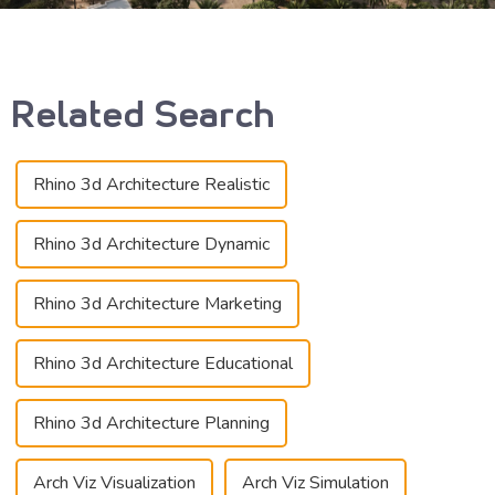
Related Search
Rhino 3d Architecture Realistic
Rhino 3d Architecture Dynamic
Rhino 3d Architecture Marketing
Rhino 3d Architecture Educational
Rhino 3d Architecture Planning
Arch Viz Visualization
Arch Viz Simulation