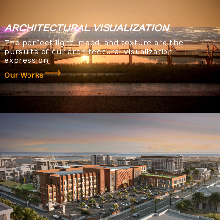
ARCHITECTURAL
VISUALIZATION
The perfect light, mood, and texture are the
pursuits of our architectural visualization
expression.
Our Works