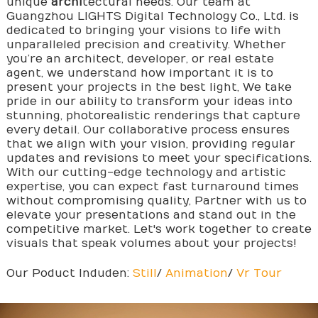
unique
archi
tectural needs. Our team at
Guangzhou LIGHTS Digital Technology Co., Ltd. is
dedicated to bringing your visions to life with
unparalleled precision and creativity. Whether
you’re an architect, developer, or real estate
agent, we understand how important it is to
present your projects in the best light, We take
pride in our ability to transform your ideas into
stunning, photorealistic renderings that capture
every detail. Our collaborative process ensures
that we align with your vision, providing regular
updates and revisions to meet your specifications.
With our cutting-edge technology and artistic
expertise, you can expect fast turnaround times
without compromising quality, Partner with us to
elevate your presentations and stand out in the
competitive market. Let's work together to create
visuals that speak volumes about your projects!
Our Poduct Induden:
Still
/
Animation
/
Vr Tour