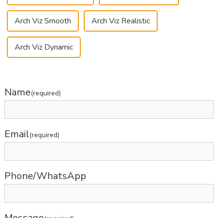
Arch Viz Smooth
Arch Viz Realistic
Arch Viz Dynamic
Name
(required)
Email
(required)
Phone/WhatsApp
Message