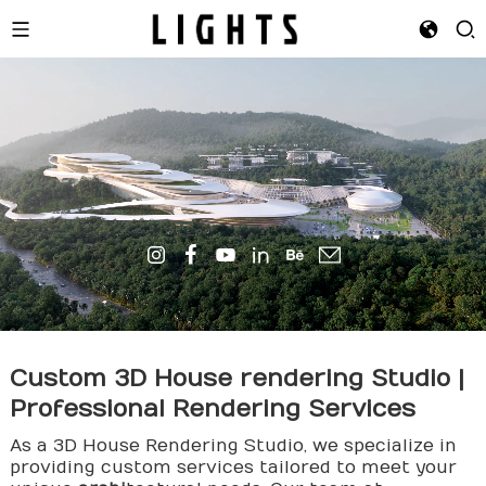
Custom 3D House
rendering
Studio |
Professional Rendering Services
As a 3D House Rendering Studio, we specialize in
providing custom services tailored to meet your