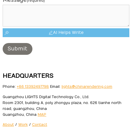
(required)
AI Helps Write
Submit
HEADQUARTERS
Phone:
+86 13392497798
Email:
lights@chinarendering.com
Guangzhou LIGHTS Digital Technology Co., Ltd.
Room 2301, building A, poly zhongyu plaza, no. 626 tianhe north
road, guangzhou, China
Guangzhou, China
MAP
About
/
Work
/
Contact