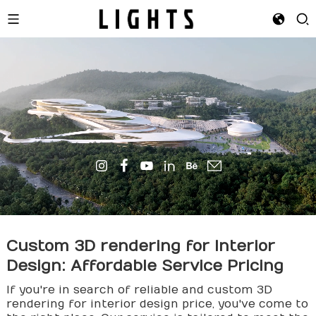
Custom 3D
render
ing for Interior
Design: Affordable Service Pricing
If you're in search of reliable and custom 3D
rendering for interior design price, you've come to