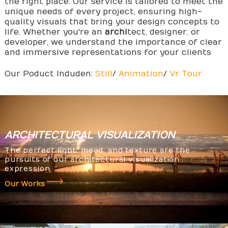
the right place. Our service is tailored to meet the
unique needs of every project, ensuring high-
quality visuals that bring your design concepts to
life. Whether you're an
archi
tect, designer, or
developer, we understand the importance of clear
and immersive representations for your clients
Our Poduct Induden:
Still
/
Animation
/
Vr Tour
ARCHITECTURAL
VISUALIZATION
The perfect light, mood, and texture are the
pursuits of our architectural visualization
expression.
Our Works