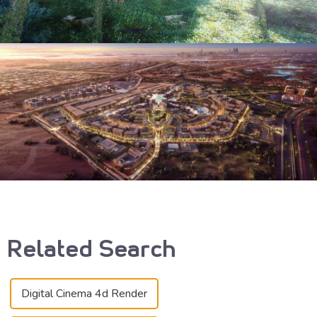
Related Search
Digital Cinema 4d Render