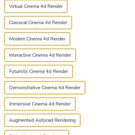
Virtual Cinema 4d Render
Classical Cinema 4d Render
Modern Cinema 4d Render
Interactive Cinema 4d Render
Futuristic Cinema 4d Render
Demonstrative Cinema 4d Render
Immersive Cinema 4d Render
Augmented Autocad Rendering