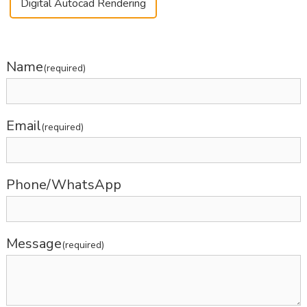
Digital Autocad Rendering
Name
(required)
Email
(required)
Phone/WhatsApp
Message
(required)