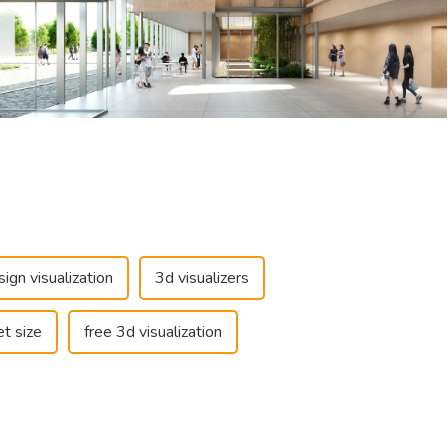
sign visualization
3d visualizers
t size
free 3d visualization