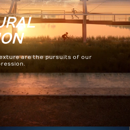
URAL
ION
texture are the pursuits of our
pression.