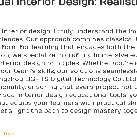
ual Interior
Design
: Realis
 interior design, I truly understand the i
riences. Our approach combines classical
atform for learning that engages both the
n, we specialize in crafting immersive e
erior design principles. Whether you're a 
our team's skills, our solutions seamless
angzhou LIGHTS Digital Technology Co., Ltd
ionality, ensuring that every project not 
isual interior design educational tools, yo
t equips your learners with practical skil
et’s light the path to design mastery tog
r Tour