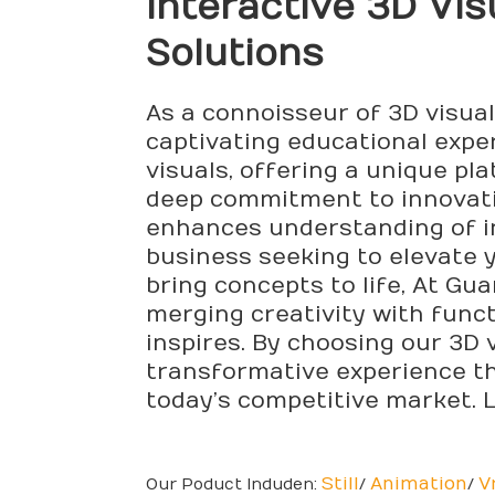
Interactive 3D Vis
Solutions
As a connoisseur of 3D visual
captivating educational expe
visuals, offering a unique pl
deep commitment to innovatio
enhances understanding of int
business seeking to elevate y
bring concepts to life, At Gu
merging creativity with funct
inspires. By choosing our 3D v
transformative experience tha
today’s competitive market. L
Still
Animation
V
Our Poduct Induden:
/
/