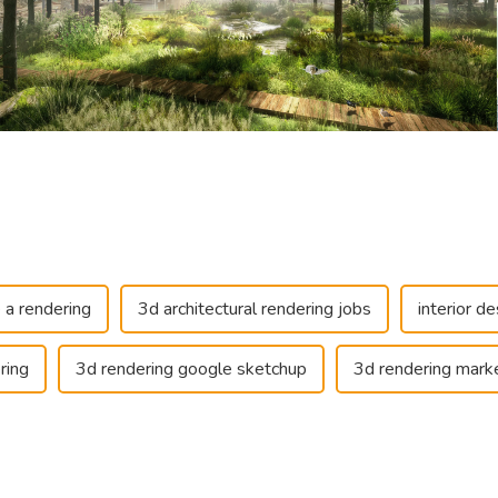
 a rendering
3d architectural rendering jobs
interior de
ring
3d rendering google sketchup
3d rendering marke