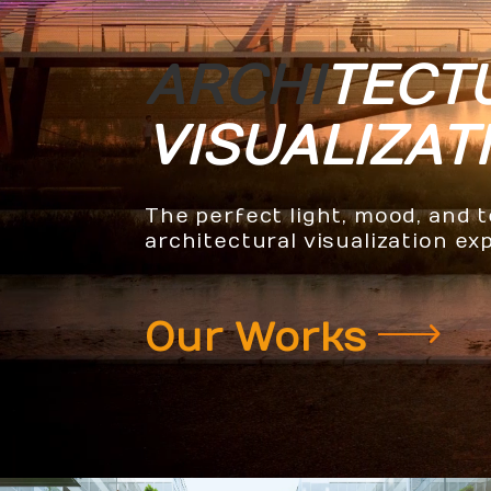
ARCHI
TECT
VISUALIZAT
The perfect light, mood, and 
architectural visualization ex
Our Works