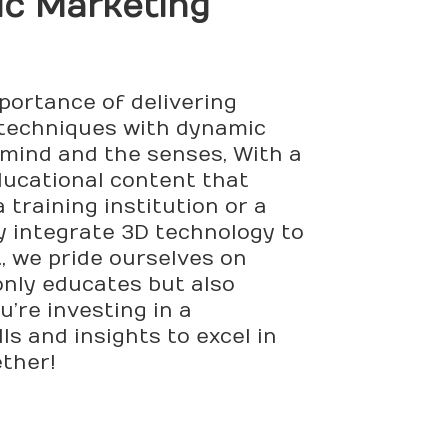
tic Marketing
mportance of delivering
 techniques with dynamic
 mind and the senses, With a
ducational content that
training institution or a
ly integrate 3D technology to
., we pride ourselves on
only educates but also
u’re investing in a
ls and insights to excel in
ether!