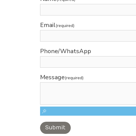
Email
(required)
Phone/WhatsApp
Message
(required)
Submit