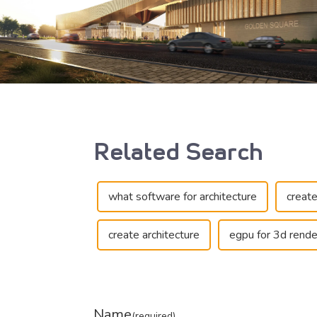
Related Search
what software for architecture
create
create architecture
egpu for 3d rende
Name
(required)