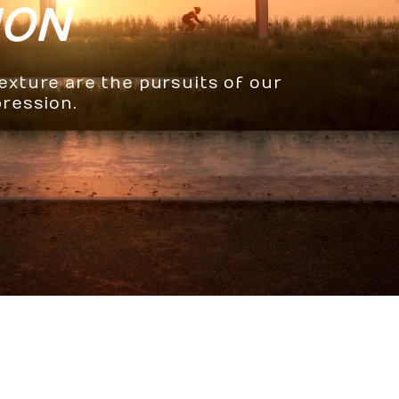
ION
texture are the pursuits of our
pression.