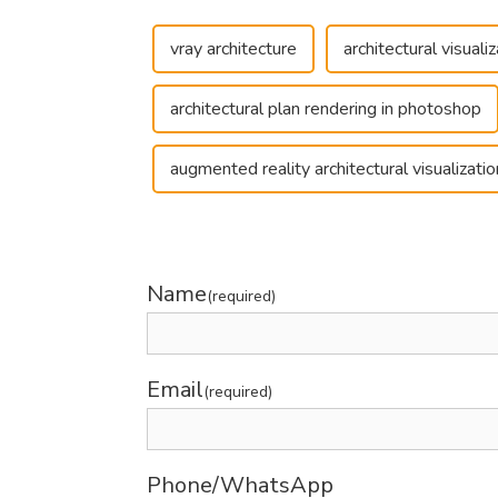
vray architecture
architectural visual
architectural plan rendering in photoshop
augmented reality architectural visualizatio
Name
(required)
Email
(required)
Phone/WhatsApp