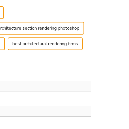
architecture section rendering photoshop
r
best architectural rendering firms