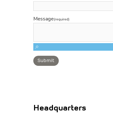
Message
(required)
Submit
Headquarters