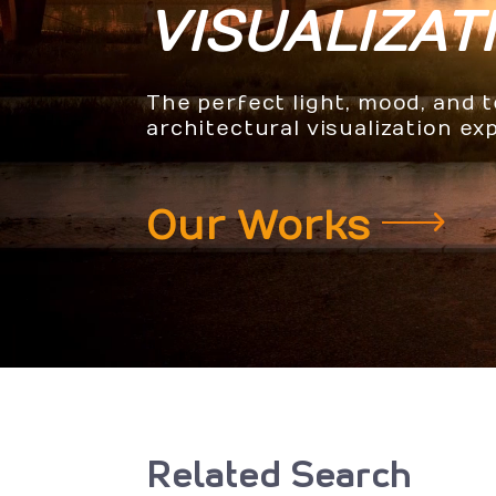
VISUALIZAT
The perfect light, mood, and 
architectural visualization ex
Our Works
Related Search