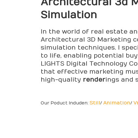
Architectural
3d M
Simulation
In the world of real estate a
Architectural 3D Marketing co
simulation techniques. I spec
to life, enabling potential b
LIGHTS Digital Technology Co.
that effective marketing mus
high-quality
render
ings and 
Still
Animation
V
Our Poduct Induden:
/
/