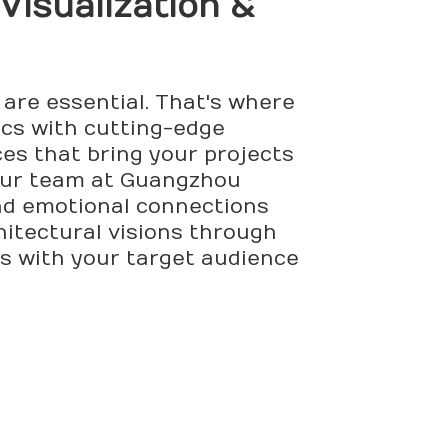
 Visualization &
 are essential. That's where
ics with cutting-edge
ces that bring your projects
, Our team at Guangzhou
and emotional connections
itectural visions through
s with your target audience