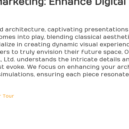
arketing
: Enhance Digital
nd architecture, captivating presentations
mes into play, blending classical aesthet
ialize in creating dynamic visual experien
uyers to truly envision their future space
, Ltd. understands the intricate details 
t evoke. We focus on enhancing your arch
simulations, ensuring each piece resonate
r Tour