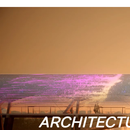
ARCHITECT