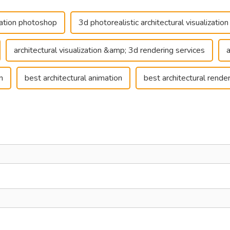
ization photoshop
3d photorealistic architectural visualization
architectural visualization &amp; 3d rendering services
n
best architectural animation
best architectural rende