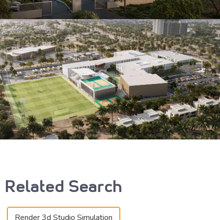
Related Search
Render 3d Studio Simulation