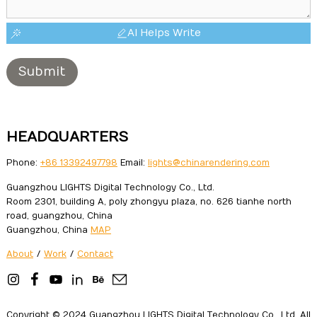
AI Helps Write
Submit
HEADQUARTERS
Phone:
+86 13392497798
Email:
lights@chinarendering.com
Guangzhou LIGHTS Digital Technology Co., Ltd.
Room 2301, building A, poly zhongyu plaza, no. 626 tianhe north
road, guangzhou, China
Guangzhou, China
MAP
About
/
Work
/
Contact
Copyright © 2024 Guangzhou LIGHTS Digital Technology Co., Ltd. All