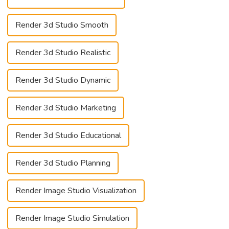
Render 3d Studio Smooth
Render 3d Studio Realistic
Render 3d Studio Dynamic
Render 3d Studio Marketing
Render 3d Studio Educational
Render 3d Studio Planning
Render Image Studio Visualization
Render Image Studio Simulation