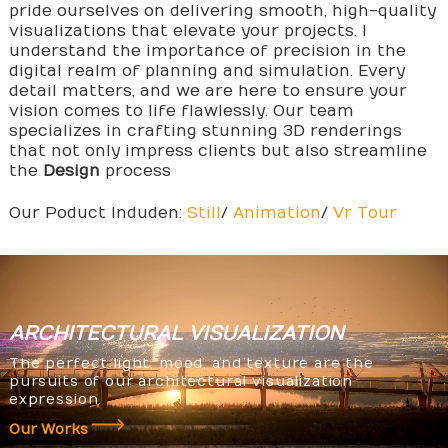
pride ourselves on delivering smooth, high-quality
visualizations that elevate your projects. I
understand the importance of precision in the
digital realm of planning and simulation. Every
detail matters, and we are here to ensure your
vision comes to life flawlessly. Our team
specializes in crafting stunning 3D renderings
that not only impress clients but also streamline
the
Design
process
Our Poduct Induden:
Still
/
Animation
/
Vr Tour
ARCHITECTURAL
VISUALIZATION
The perfect light, mood, and texture are the
pursuits of our architectural visualization
expression.
Our Works