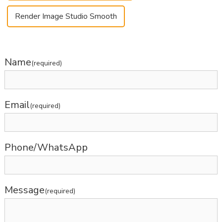
Render Image Studio Smooth
Name
(required)
Email
(required)
Phone/WhatsApp
Message
(required)