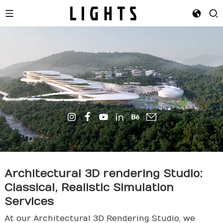
Architectural 3D
render
ing Studio:
Classical, Realistic Simulation
Services
At our Architectural 3D Rendering Studio, we