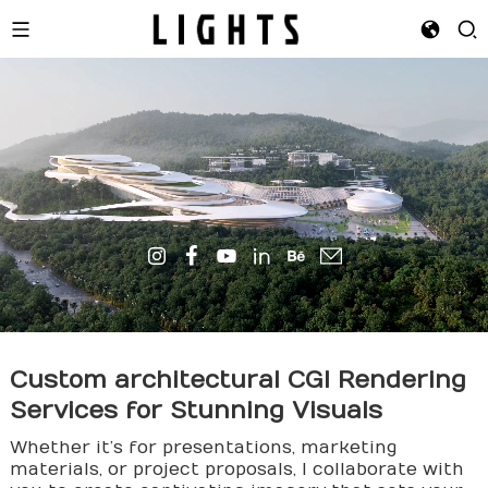
Custom
archi
tectural CGI Rendering
Services for Stunning Visuals
Whether it’s for presentations, marketing
materials, or project proposals, I collaborate with