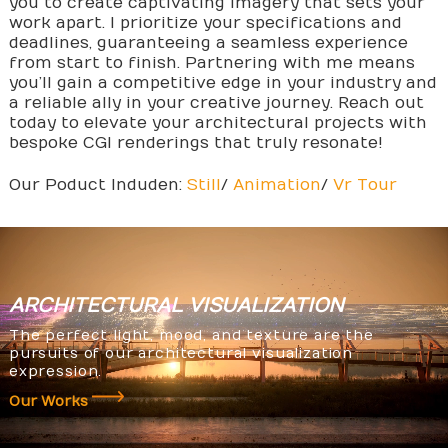
you to create captivating imagery that sets your
work apart. I prioritize your specifications and
deadlines, guaranteeing a seamless experience
from start to finish. Partnering with me means
you’ll gain a competitive edge in your industry and
a reliable ally in your creative journey. Reach out
today to elevate your architectural projects with
bespoke CGI renderings that truly resonate!
Our Poduct Induden:
Still
/
Animation
/
Vr Tour
ARCHITECTURAL
VISUALIZATION
The perfect light, mood, and texture are the
pursuits of our architectural visualization
expression.
Our Works