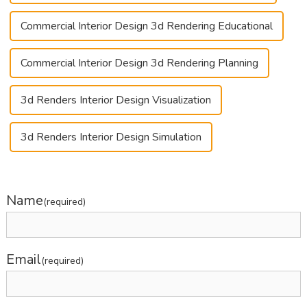
Commercial Interior Design 3d Rendering Educational
Commercial Interior Design 3d Rendering Planning
3d Renders Interior Design Visualization
3d Renders Interior Design Simulation
Name
(required)
Email
(required)