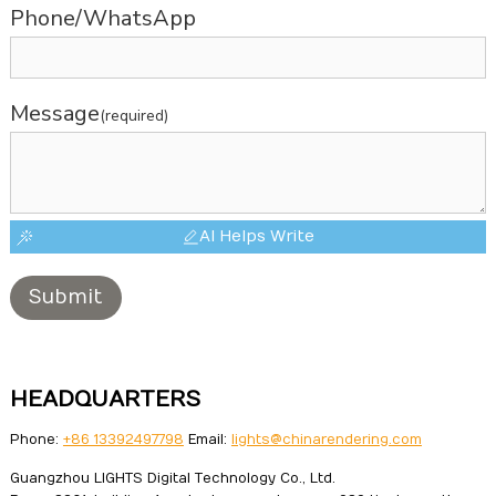
Phone/WhatsApp
Message
(required)
AI Helps Write
Submit
HEADQUARTERS
Phone:
+86 13392497798
Email:
lights@chinarendering.com
Guangzhou LIGHTS Digital Technology Co., Ltd.