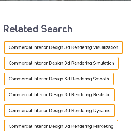
Related Search
Commercial Interior Design 3d Rendering Visualization
Commercial Interior Design 3d Rendering Simulation
Commercial Interior Design 3d Rendering Smooth
Commercial Interior Design 3d Rendering Realistic
Commercial Interior Design 3d Rendering Dynamic
Commercial Interior Design 3d Rendering Marketing