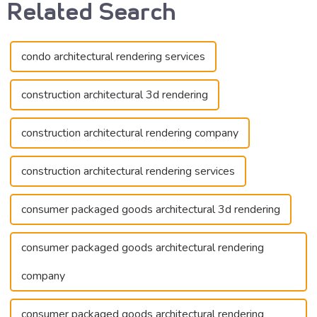
Related Search
condo architectural rendering services
construction architectural 3d rendering
construction architectural rendering company
construction architectural rendering services
consumer packaged goods architectural 3d rendering
consumer packaged goods architectural rendering
company
consumer packaged goods architectural rendering