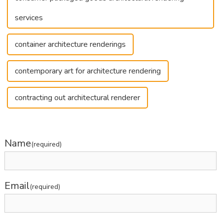
services
container architecture renderings
contemporary art for architecture rendering
contracting out architectural renderer
Name
(required)
Email
(required)