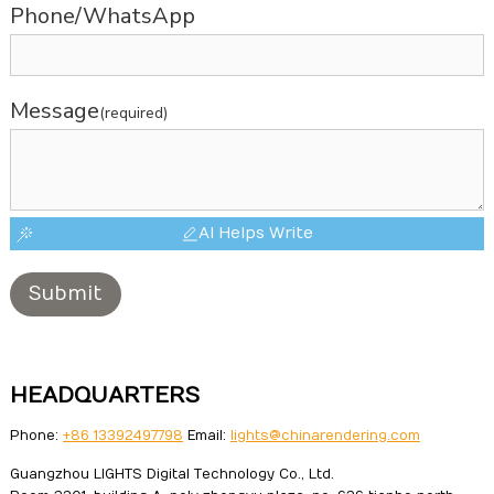
Phone/WhatsApp
Message
(required)
AI Helps Write
Submit
HEADQUARTERS
Phone:
+86 13392497798
Email:
lights@chinarendering.com
Guangzhou LIGHTS Digital Technology Co., Ltd.