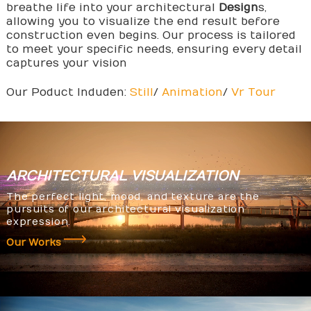
breathe life into your architectural
Design
s,
allowing you to visualize the end result before
construction even begins. Our process is tailored
to meet your specific needs, ensuring every detail
captures your vision
Our Poduct Induden:
Still
/
Animation
/
Vr Tour
ARCHITECTURAL
VISUALIZATION
The perfect light, mood, and texture are the
pursuits of our architectural visualization
expression.
Our Works