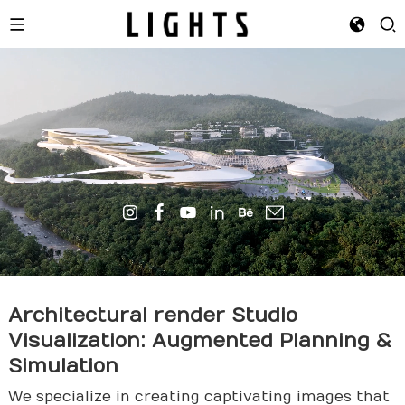
Architectural
render
Studio
Visualization: Augmented Planning &
Simulation
We specialize in creating captivating images that