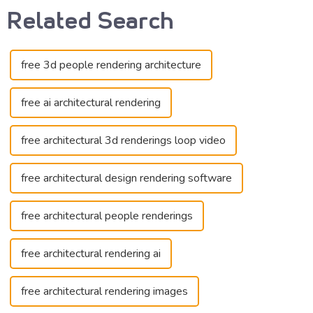
Related Search
free 3d people rendering architecture
free ai architectural rendering
free architectural 3d renderings loop video
free architectural design rendering software
free architectural people renderings
free architectural rendering ai
free architectural rendering images