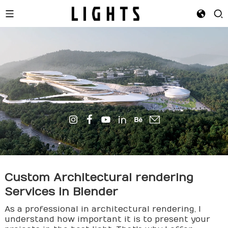
Custom Architectural
render
ing
Services in Blender
As a professional in architectural rendering, I
understand how important it is to present your