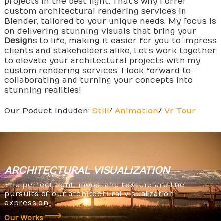
projects in the best light. That's why I offer
custom architectural rendering services in
Blender, tailored to your unique needs. My focus is
on delivering stunning visuals that bring your
Design
s to life, making it easier for you to impress
clients and stakeholders alike, Let’s work together
to elevate your architectural projects with my
custom rendering services. I look forward to
collaborating and turning your concepts into
stunning realities!
Our Poduct Induden:
Still
/
Animation
/
Vr Tour
ARCHITECTURAL
VISUALIZATION
The perfect light, mood, and texture are the
pursuits of our architectural visualization
expression.
Our Works