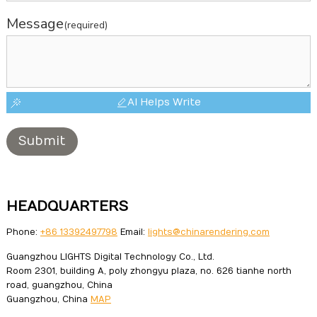
Message
(required)
AI Helps Write
Submit
HEADQUARTERS
Phone:
+86 13392497798
Email:
lights@chinarendering.com
Guangzhou LIGHTS Digital Technology Co., Ltd.
Room 2301, building A, poly zhongyu plaza, no. 626 tianhe north
road, guangzhou, China
Guangzhou, China
MAP