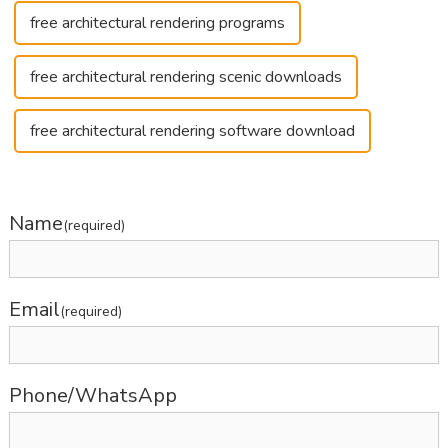
free architectural rendering programs
free architectural rendering scenic downloads
free architectural rendering software download
Name
(required)
Email
(required)
Phone/WhatsApp