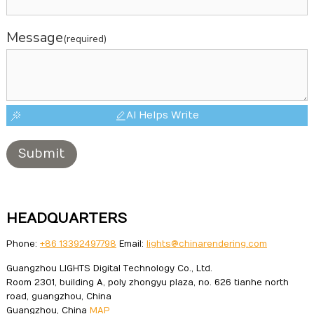
Message
(required)
AI Helps Write
Submit
HEADQUARTERS
Phone:
+86 13392497798
Email:
lights@chinarendering.com
Guangzhou LIGHTS Digital Technology Co., Ltd.
Room 2301, building A, poly zhongyu plaza, no. 626 tianhe north
road, guangzhou, China
Guangzhou, China
MAP