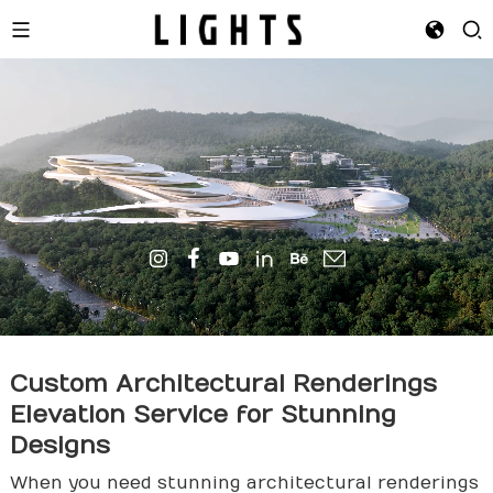
Custom Architectural Renderings
Elevation Service for Stunning
Design
s
When you need stunning architectural renderings