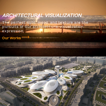
ARCHITECTURAL
VISUALIZATION
The perfect light, mood, and texture are the
pursuits of our architectural visualization
expression.
Our Works