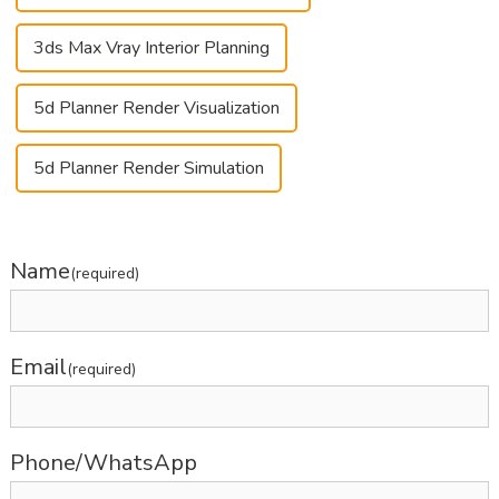
3ds Max Vray Interior Planning
5d Planner Render Visualization
5d Planner Render Simulation
Name
(required)
Email
(required)
Phone/WhatsApp