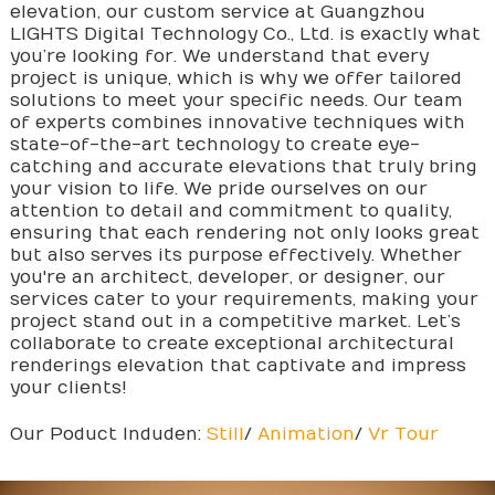
elevation, our custom service at Guangzhou
LIGHTS Digital Technology Co., Ltd. is exactly what
you’re looking for. We understand that every
project is unique, which is why we offer tailored
solutions to meet your specific needs. Our team
of experts combines innovative techniques with
state-of-the-art technology to create eye-
catching and accurate elevations that truly bring
your vision to life. We pride ourselves on our
attention to detail and commitment to quality,
ensuring that each rendering not only looks great
but also serves its purpose effectively. Whether
you're an architect, developer, or designer, our
services cater to your requirements, making your
project stand out in a competitive market. Let’s
collaborate to create exceptional architectural
renderings elevation that captivate and impress
your clients!
Our Poduct Induden:
Still
/
Animation
/
Vr Tour