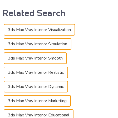
Related Search
3ds Max Vray Interior Visualization
3ds Max Vray Interior Simulation
3ds Max Vray Interior Smooth
3ds Max Vray Interior Realistic
3ds Max Vray Interior Dynamic
3ds Max Vray Interior Marketing
3ds Max Vray Interior Educational