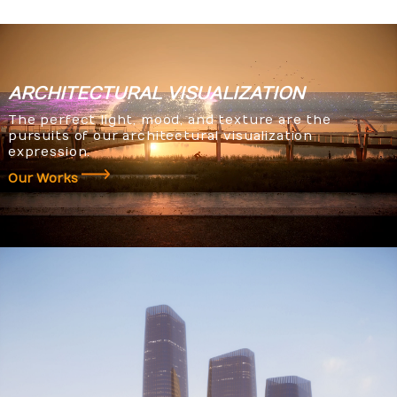
ARCHITECTURAL
VISUALIZATION
The perfect light, mood, and texture are the
pursuits of our architectural visualization
expression.
Our Works