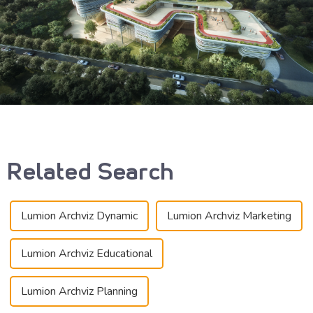
Related Search
Lumion Archviz Dynamic
Lumion Archviz Marketing
Lumion Archviz Educational
Lumion Archviz Planning