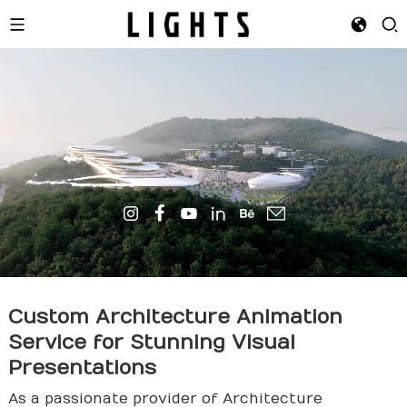
Custom
Architecture
Animation
Service for Stunning Visual
Presentations
As a passionate provider of Architecture