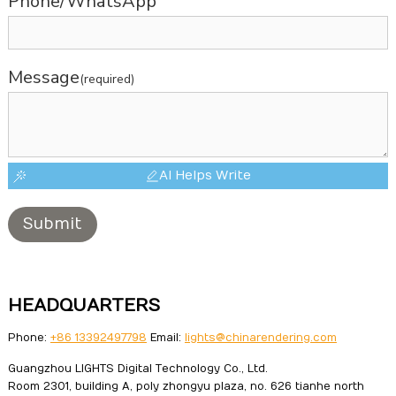
Phone/WhatsApp
Message
(required)
AI Helps Write
Submit
HEADQUARTERS
Phone:
+86 13392497798
Email:
lights@chinarendering.com
Guangzhou LIGHTS Digital Technology Co., Ltd.
Room 2301, building A, poly zhongyu plaza, no. 626 tianhe north