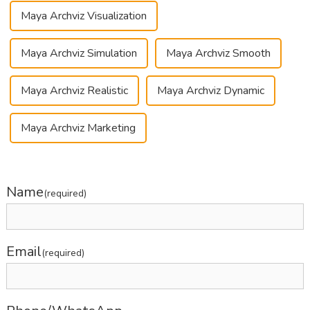
Maya Archviz Visualization
Maya Archviz Simulation
Maya Archviz Smooth
Maya Archviz Realistic
Maya Archviz Dynamic
Maya Archviz Marketing
Name
(required)
Email
(required)