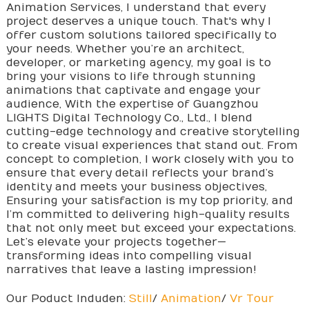
Animation Services, I understand that every
project deserves a unique touch. That's why I
offer custom solutions tailored specifically to
your needs. Whether you’re an architect,
developer, or marketing agency, my goal is to
bring your visions to life through stunning
animations that captivate and engage your
audience, With the expertise of Guangzhou
LIGHTS Digital Technology Co., Ltd., I blend
cutting-edge technology and creative storytelling
to create visual experiences that stand out. From
concept to completion, I work closely with you to
ensure that every detail reflects your brand’s
identity and meets your business objectives,
Ensuring your satisfaction is my top priority, and
I’m committed to delivering high-quality results
that not only meet but exceed your expectations.
Let’s elevate your projects together—
transforming ideas into compelling visual
narratives that leave a lasting impression!
Our Poduct Induden:
Still
/
Animation
/
Vr Tour