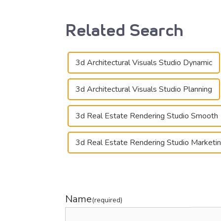
Related Search
3d Architectural Visuals Studio Dynamic
3d Architectural Visuals Studio Planning
3d Real Estate Rendering Studio Smooth
3d Real Estate Rendering Studio Marketi
Name
(required)