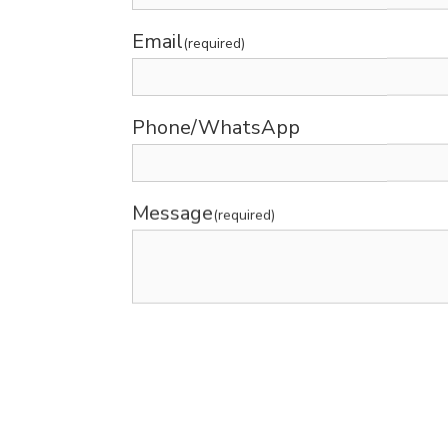
Email
(required)
Phone/WhatsApp
Message
(required)
Submit