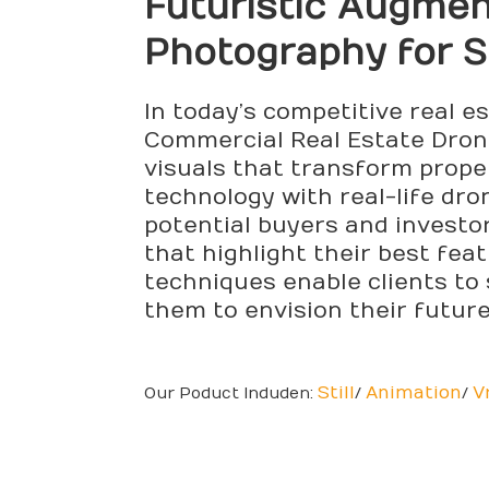
Futuristic Augme
Photography for 
In today’s competitive real e
Commercial Real Estate Drone
visuals that transform prope
technology with real-life dr
potential buyers and investo
that highlight their best fea
techniques enable clients to 
them to envision their futur
Still
Animation
V
Our Poduct Induden:
/
/