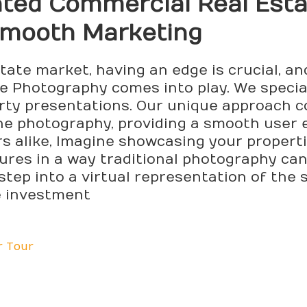
nted Commercial Real Est
Smooth Marketing
state market, having an edge is crucial, 
 Photography comes into play. We special
rty presentations. Our unique approach 
one photography, providing a smooth user 
rs alike, Imagine showcasing your propert
tures in a way traditional photography ca
step into a virtual representation of the s
e investment
r Tour