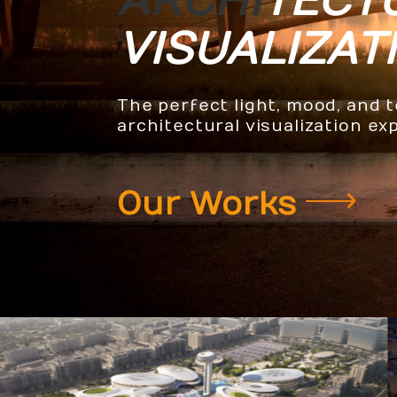
ARCHI
TECT
VISUALIZAT
The perfect light, mood, and 
architectural visualization ex
Our Works