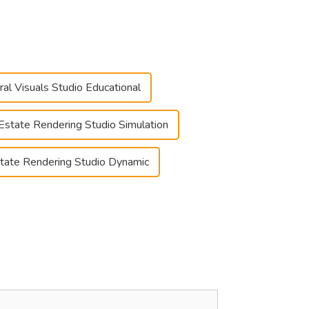
ral Visuals Studio Educational
Estate Rendering Studio Simulation
tate Rendering Studio Dynamic