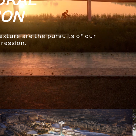
URAL
ION
texture are the pursuits of our
pression.