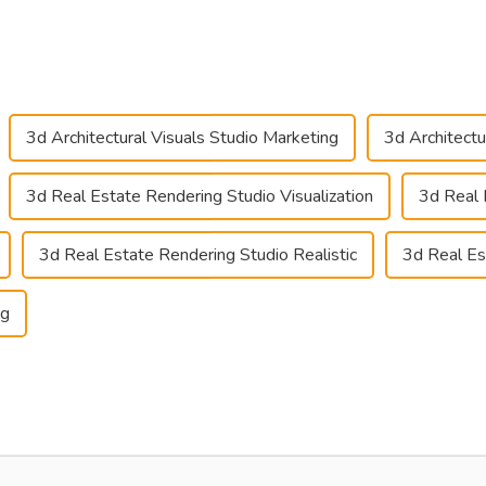
3d Architectural Visuals Studio Marketing
3d Architectu
3d Real Estate Rendering Studio Visualization
3d Real 
3d Real Estate Rendering Studio Realistic
3d Real Es
ng