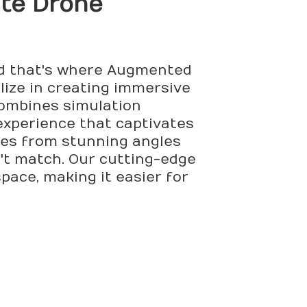
ate Drone
and that's where Augmented
ize in creating immersive
combines simulation
experience that captivates
ies from stunning angles
n't match. Our cutting-edge
pace, making it easier for