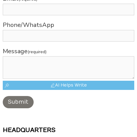
Phone/WhatsApp
Message
(required)
AI Helps Write
Submit
HEADQUARTERS