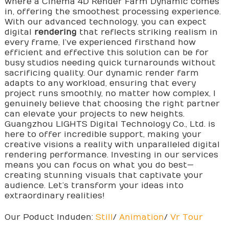
where a Cinema 4D Render Farm Dynamic comes
in, offering the smoothest processing experience.
With our advanced technology, you can expect
digital
rendering
that reflects striking realism in
every frame, I’ve experienced firsthand how
efficient and effective this solution can be for
busy studios needing quick turnarounds without
sacrificing quality. Our dynamic render farm
adapts to any workload, ensuring that every
project runs smoothly, no matter how complex, I
genuinely believe that choosing the right partner
can elevate your projects to new heights.
Guangzhou LIGHTS Digital Technology Co., Ltd. is
here to offer incredible support, making your
creative visions a reality with unparalleled digital
rendering performance. Investing in our services
means you can focus on what you do best—
creating stunning visuals that captivate your
audience. Let’s transform your ideas into
extraordinary realities!
Our Poduct Induden:
Still
/
Animation
/
Vr Tour