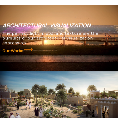
ARCHITECTURAL
VISUALIZATION
The perfect light, mood, and texture are the
pursuits of our architectural visualization
expression.
Our Works