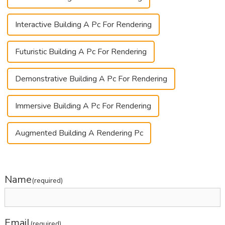
Interactive Building A Pc For Rendering
Futuristic Building A Pc For Rendering
Demonstrative Building A Pc For Rendering
Immersive Building A Pc For Rendering
Augmented Building A Rendering Pc
Name
(required)
Email
(required)