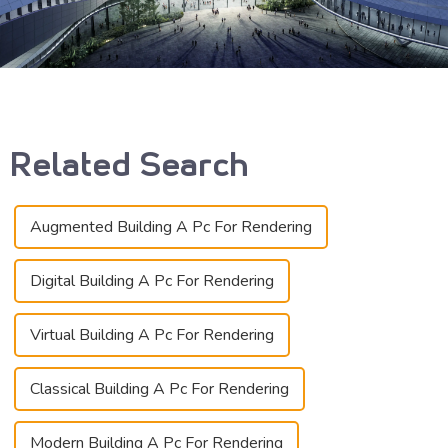
Related Search
Augmented Building A Pc For Rendering
Digital Building A Pc For Rendering
Virtual Building A Pc For Rendering
Classical Building A Pc For Rendering
Modern Building A Pc For Rendering