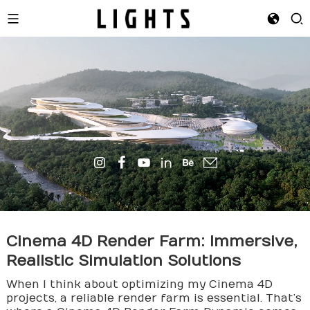
Cinema 4D
Render Farm
: Immersive,
Realistic Simulation Solutions
When I think about optimizing my Cinema 4D
projects, a reliable render farm is essential. That’s