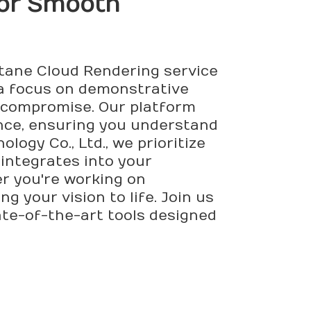
or Smooth
Octane Cloud Rendering service
 a focus on demonstrative
ut compromise. Our platform
nce, ensuring you understand
ogy Co., Ltd., we prioritize
 integrates into your
er you're working on
g your vision to life. Join us
ate-of-the-art tools designed