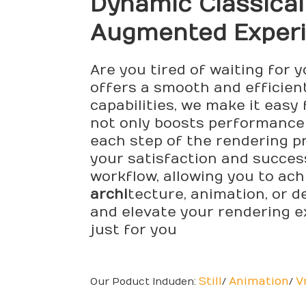
Dynamic Classica
Augmented Exper
Are you tired of waiting for 
offers a smooth and efficien
capabilities, we make it easy
not only boosts performance 
each step of the rendering pr
your satisfaction and succes
workflow, allowing you to ach
archi
tecture, animation, or d
and elevate your rendering e
just for you
Still
Animation
V
Our Poduct Induden:
/
/