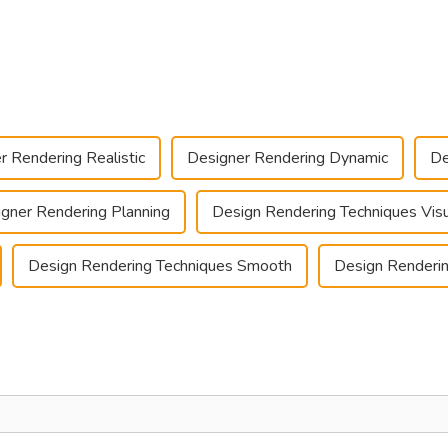
r Rendering Realistic
Designer Rendering Dynamic
De
gner Rendering Planning
Design Rendering Techniques Visu
Design Rendering Techniques Smooth
Design Renderin