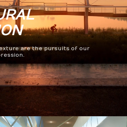
URAL
ION
texture are the pursuits of our
pression.