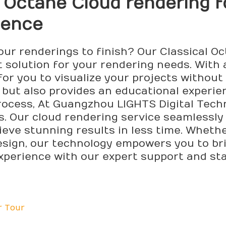
l Octane Cloud
rendering
f
ience
your renderings to finish? Our Classical 
t solution for your rendering needs. With
 for you to visualize your projects witho
but also provides an educational experie
ocess, At Guangzhou LIGHTS Digital Technol
s. Our cloud rendering service seamlessly
ieve stunning results in less time. Wheth
esign, our technology empowers you to brin
xperience with our expert support and st
r Tour