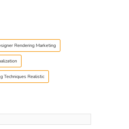
signer Rendering Marketing
alization
g Techniques Realistic