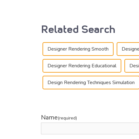
Related Search
Designer Rendering Smooth
Designe
Designer Rendering Educational
Desi
Design Rendering Techniques Simulation
Name
(required)