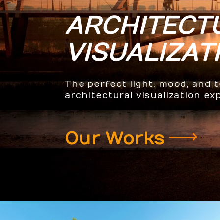
ARCHITECT
VISUALIZAT
The perfect light, mood, and 
architectural visualization ex
Our Works