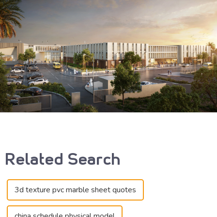
Related Search
3d texture pvc marble sheet quotes
china schedule physical model