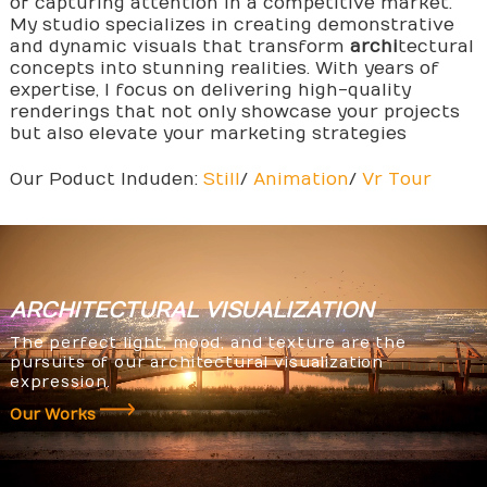
of capturing attention in a competitive market.
My studio specializes in creating demonstrative
and dynamic visuals that transform
archi
tectural
concepts into stunning realities. With years of
expertise, I focus on delivering high-quality
renderings that not only showcase your projects
but also elevate your marketing strategies
Our Poduct Induden:
Still
/
Animation
/
Vr Tour
ARCHITECTURAL
VISUALIZATION
The perfect light, mood, and texture are the
pursuits of our architectural visualization
expression.
Our Works