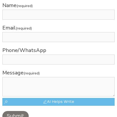
Name
(required)
Email
(required)
Phone/WhatsApp
Message
(required)
AI Helps Write
Submit