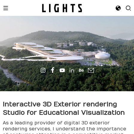
Interactive 3D Exterior
rendering
Studio for Educational Visualization
As a leading provider of digital 3D exterior
rendering services, I understand the importance