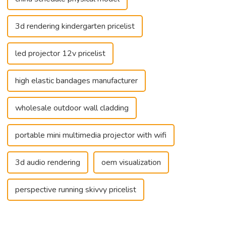
3d rendering kindergarten pricelist
led projector 12v pricelist
high elastic bandages manufacturer
wholesale outdoor wall cladding
portable mini multimedia projector with wifi
3d audio rendering
oem visualization
perspective running skivvy pricelist