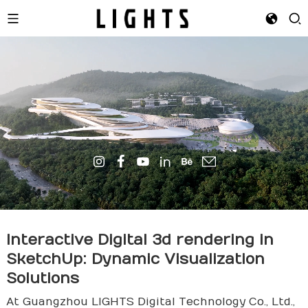
Interactive Digital
3d rende
ring in
SketchUp: Dynamic Visualization
Solutions
At Guangzhou LIGHTS Digital Technology Co., Ltd.,