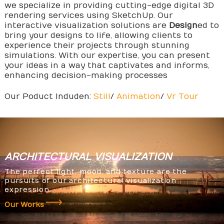
we specialize in providing cutting-edge digital 3D
rendering services using SketchUp. Our
interactive visualization solutions are
Design
ed to
bring your designs to life, allowing clients to
experience their projects through stunning
simulations. With our expertise, you can present
your ideas in a way that captivates and informs,
enhancing decision-making processes
Our Poduct Induden:
Still
/
Animation
/
Vr Tour
ARCHITECTURAL
VISUALIZATION
The perfect light, mood, and texture are the
pursuits of our architectural visualization
expression.
Our Works