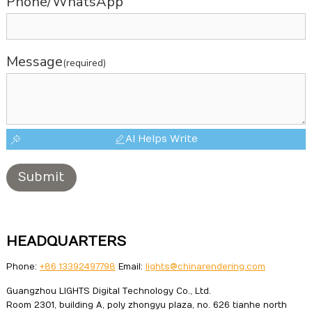
Phone/WhatsApp
Message
(required)
AI Helps Write
Submit
HEADQUARTERS
Phone:
+86 13392497798
Email:
lights@chinarendering.com
Guangzhou LIGHTS Digital Technology Co., Ltd.
Room 2301, building A, poly zhongyu plaza, no. 626 tianhe north