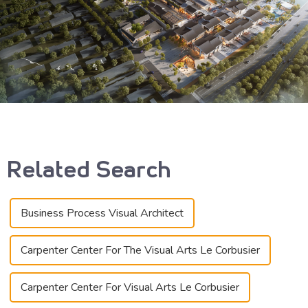
Related Search
Business Process Visual Architect
Carpenter Center For The Visual Arts Le Corbusier
Carpenter Center For Visual Arts Le Corbusier