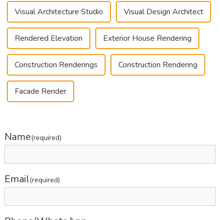
Visual Architecture Studio
Visual Design Architect
Rendered Elevation
Exterior House Rendering
Construction Renderings
Construction Rendering
Facade Render
Name
(required)
Email
(required)