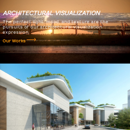
ARCHITECTURAL
VISUALIZATION
The perfect light, mood, and texture are the
pursuits of our architectural visualization
expression.
Our Works