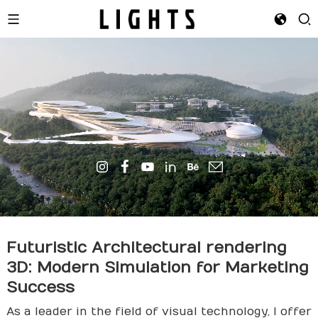
Futuristic Architectural
render
ing
3D: Modern Simulation for Marketing
Success
As a leader in the field of visual technology, I offer