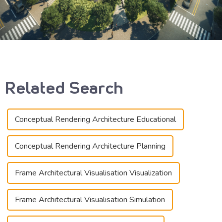
Related Search
Conceptual Rendering Architecture Educational
Conceptual Rendering Architecture Planning
Frame Architectural Visualisation Visualization
Frame Architectural Visualisation Simulation