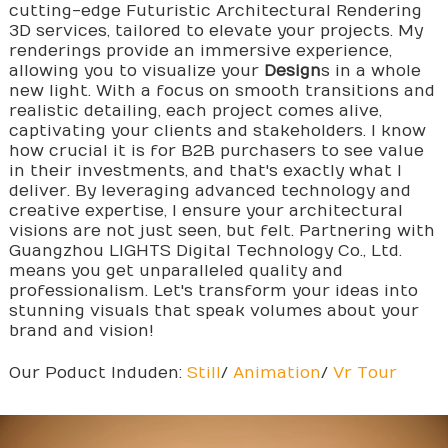
cutting-edge Futuristic Architectural Rendering
3D services, tailored to elevate your projects. My
renderings provide an immersive experience,
allowing you to visualize your
Design
s in a whole
new light. With a focus on smooth transitions and
realistic detailing, each project comes alive,
captivating your clients and stakeholders. I know
how crucial it is for B2B purchasers to see value
in their investments, and that's exactly what I
deliver. By leveraging advanced technology and
creative expertise, I ensure your architectural
visions are not just seen, but felt. Partnering with
Guangzhou LIGHTS Digital Technology Co., Ltd.
means you get unparalleled quality and
professionalism. Let's transform your ideas into
stunning visuals that speak volumes about your
brand and vision!
Our Poduct Induden:
Still
/
Animation
/
Vr Tour