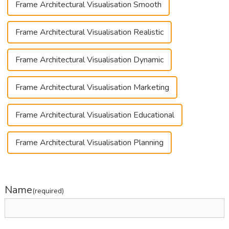
Frame Architectural Visualisation Smooth
Frame Architectural Visualisation Realistic
Frame Architectural Visualisation Dynamic
Frame Architectural Visualisation Marketing
Frame Architectural Visualisation Educational
Frame Architectural Visualisation Planning
Name
(required)