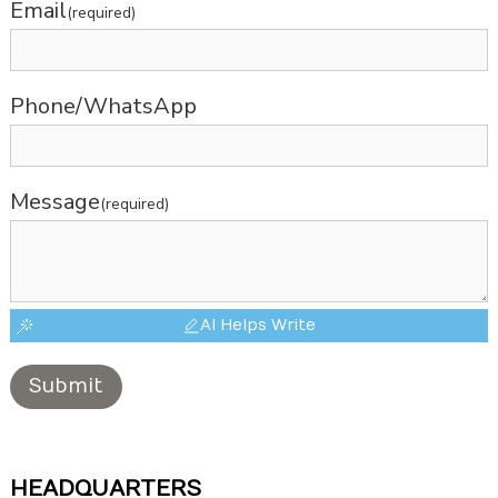
Email
(required)
Phone/WhatsApp
Message
(required)
AI Helps Write
Submit
HEADQUARTERS