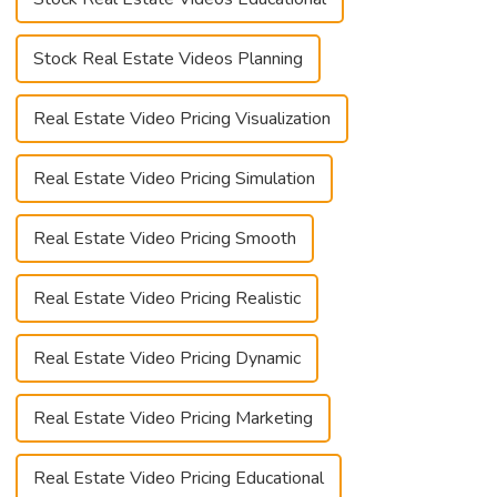
Stock Real Estate Videos Planning
Real Estate Video Pricing Visualization
Real Estate Video Pricing Simulation
Real Estate Video Pricing Smooth
Real Estate Video Pricing Realistic
Real Estate Video Pricing Dynamic
Real Estate Video Pricing Marketing
Real Estate Video Pricing Educational