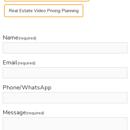
Real Estate Video Pricing Planning
Name
(required)
Email
(required)
Phone/WhatsApp
Message
(required)