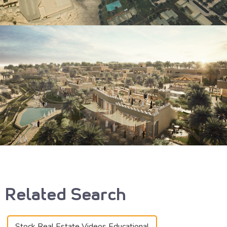
Related Search
Stock Real Estate Videos Educational