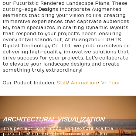
our Futuristic Rendered Landscape Plans. These
cutting-edge
Design
s incorporate Augmented
elements that bring your vision to life, creating
immersive experiences that captivate audiences.
My team specializes in crafting Dynamic layouts
that respond to your project's needs, ensuring
every detail stands out, At Guangzhou LIGHTS
Digital Technology Co., Ltd., we pride ourselves on
delivering high-quality, innovative solutions that
drive success for your projects. Let’s collaborate
to elevate your landscape designs and create
something truly extraordinary!
Our Poduct Induden:
Still
/
Animation
/
Vr Tour
ARCHITECTURAL
VISUALIZATION
The perfect light, mood, and texture are the
pursuits of our architectural visualization