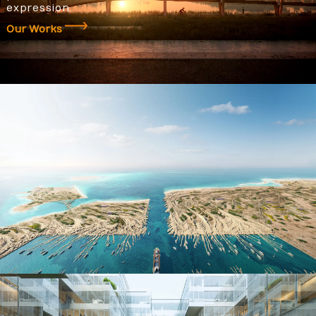
expression.
Our Works