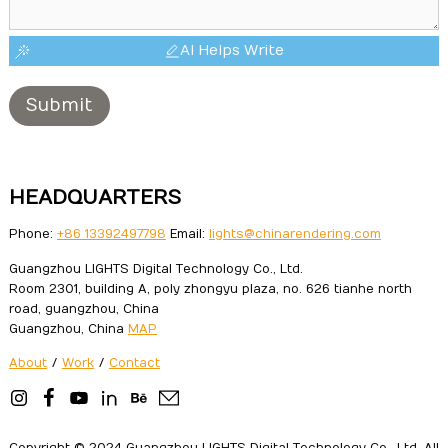
AI Helps Write
Submit
HEADQUARTERS
Phone:
+86 13392497798
Email:
lights@chinarendering.com
Guangzhou LIGHTS Digital Technology Co., Ltd.
Room 2301, building A, poly zhongyu plaza, no. 626 tianhe north
road, guangzhou, China
Guangzhou, China
MAP
About
/
Work
/
Contact