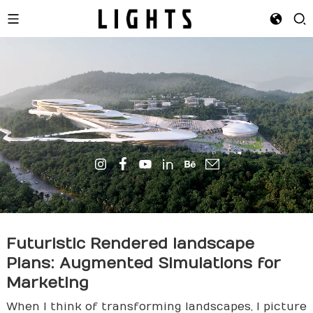
Futuristic Rendered
landscape
Plans: Augmented Simulations for
Marketing
When I think of transforming landscapes, I picture