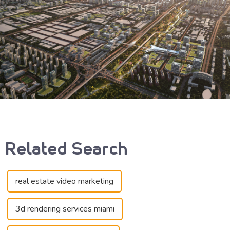
Related Search
real estate video marketing
3d rendering services miami