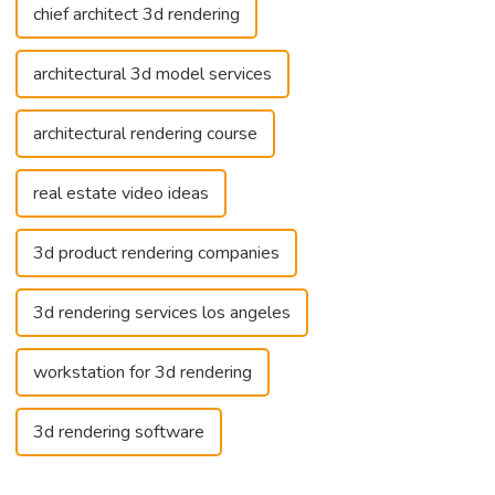
chief architect 3d rendering
architectural 3d model services
architectural rendering course
real estate video ideas
3d product rendering companies
3d rendering services los angeles
workstation for 3d rendering
3d rendering software