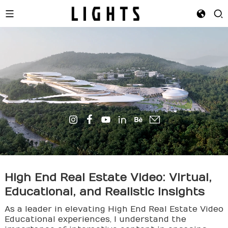
High End Real Estate Video: Virtual,
Educational, and Realistic Insights
As a leader in elevating High End Real Estate Video
Educational experiences, I understand the