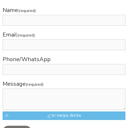
Name
(required)
Email
(required)
Phone/WhatsApp
Message
(required)
AI Helps Write