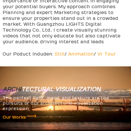
importance of interactive content in engaging
your potential buyers. My approach combines
Planning and expert Marketing strategies to
ensure your properties stand out in a crowded
market. With Guangzhou LIGHTS Digital
Technology Co., Ltd., I create visually stunning
videos that not only educate but also captivate
your audience, driving interest and leads
Our Poduct Induden:
Still
/
Animation
/
Vr Tour
ARCHI
TECTURAL
VISUALIZATION
The perfect light, mood, and texture are the
pursuits of our architectural visualization
expression.
Our Works