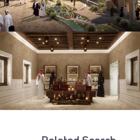
Related Search