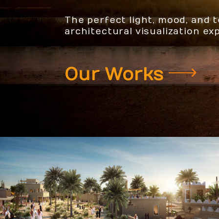
The perfect light, mood, and 
architectural visualization ex
Our Works