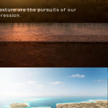
texture are the pursuits of our
pression.