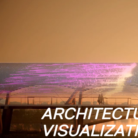
ARCHITECT
VISUALIZAT