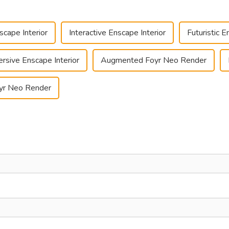
cape Interior
Interactive Enscape Interior
Futuristic E
rsive Enscape Interior
Augmented Foyr Neo Render
oyr Neo Render