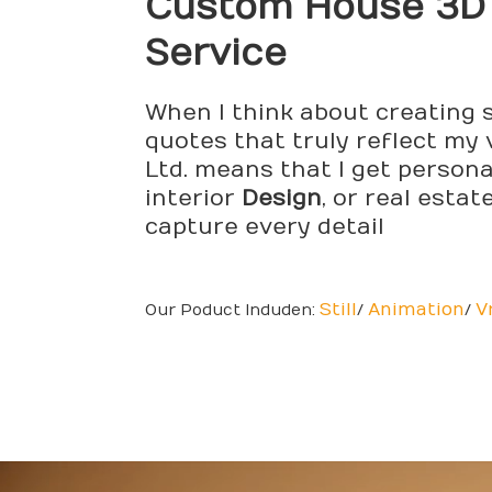
Custom House 3
Service
When I think about creating s
quotes that truly reflect my 
Ltd. means that I get persona
interior
Design
, or real esta
capture every detail
Still
Animation
V
Our Poduct Induden:
/
/