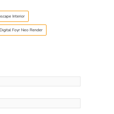
nscape Interior
Digital Foyr Neo Render