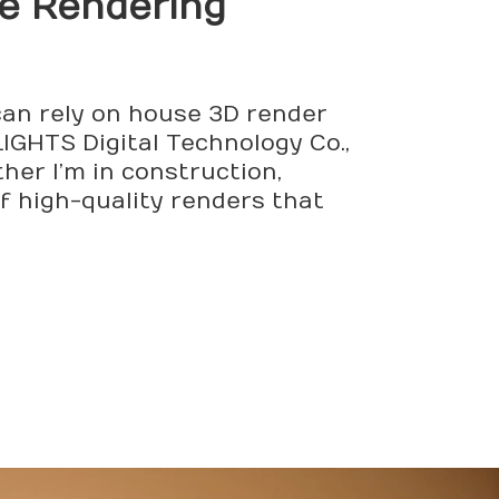
le Rendering
 can rely on house 3D render
IGHTS Digital Technology Co.,
her I’m in construction,
f high-quality renders that