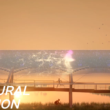
URAL
ION