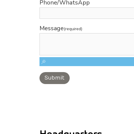
Phone/WhatsApp
Message
(required)
Submit
Headquarters