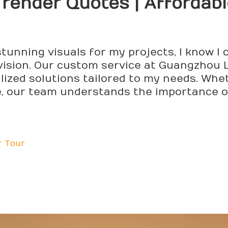
D
render
Quotes | Affordab
tunning visuals for my projects, I know I
vision. Our custom service at Guangzhou L
lized solutions tailored to my needs. Whet
te, our team understands the importance o
r Tour