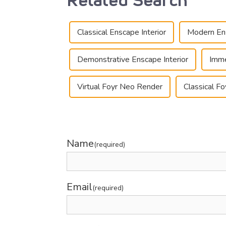
Classical Enscape Interior
Modern Ens
Demonstrative Enscape Interior
Imme
Virtual Foyr Neo Render
Classical F
Name
(required)
Email
(required)