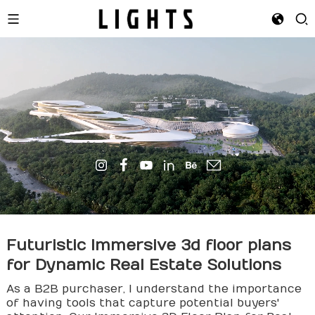
Futuristic Immersive
3d floor plan
s
for Dynamic Real Estate Solutions
As a B2B purchaser, I understand the importance
of having tools that capture potential buyers'