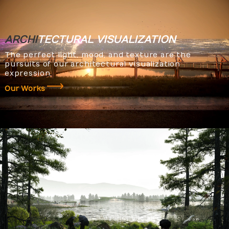
ARCHI
TECTURAL
VISUALIZATION
The perfect light, mood, and texture are the
pursuits of our architectural visualization
expression.
Our Works