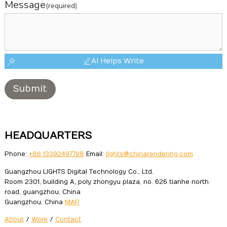
Message
(required)
AI Helps Write
Submit
HEADQUARTERS
Phone:
+86 13392497798
Email:
lights@chinarendering.com
Guangzhou LIGHTS Digital Technology Co., Ltd.
Room 2301, building A, poly zhongyu plaza, no. 626 tianhe north
road, guangzhou, China
Guangzhou, China
MAP
About
/
Work
/
Contact