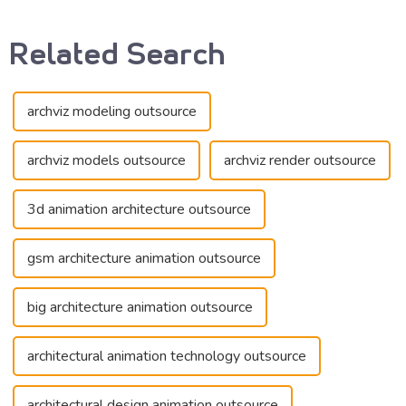
Related Search
archviz modeling outsource
archviz models outsource
archviz render outsource
3d animation architecture outsource
gsm architecture animation outsource
big architecture animation outsource
architectural animation technology outsource
architectural design animation outsource