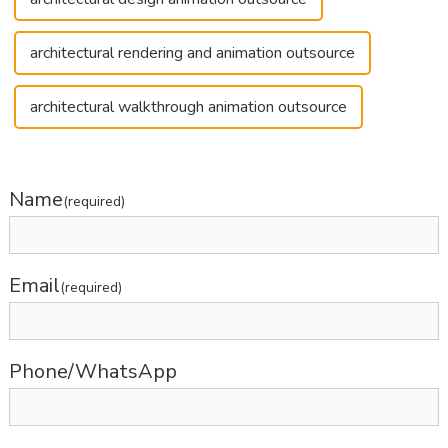
architectural rendering and animation outsource
architectural walkthrough animation outsource
Name
(required)
Email
(required)
Phone/WhatsApp