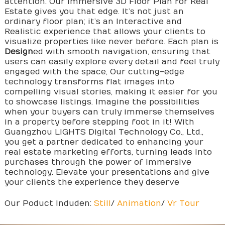
attention. Our Immersive 3D Floor Plan for Real
Estate gives you that edge. It’s not just an
ordinary floor plan; it’s an Interactive and
Realistic experience that allows your clients to
visualize properties like never before. Each plan is
Design
ed with smooth navigation, ensuring that
users can easily explore every detail and feel truly
engaged with the space, Our cutting-edge
technology transforms flat images into
compelling visual stories, making it easier for you
to showcase listings. Imagine the possibilities
when your buyers can truly immerse themselves
in a property before stepping foot in it! With
Guangzhou LIGHTS Digital Technology Co., Ltd.,
you get a partner dedicated to enhancing your
real estate marketing efforts, turning leads into
purchases through the power of immersive
technology. Elevate your presentations and give
your clients the experience they deserve
Our Poduct Induden:
Still
/
Animation
/
Vr Tour