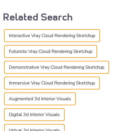
Related Search
Interactive Vray Cloud Rendering Sketchup
Futuristic Vray Cloud Rendering Sketchup
Demonstrative Vray Cloud Rendering Sketchup
Immersive Vray Cloud Rendering Sketchup
Augmented 3d Interior Visuals
Digital 3d Interior Visuals
Virtual 3d Interior Visuals