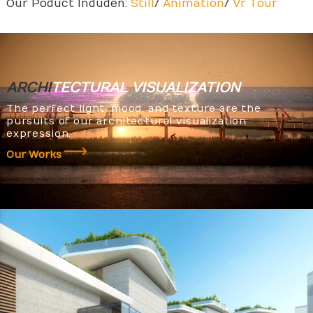
Our Poduct Induden:
Still
/
Animation
/
Vr Tour
ARCHI
TECTURAL
VISUALIZATION
The perfect light, mood, and texture are the
pursuits of our architectural visualization
expression.
Our Works