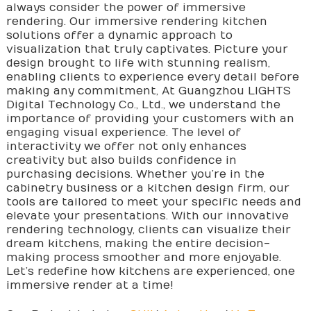
always consider the power of immersive
rendering. Our immersive rendering kitchen
solutions offer a dynamic approach to
visualization that truly captivates. Picture your
design brought to life with stunning realism,
enabling clients to experience every detail before
making any commitment, At Guangzhou LIGHTS
Digital Technology Co., Ltd., we understand the
importance of providing your customers with an
engaging visual experience. The level of
interactivity we offer not only enhances
creativity but also builds confidence in
purchasing decisions. Whether you’re in the
cabinetry business or a kitchen design firm, our
tools are tailored to meet your specific needs and
elevate your presentations. With our innovative
rendering technology, clients can visualize their
dream kitchens, making the entire decision-
making process smoother and more enjoyable.
Let’s redefine how kitchens are experienced, one
immersive render at a time!