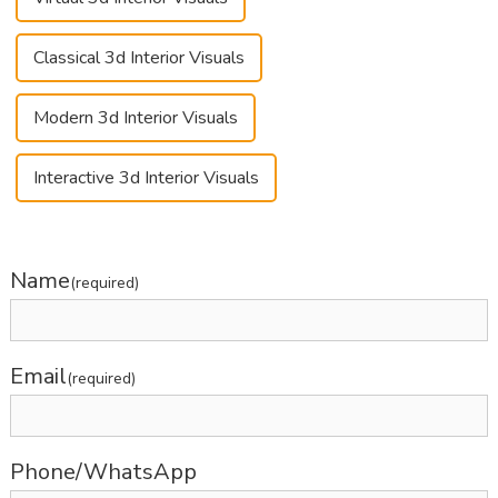
Classical 3d Interior Visuals
Modern 3d Interior Visuals
Interactive 3d Interior Visuals
Name
(required)
Email
(required)
Phone/WhatsApp