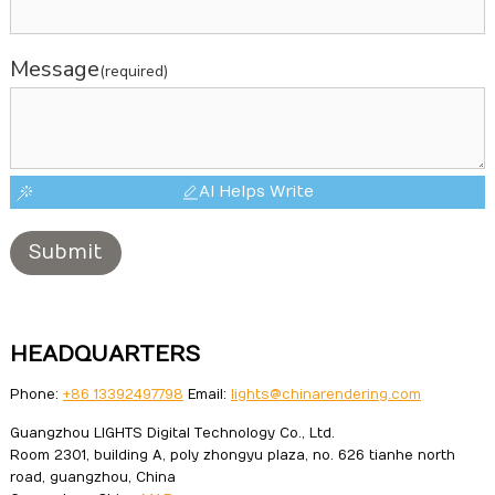
Message
(required)
AI Helps Write
Submit
HEADQUARTERS
Phone:
+86 13392497798
Email:
lights@chinarendering.com
Guangzhou LIGHTS Digital Technology Co., Ltd.
Room 2301, building A, poly zhongyu plaza, no. 626 tianhe north
road, guangzhou, China