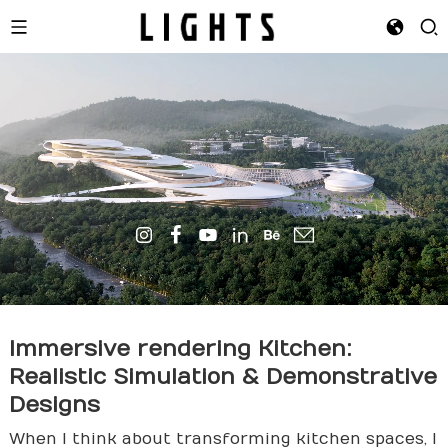
Immersive
render
ing Kitchen:
Realistic Simulation & Demonstrative
Designs
When I think about transforming kitchen spaces, I