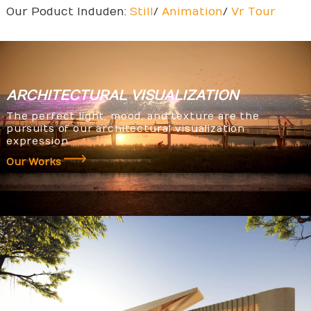
Our Poduct Induden:
Still
/
Animation
/
Vr Tour
ARCHITECTURAL
VISUALIZATION
The perfect light, mood, and texture are the
pursuits of our architectural visualization
expression.
Our Works