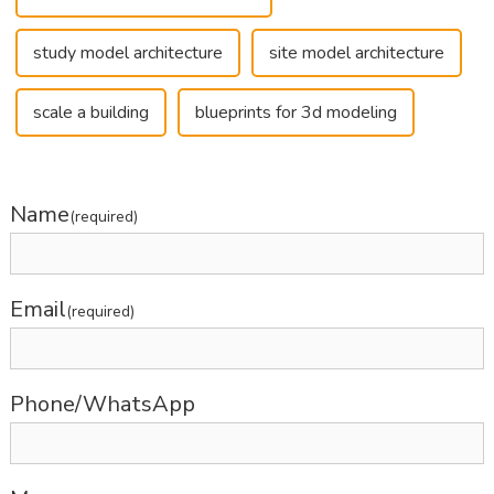
study model architecture
site model architecture
scale a building
blueprints for 3d modeling
Name
(required)
Email
(required)
Phone/WhatsApp