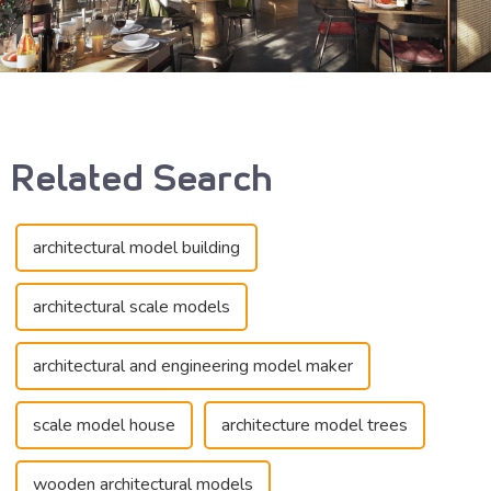
Related Search
architectural model building
architectural scale models
architectural and engineering model maker
scale model house
architecture model trees
wooden architectural models