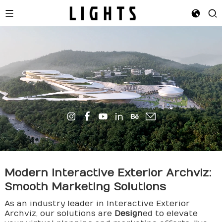
Modern Interactive Exterior
Archviz
:
Smooth Marketing Solutions
As an industry leader in Interactive Exterior
Archviz, our solutions are
Design
ed to elevate