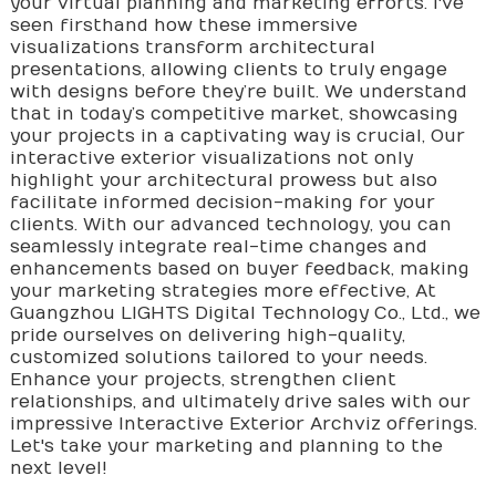
your virtual planning and marketing efforts. I've
seen firsthand how these immersive
visualizations transform architectural
presentations, allowing clients to truly engage
with designs before they’re built. We understand
that in today’s competitive market, showcasing
your projects in a captivating way is crucial, Our
interactive exterior visualizations not only
highlight your architectural prowess but also
facilitate informed decision-making for your
clients. With our advanced technology, you can
seamlessly integrate real-time changes and
enhancements based on buyer feedback, making
your marketing strategies more effective, At
Guangzhou LIGHTS Digital Technology Co., Ltd., we
pride ourselves on delivering high-quality,
customized solutions tailored to your needs.
Enhance your projects, strengthen client
relationships, and ultimately drive sales with our
impressive Interactive Exterior Archviz offerings.
Let's take your marketing and planning to the
next level!