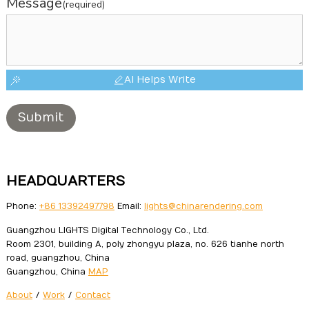
Message
(required)
AI Helps Write
Submit
HEADQUARTERS
Phone:
+86 13392497798
Email:
lights@chinarendering.com
Guangzhou LIGHTS Digital Technology Co., Ltd.
Room 2301, building A, poly zhongyu plaza, no. 626 tianhe north
road, guangzhou, China
Guangzhou, China
MAP
About
/
Work
/
Contact