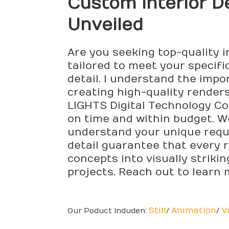
Custom Interior 
Unveiled
Are you seeking top-quality i
tailored to meet your specifi
detail. I understand the impo
creating high-quality render
LIGHTS Digital Technology Co.,
on time and within budget. We
understand your unique requ
detail guarantee that every r
concepts into visually striki
projects. Reach out to learn
Still
Animation
V
Our Poduct Induden:
/
/