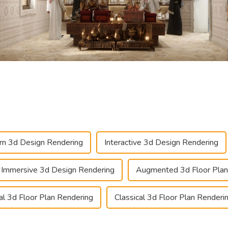
n 3d Design Rendering
Interactive 3d Design Rendering
Immersive 3d Design Rendering
Augmented 3d Floor Plan
ual 3d Floor Plan Rendering
Classical 3d Floor Plan Renderi