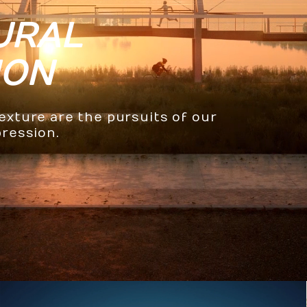
URAL
ION
texture are the pursuits of our
pression.