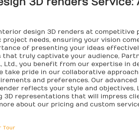
Design 3D
render
s Service:
nterior design 3D renders at competitive 
c project needs, ensuring your vision come
rtance of presenting your ideas effective
s that truly captivate your audience, Par
 Ltd., you benefit from our expertise in d
 take pride in our collaborative approach,
irements and preferences. Our advanced 
ender reflects your style and objectives,
ng 3D representations that will impress c
 more about our pricing and custom servic
r Tour