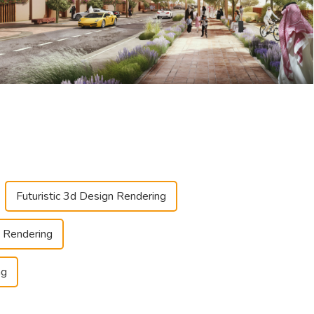
Futuristic 3d Design Rendering
 Rendering
ng