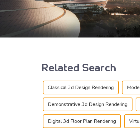
Related Search
Classical 3d Design Rendering
Moder
Demonstrative 3d Design Rendering
Digital 3d Floor Plan Rendering
Virt