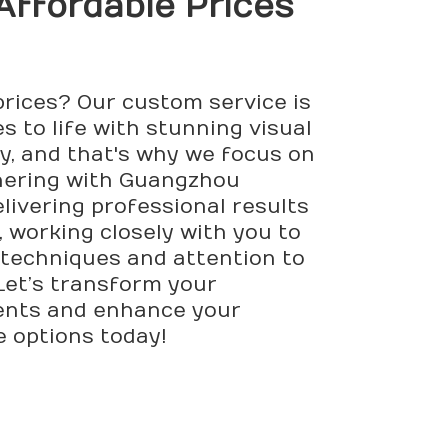
 Affordable Prices
prices? Our custom service is
s to life with stunning visual
ly, and that's why we focus on
tnering with Guangzhou
elivering professional results
 working closely with you to
techniques and attention to
 Let’s transform your
lients and enhance your
e options today!