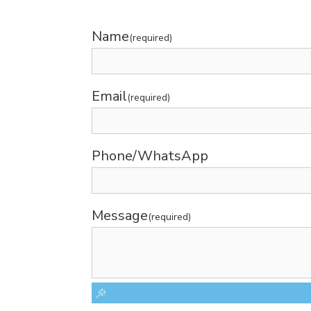
Name
(required)
Email
(required)
Phone/WhatsApp
Message
(required)