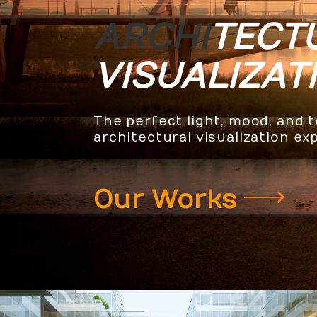
ARCHI
TECT
VISUALIZAT
The perfect light, mood, and 
architectural visualization ex
Our Works