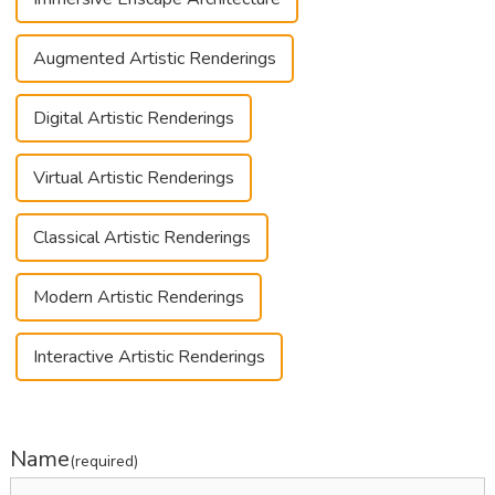
Augmented Artistic Renderings
Digital Artistic Renderings
Virtual Artistic Renderings
Classical Artistic Renderings
Modern Artistic Renderings
Interactive Artistic Renderings
Name
(required)