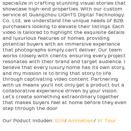
specialize in crafting stunning visual stories that
showcase high-end properties. With our custom
service at Guangzhou LIGHTS Digital Technology
Co., Ltd., we understand the unique needs of B2B
purchasers looking to elevate their listings. Each
video is tailored to highlight the exquisite details
and luxurious features of homes, providing
potential buyers with an immersive experience
that photographs simply can't deliver, Our team
works closely with clients, ensuring every project
resonates with their brand and target audience. I
believe that every luxury home has its own story,
and my mission is to bring that story to life
through captivating video content. Partnering
with us means you'll not only get a product but a
collaborative experience driven by your vision.
Let’s create something extraordinary together
that makes buyers feel at home before they even
step through the door
Our Poduct Induden:
Still
/
Animation
/
Vr Tour