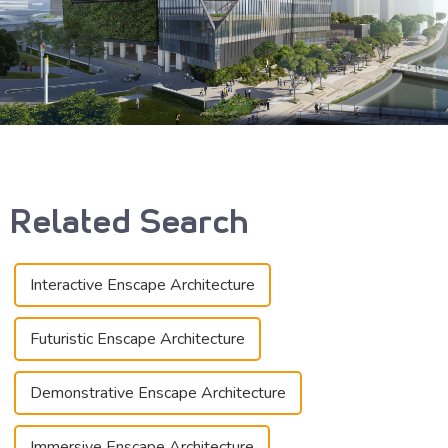
Related Search
Interactive Enscape Architecture
Futuristic Enscape Architecture
Demonstrative Enscape Architecture
Immersive Enscape Architecture