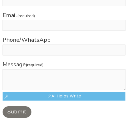
Email
(required)
Phone/WhatsApp
Message
(required)
AI Helps Write
Submit