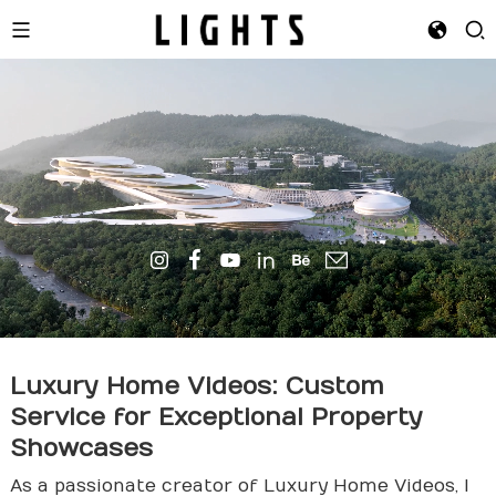
Luxury Home Videos: Custom
Service for Exceptional Property
Showcases
As a passionate creator of Luxury Home Videos, I