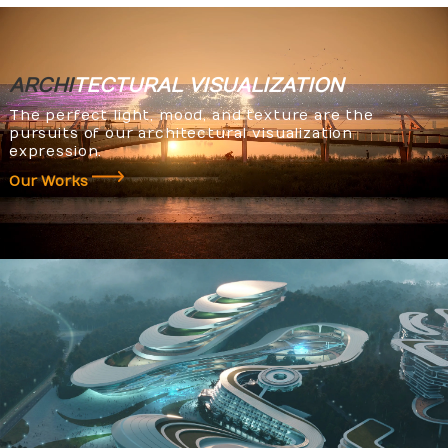
ARCHI
TECTURAL
VISUALIZATION
The perfect light, mood, and texture are the
pursuits of our architectural visualization
expression.
Our Works