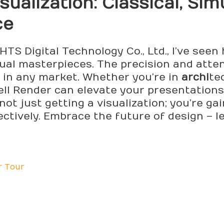
sualization: Classical, Sim
ce
TS Digital Technology Co., Ltd., I’ve seen
al masterpieces. The precision and attent
t in any market. Whether you’re in
archi
te
ell Render can elevate your presentations
 not just getting a visualization; you’re ga
ctively. Embrace the future of design – l
r Tour