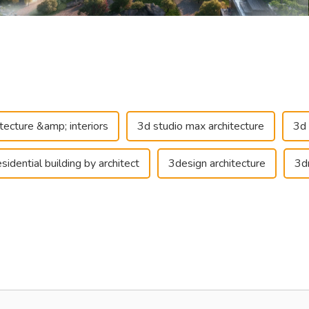
itecture &amp; interiors
3d studio max architecture
3d 
sidential building by architect
3design architecture
3d