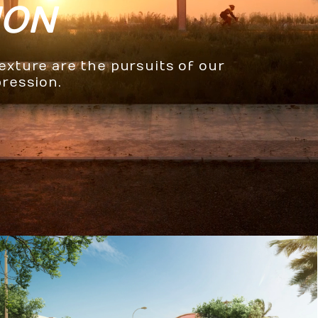
ION
texture are the pursuits of our
pression.