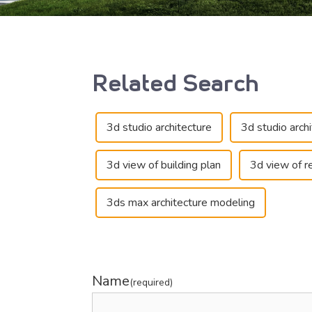
Related Search
3d studio architecture
3d studio arch
3d view of building plan
3d view of re
3ds max architecture modeling
Name
(required)