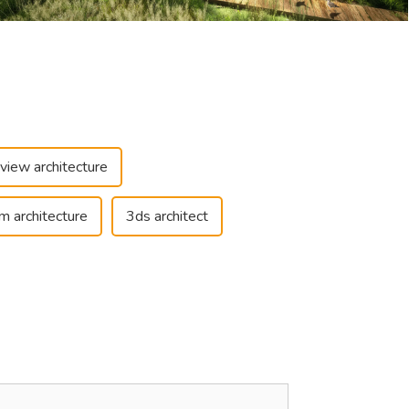
view architecture
m architecture
3ds architect