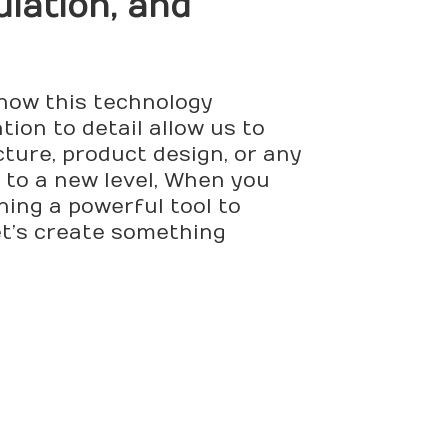
ulation, and
 how this technology
ion to detail allow us to
cture, product design, or any
 to a new level, When you
ining a powerful tool to
et’s create something