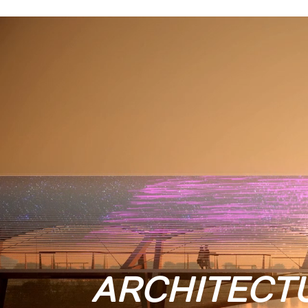
ARCHITECT