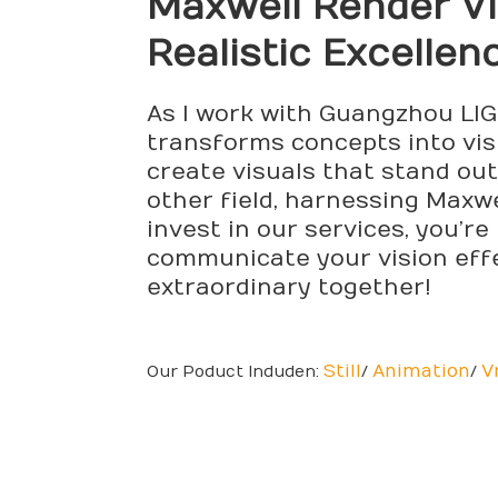
Maxwell Render
Vi
Realistic Excellen
As I work with Guangzhou LIGH
transforms concepts into visu
create visuals that stand ou
other field, harnessing Maxw
invest in our services, you’re
communicate your vision effe
extraordinary together!
Still
Animation
V
Our Poduct Induden:
/
/