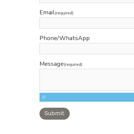
Email
(required)
Phone/WhatsApp
Message
(required)
Submit