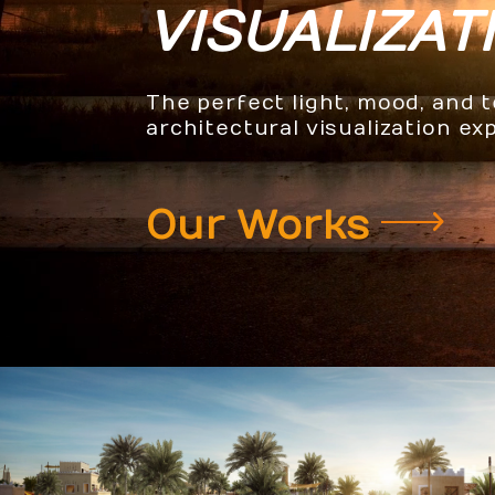
VISUALIZAT
The perfect light, mood, and 
architectural visualization ex
Our Works