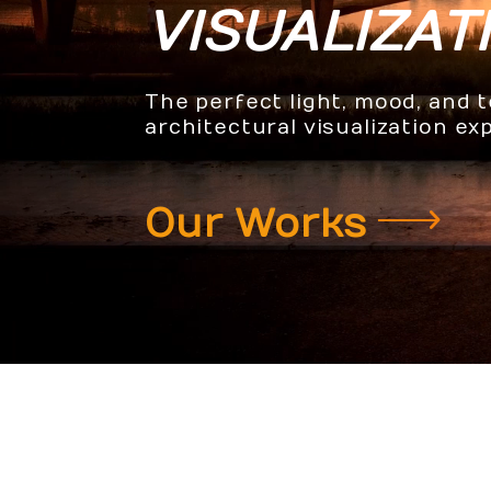
VISUALIZAT
The perfect light, mood, and 
architectural visualization ex
Our Works