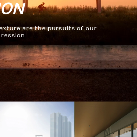
ION
texture are the pursuits of our
pression.