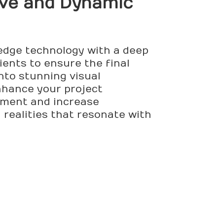
tive and Dynamic
-edge technology with a deep
ients to ensure the final
nto stunning visual
enhance your project
ement and increase
 realities that resonate with