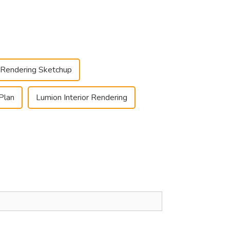
r Rendering Sketchup
Plan
Lumion Interior Rendering