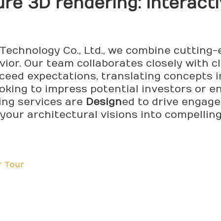
ure 3D
render
ing: Interac
Technology Co., Ltd., we combine cutting
or. Our team collaborates closely with cl
ceed expectations, translating concepts i
ooking to impress potential investors or 
ing services are
Design
ed to drive engag
your architectural visions into compelling
r Tour