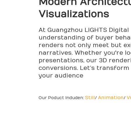
Modern Architect
Visualizations
At Guangzhou LIGHTS Digital 
understanding of buyer behavi
renders not only meet but ex
narratives. Whether you're l
presentations, our 3D render
conversions. Let’s transform 
your audience
Still
Animation
V
Our Poduct Induden:
/
/