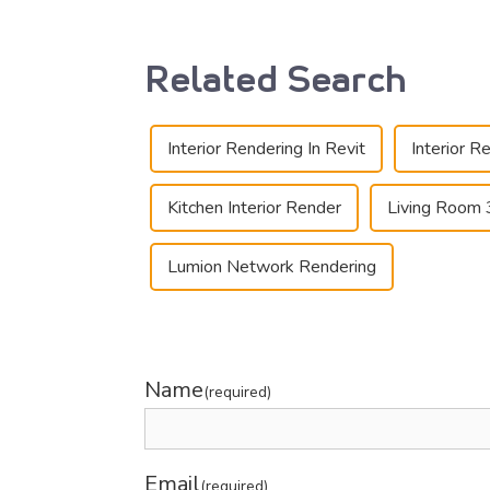
Related Search
Interior Rendering In Revit
Interior R
Kitchen Interior Render
Living Room 
Lumion Network Rendering
Name
(required)
Email
(required)