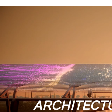
ARCHITECT