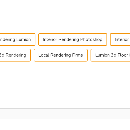
endering Lumion
Interior Rendering Photoshop
Interio
3d Rendering
Local Rendering Firms
Lumion 3d Floor 