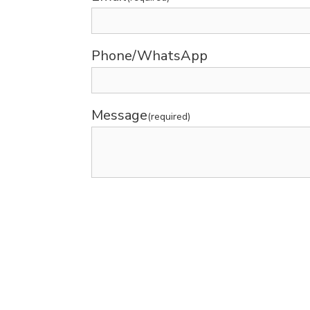
Phone/WhatsApp
Message
(required)
Submit