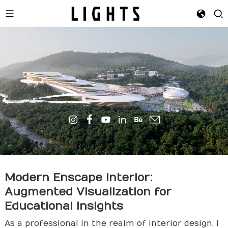
Modern Enscape Interior:
Augmented Visualization for
Educational Insights
As a professional in the realm of interior design, I