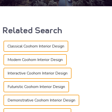
Related Search
Classical Coohom Interior Design
Modern Coohom Interior Design
Interactive Coohom Interior Design
Futuristic Coohom Interior Design
Demonstrative Coohom Interior Design