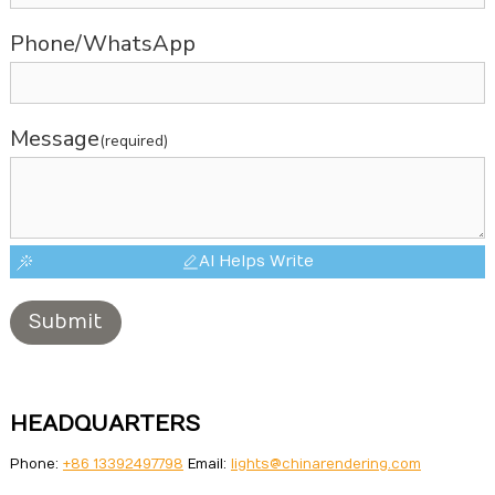
Phone/WhatsApp
Message
(required)
AI Helps Write
Submit
HEADQUARTERS
Phone:
+86 13392497798
Email:
lights@chinarendering.com