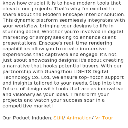
know how crucial it is to have modern tools that
elevate our projects. That's why I’m excited to
share about the Modern Enscape Interior solution.
This dynamic platform seamlessly integrates with
your workflow, bringing your designs to life in
stunning detail, Whether you’re involved in digital
marketing or simply seeking to enhance client
presentations, Enscape’s real-time
render
ing
capabilities allow you to create immersive
experiences that captivate and engage. It’s not
just about showcasing designs; it's about creating
a narrative that hooks potential buyers, With our
partnership with Guangzhou LIGHTS Digital
Technology Co., Ltd., we ensure top-notch support
and insights tailored to your needs. Step into the
future of design with tools that are as innovative
and visionary as your ideas. Transform your
projects and watch your success soar in a
competitive market!
Our Poduct Induden:
Still
/
Animation
/
Vr Tour