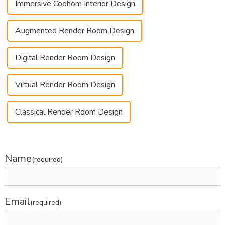
Immersive Coohom Interior Design
Augmented Render Room Design
Digital Render Room Design
Virtual Render Room Design
Classical Render Room Design
Name
(required)
Email
(required)