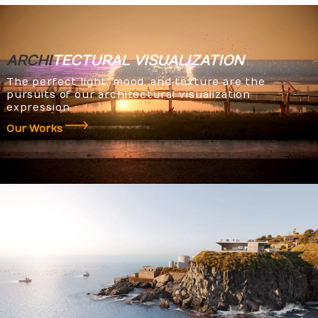
ARCHI
TECTURAL
VISUALIZATION
The perfect light, mood, and texture are the
pursuits of our architectural visualization
expression.
Our Works