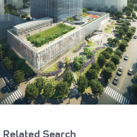
Related Search