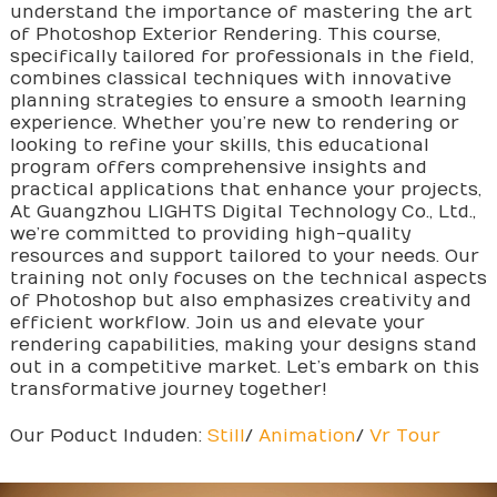
understand the importance of mastering the art
of Photoshop Exterior Rendering. This course,
specifically tailored for professionals in the field,
combines classical techniques with innovative
planning strategies to ensure a smooth learning
experience. Whether you’re new to rendering or
looking to refine your skills, this educational
program offers comprehensive insights and
practical applications that enhance your projects,
At Guangzhou LIGHTS Digital Technology Co., Ltd.,
we’re committed to providing high-quality
resources and support tailored to your needs. Our
training not only focuses on the technical aspects
of Photoshop but also emphasizes creativity and
efficient workflow. Join us and elevate your
rendering capabilities, making your designs stand
out in a competitive market. Let’s embark on this
transformative journey together!
Our Poduct Induden:
Still
/
Animation
/
Vr Tour