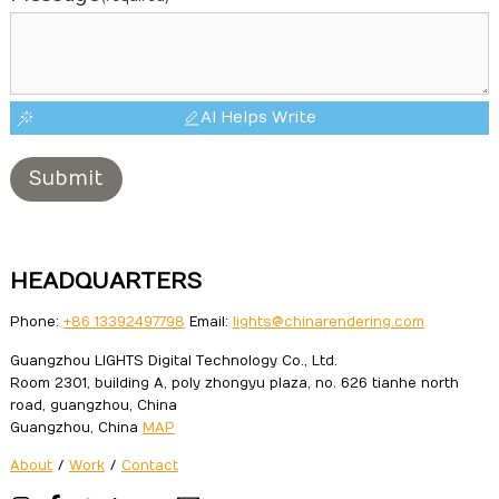
AI Helps Write
Submit
HEADQUARTERS
Phone:
+86 13392497798
Email:
lights@chinarendering.com
Guangzhou LIGHTS Digital Technology Co., Ltd.
Room 2301, building A, poly zhongyu plaza, no. 626 tianhe north
road, guangzhou, China
Guangzhou, China
MAP
About
/
Work
/
Contact