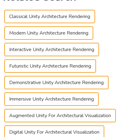
Classical Unity Architecture Rendering
Modern Unity Architecture Rendering
Interactive Unity Architecture Rendering
Futuristic Unity Architecture Rendering
Demonstrative Unity Architecture Rendering
Immersive Unity Architecture Rendering
Augmented Unity For Architectural Visualization
Digital Unity For Architectural Visualization