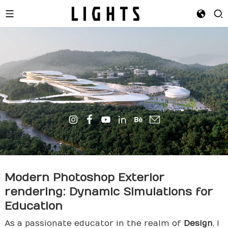
Modern Photoshop Exterior
rendering
: Dynamic Simulations for
Education
As a passionate educator in the realm of
Design
, I