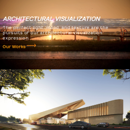
ARCHITECTURAL
VISUALIZATION
The perfect light, mood, and texture are the
pursuits of our architectural visualization
expression.
Our Works