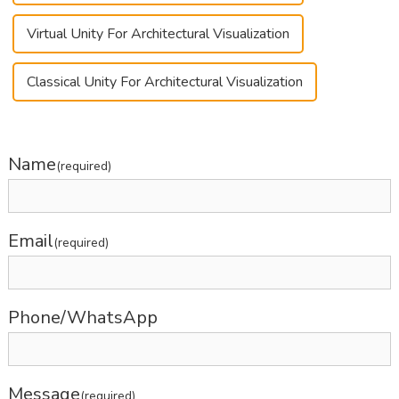
Virtual Unity For Architectural Visualization
Classical Unity For Architectural Visualization
Name
(required)
Email
(required)
Phone/WhatsApp
Message
(required)