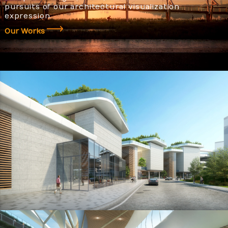
pursuits of our architectural visualization
expression.
Our Works