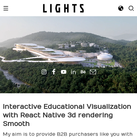
Interactive Educational Visualization
with React Native
3d rende
ring
Smooth
My aim is to provide B2B purchasers like you with