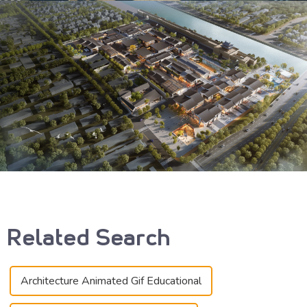
Related Search
Architecture Animated Gif Educational