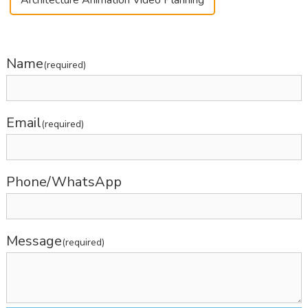
Name
(required)
Email
(required)
Phone/WhatsApp
Message
(required)