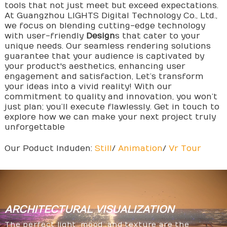
tools that not just meet but exceed expectations.
At Guangzhou LIGHTS Digital Technology Co., Ltd.,
we focus on blending cutting-edge technology
with user-friendly
Design
s that cater to your
unique needs. Our seamless rendering solutions
guarantee that your audience is captivated by
your product's aesthetics, enhancing user
engagement and satisfaction, Let’s transform
your ideas into a vivid reality! With our
commitment to quality and innovation, you won’t
just plan; you’ll execute flawlessly. Get in touch to
explore how we can make your next project truly
unforgettable
Our Poduct Induden:
Still
/
Animation
/
Vr Tour
ARCHITECTURAL
VISUALIZATION
The perfect light, mood, and texture are the