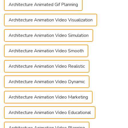
Architecture Animated Gif Planning
Architecture Animation Video Visualization
Architecture Animation Video Simulation
Architecture Animation Video Smooth
Architecture Animation Video Realistic
Architecture Animation Video Dynamic
Architecture Animation Video Marketing
Architecture Animation Video Educational
Architecture Animation Video Planning