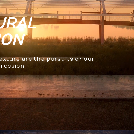
URAL
ION
texture are the pursuits of our
pression.