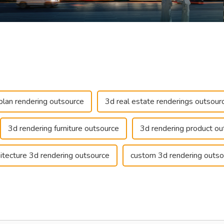
plan rendering outsource
3d real estate renderings outsour
3d rendering furniture outsource
3d rendering product ou
hitecture 3d rendering outsource
custom 3d rendering outso