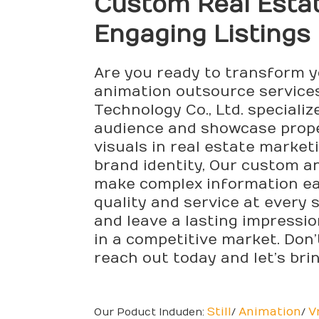
Custom Real Estat
Engaging Listings
Are you ready to transform y
animation outsource services
Technology Co., Ltd. speciali
audience and showcase prope
visuals in real estate market
brand identity, Our custom a
make complex information easi
quality and service at every 
and leave a lasting impressio
in a competitive market. Don
reach out today and let’s brin
Still
Animation
V
Our Poduct Induden:
/
/