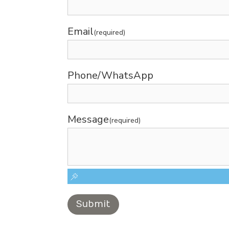
Email
(required)
Phone/WhatsApp
Message
(required)
Submit