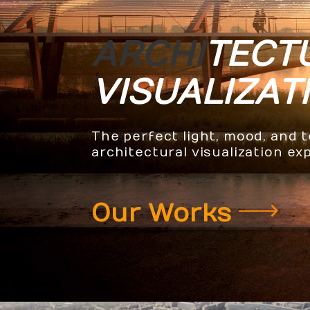
ARCHI
TECT
VISUALIZAT
The perfect light, mood, and 
architectural visualization ex
Our Works