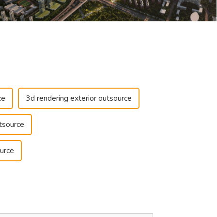
ce
3d rendering exterior outsource
tsource
urce