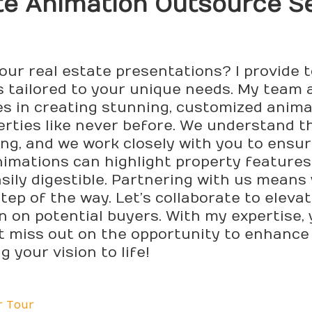
e Animation Outsource Se
our real estate presentations? I provide 
 tailored to your unique needs. My team 
zes in creating stunning, customized anim
rties like never before. We understand t
ing, and we work closely with you to ensur
nimations can highlight property features,
ly digestible. Partnering with us means y
step of the way. Let’s collaborate to elev
n on potential buyers. With my expertise, 
’t miss out on the opportunity to enhance
g your vision to life!
r Tour