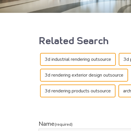
Related Search
3d industrial rendering outsource
3d 
3d rendering exterior design outsource
3d rendering products outsource
arc
Name
(required)