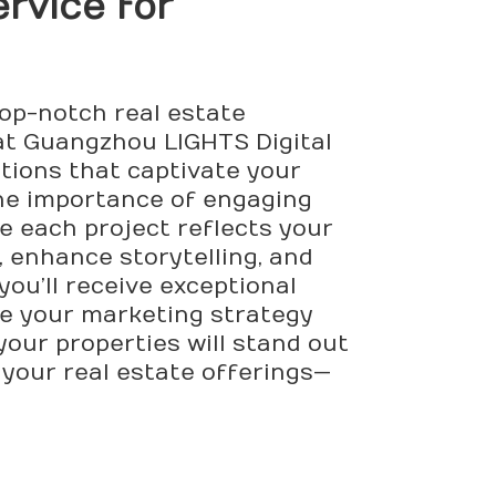
rvice for
top-notch real estate
at Guangzhou LIGHTS Digital
ations that captivate your
he importance of engaging
e each project reflects your
 enhance storytelling, and
ou’ll receive exceptional
ate your marketing strategy
your properties will stand out
 your real estate offerings—