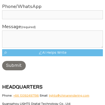
Phone/WhatsApp
Message
(required)
AI Helps Write
Submit
HEADQUARTERS
Phone:
+86 13392497798
Email:
lights@chinarendering.com
Guangzhou LIGHTS Digital Technology Co., Ltd.