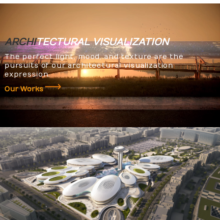
ARCHI
TECTURAL
VISUALIZATION
The perfect light, mood, and texture are the
pursuits of our architectural visualization
expression.
Our Works