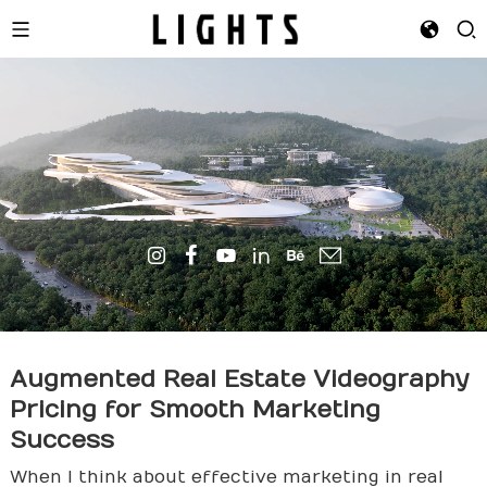
Augmented Real Estate Videography
Pricing for Smooth Marketing
Success
When I think about effective marketing in real