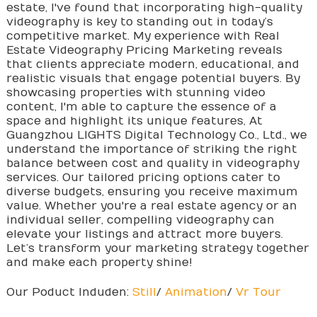
estate, I've found that incorporating high-quality
videography is key to standing out in today’s
competitive market. My experience with Real
Estate Videography Pricing Marketing reveals
that clients appreciate modern, educational, and
realistic visuals that engage potential buyers. By
showcasing properties with stunning video
content, I'm able to capture the essence of a
space and highlight its unique features, At
Guangzhou LIGHTS Digital Technology Co., Ltd., we
understand the importance of striking the right
balance between cost and quality in videography
services. Our tailored pricing options cater to
diverse budgets, ensuring you receive maximum
value. Whether you're a real estate agency or an
individual seller, compelling videography can
elevate your listings and attract more buyers.
Let’s transform your marketing strategy together
and make each property shine!
Our Poduct Induden:
Still
/
Animation
/
Vr Tour