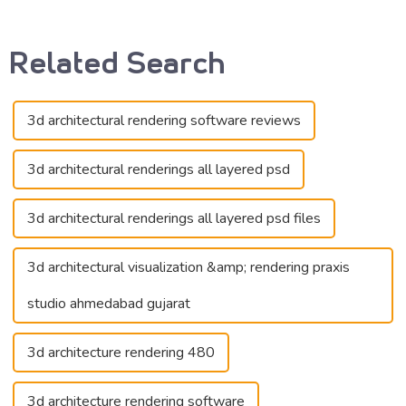
Related Search
3d architectural rendering software reviews
3d architectural renderings all layered psd
3d architectural renderings all layered psd files
3d architectural visualization &amp; rendering praxis
studio ahmedabad gujarat
3d architecture rendering 480
3d architecture rendering software