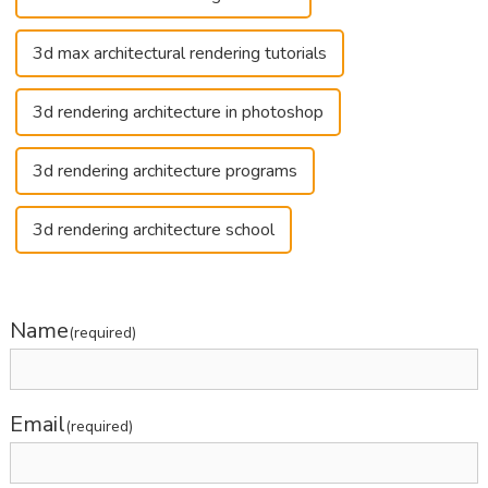
3d max architectural rendering tutorials
3d rendering architecture in photoshop
3d rendering architecture programs
3d rendering architecture school
Name
(required)
Email
(required)