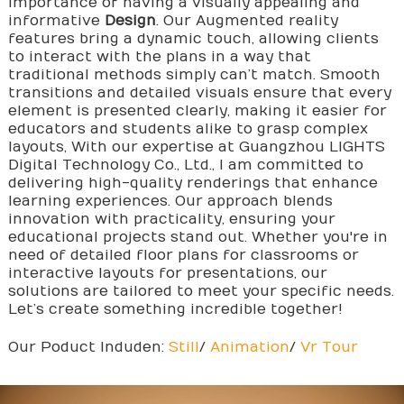
importance of having a visually appealing and
informative
Design
. Our Augmented reality
features bring a dynamic touch, allowing clients
to interact with the plans in a way that
traditional methods simply can’t match. Smooth
transitions and detailed visuals ensure that every
element is presented clearly, making it easier for
educators and students alike to grasp complex
layouts, With our expertise at Guangzhou LIGHTS
Digital Technology Co., Ltd., I am committed to
delivering high-quality renderings that enhance
learning experiences. Our approach blends
innovation with practicality, ensuring your
educational projects stand out. Whether you're in
need of detailed floor plans for classrooms or
interactive layouts for presentations, our
solutions are tailored to meet your specific needs.
Let’s create something incredible together!
Our Poduct Induden:
Still
/
Animation
/
Vr Tour