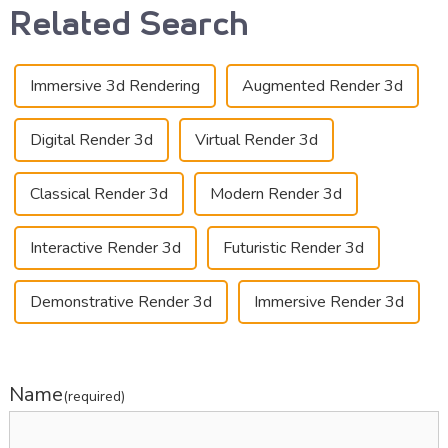
Related Search
Immersive 3d Rendering
Augmented Render 3d
Digital Render 3d
Virtual Render 3d
Classical Render 3d
Modern Render 3d
Interactive Render 3d
Futuristic Render 3d
Demonstrative Render 3d
Immersive Render 3d
Name
(required)