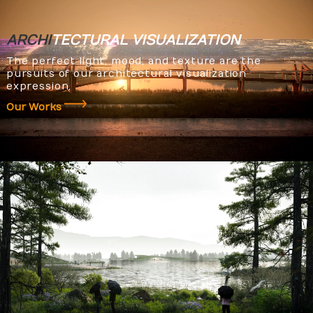
ARCHI
TECTURAL
VISUALIZATION
The perfect light, mood, and texture are the
pursuits of our architectural visualization
expression.
Our Works