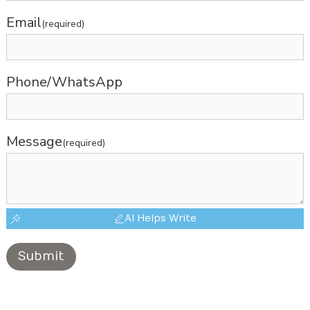
Email
(required)
Phone/WhatsApp
Message
(required)
AI Helps Write
Submit