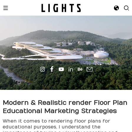
Modern & Realistic
render
Floor Plan
Educational Marketing Strategies
When it comes to rendering floor plans for
educational purposes, I understand the