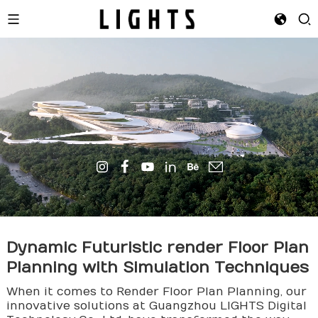
Dynamic Futuristic
render
Floor Plan
Planning with Simulation Techniques
When it comes to Render Floor Plan Planning, our
innovative solutions at Guangzhou LIGHTS Digital