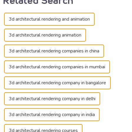
3d architectural rendering and animation
3d architectural rendering animation
3d architectural rendering companies in china
3d architectural rendering companies in mumbai
3d architectural rendering company in bangalore
3d architectural rendering company in delhi
3d architectural rendering company in india
3d architectural rendering courses