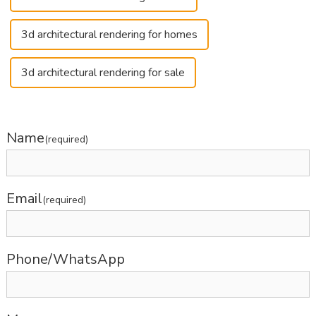
3d architectural rendering for homes
3d architectural rendering for sale
Name
(required)
Email
(required)
Phone/WhatsApp