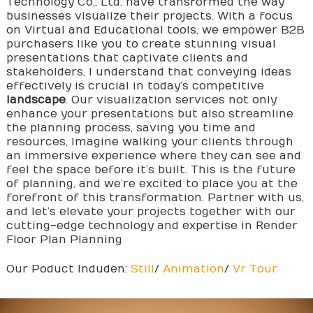
Technology Co., Ltd. have transformed the way
businesses visualize their projects. With a focus
on Virtual and Educational tools, we empower B2B
purchasers like you to create stunning visual
presentations that captivate clients and
stakeholders, I understand that conveying ideas
effectively is crucial in today’s competitive
landscape
. Our visualization services not only
enhance your presentations but also streamline
the planning process, saving you time and
resources, Imagine walking your clients through
an immersive experience where they can see and
feel the space before it’s built. This is the future
of planning, and we’re excited to place you at the
forefront of this transformation. Partner with us,
and let’s elevate your projects together with our
cutting-edge technology and expertise in Render
Floor Plan Planning
Our Poduct Induden:
Still
/
Animation
/
Vr Tour