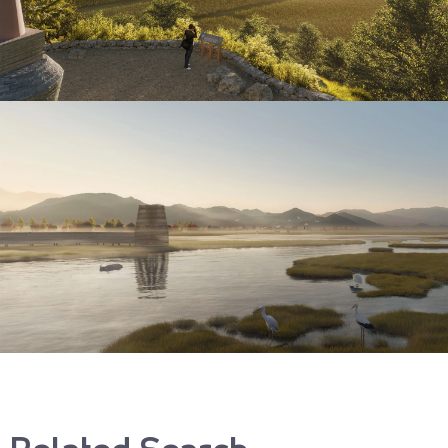
Related Search