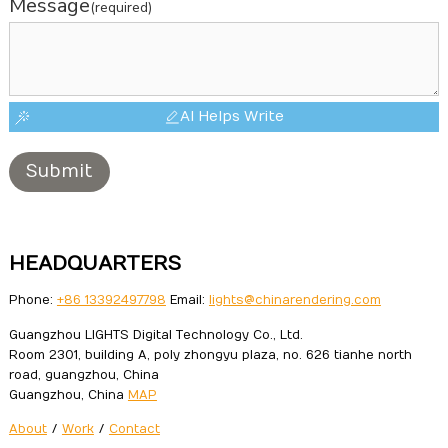
Message
(required)
AI Helps Write
Submit
HEADQUARTERS
Phone:
+86 13392497798
Email:
lights@chinarendering.com
Guangzhou LIGHTS Digital Technology Co., Ltd.
Room 2301, building A, poly zhongyu plaza, no. 626 tianhe north
road, guangzhou, China
Guangzhou, China
MAP
About
/
Work
/
Contact