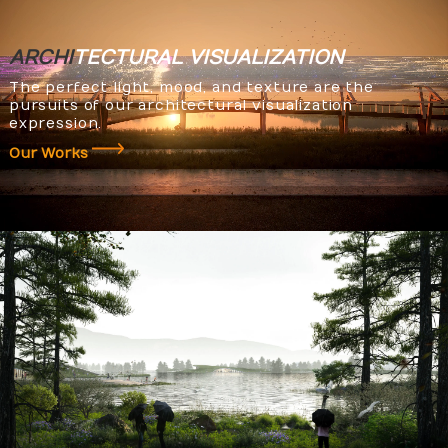
ARCHI
TECTURAL
VISUALIZATION
The perfect light, mood, and texture are the
pursuits of our architectural visualization
expression.
Our Works