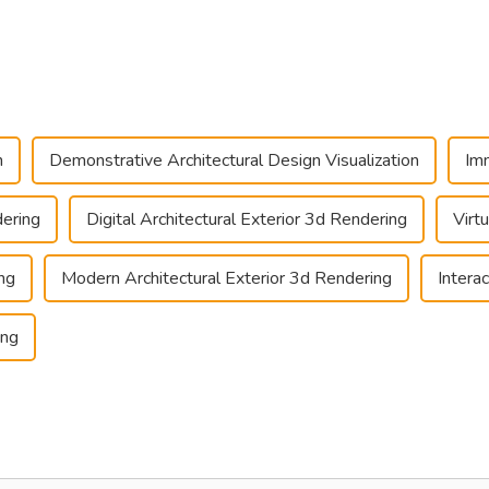
n
Demonstrative Architectural Design Visualization
Imm
dering
Digital Architectural Exterior 3d Rendering
Virt
ing
Modern Architectural Exterior 3d Rendering
Intera
ing