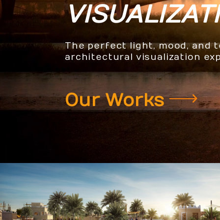
VISUALIZAT
The perfect light, mood, and 
architectural visualization ex
Our Works