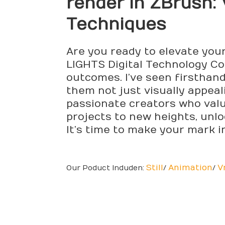
render
in ZBrush: 
Techniques
Are you ready to elevate you
LIGHTS Digital Technology Co.,
outcomes. I’ve seen firsthan
them not just visually appeal
passionate creators who value
projects to new heights, unlo
It’s time to make your mark in
Still
Animation
V
Our Poduct Induden:
/
/