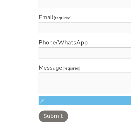
Email
(required)
Phone/WhatsApp
Message
(required)
Submit