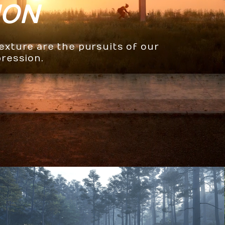
ION
texture are the pursuits of our
pression.