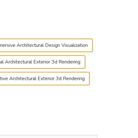
ersive Architectural Design Visualization
ual Architectural Exterior 3d Rendering
ctive Architectural Exterior 3d Rendering