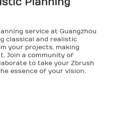
istic Planning
Planning service at Guangzhou
g classical and realistic
rm your projects, making
ht, Join a community of
llaborate to take your Zbrush
the essence of your vision.