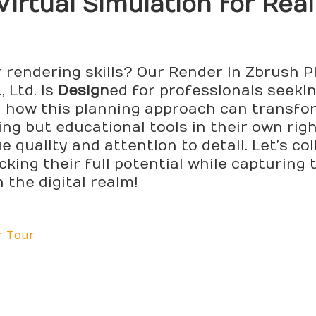
Virtual Simulation for Real
r rendering skills? Our Render In Zbrush 
 Ltd. is
Design
ed for professionals seekin
d how this planning approach can transfo
ing but educational tools in their own rig
 quality and attention to detail. Let’s co
cking their full potential while capturing 
 the digital realm!
r Tour