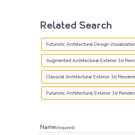
Related Search
Futuristic Architectural Design Visualizatio
Augmented Architectural Exterior 3d Ren
Classical Architectural Exterior 3d Render
Futuristic Architectural Exterior 3d Render
Name
(required)