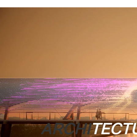
ARCHI
TECT