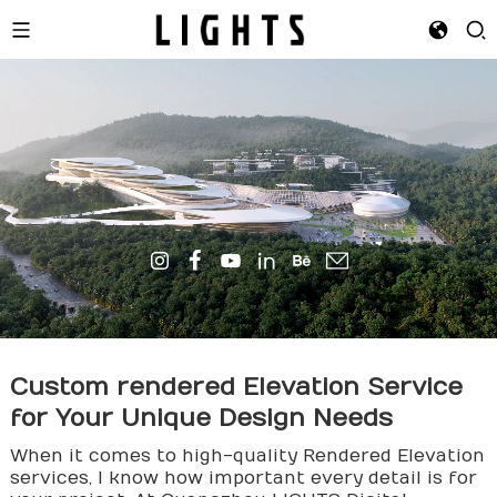
Custom
render
ed Elevation Service
for Your Unique Design Needs
When it comes to high-quality Rendered Elevation
services, I know how important every detail is for