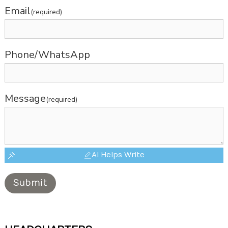
Email
(required)
Phone/WhatsApp
Message
(required)
AI Helps Write
Submit