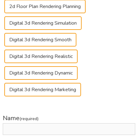
2d Floor Plan Rendering Planning
Digital 3d Rendering Simulation
Digital 3d Rendering Smooth
Digital 3d Rendering Realistic
Digital 3d Rendering Dynamic
Digital 3d Rendering Marketing
Name
(required)