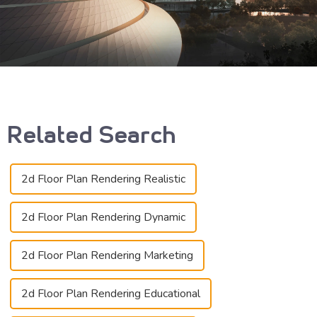
Related Search
2d Floor Plan Rendering Realistic
2d Floor Plan Rendering Dynamic
2d Floor Plan Rendering Marketing
2d Floor Plan Rendering Educational