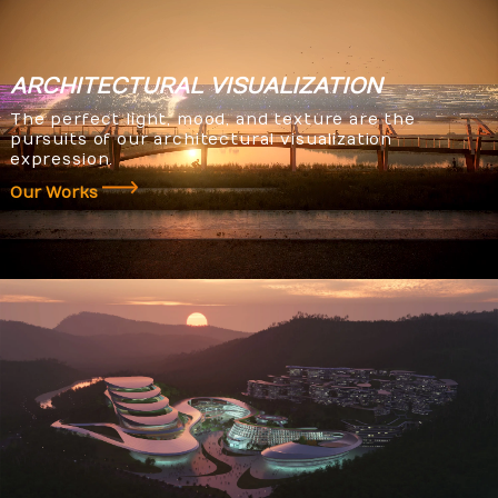
ARCHITECTURAL
VISUALIZATION
The perfect light, mood, and texture are the
pursuits of our architectural visualization
expression.
Our Works