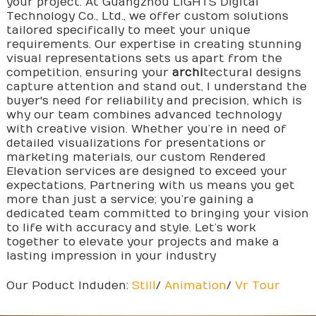
your project. At Guangzhou LIGHTS Digital
Technology Co., Ltd., we offer custom solutions
tailored specifically to meet your unique
requirements. Our expertise in creating stunning
visual representations sets us apart from the
competition, ensuring your
archi
tectural designs
capture attention and stand out, I understand the
buyer's need for reliability and precision, which is
why our team combines advanced technology
with creative vision. Whether you’re in need of
detailed visualizations for presentations or
marketing materials, our custom Rendered
Elevation services are designed to exceed your
expectations, Partnering with us means you get
more than just a service; you’re gaining a
dedicated team committed to bringing your vision
to life with accuracy and style. Let’s work
together to elevate your projects and make a
lasting impression in your industry
Our Poduct Induden:
Still
/
Animation
/
Vr Tour