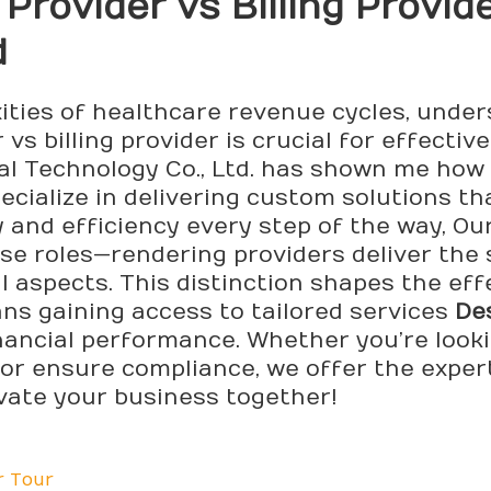
Provider vs Billing Provide
d
ties of healthcare revenue cycles, under
vs billing provider is crucial for effect
 Technology Co., Ltd. has shown me how vi
ecialize in delivering custom solutions tha
 and efficiency every step of the way, Ou
e roles—rendering providers deliver the se
l aspects. This distinction shapes the ef
ans gaining access to tailored services
De
nancial performance. Whether you’re lookin
 or ensure compliance, we offer the exper
evate your business together!
r Tour