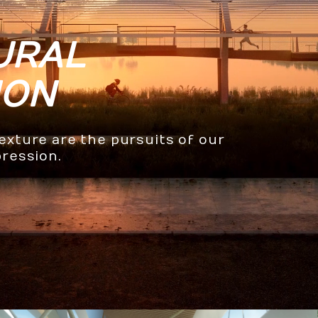
URAL
ION
texture are the pursuits of our
pression.