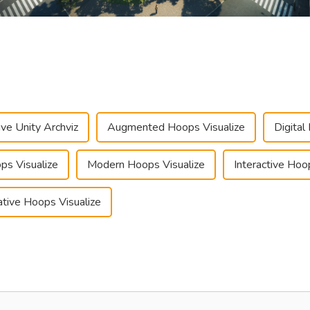
ve Unity Archviz
Augmented Hoops Visualize
Digital
ps Visualize
Modern Hoops Visualize
Interactive Hoo
tive Hoops Visualize