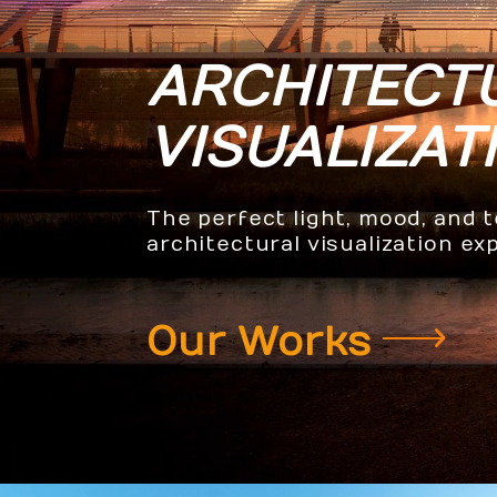
ARCHITECT
VISUALIZAT
The perfect light, mood, and 
architectural visualization ex
Our Works