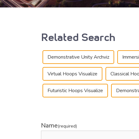
Related Search
Demonstrative Unity Archviz
Immersi
Virtual Hoops Visualize
Classical Hoo
Futuristic Hoops Visualize
Demonstra
Name
(required)