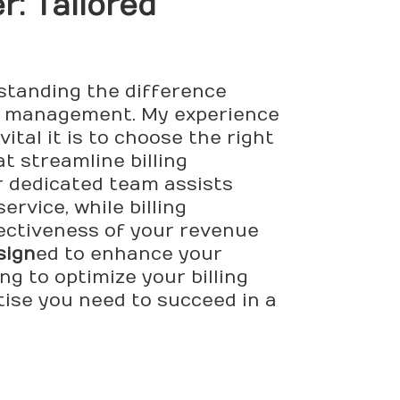
r: Tailored
standing the difference
ive management. My experience
tal it is to choose the right
t streamline billing
r dedicated team assists
rvice, while billing
fectiveness of your revenue
sign
ed to enhance your
g to optimize your billing
tise you need to succeed in a