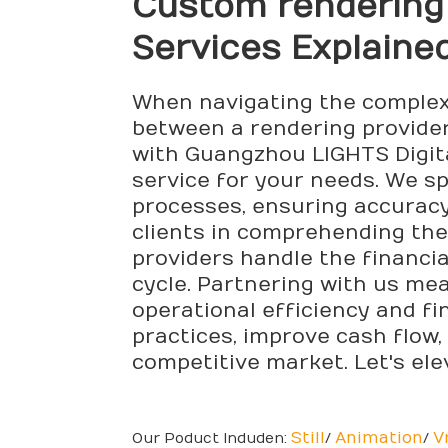
Custom
rendering
Services Explaine
When navigating the complexi
between a rendering provider 
with Guangzhou LIGHTS Digital
service for your needs. We sp
processes, ensuring accuracy
clients in comprehending thes
providers handle the financia
cycle. Partnering with us me
operational efficiency and fi
practices, improve cash flow,
competitive market. Let's el
Still
Animation
V
Our Poduct Induden:
/
/