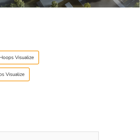
 Hoops Visualize
ps Visualize