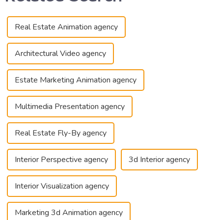
Real Estate Animation agency
Architectural Video agency
Estate Marketing Animation agency
Multimedia Presentation agency
Real Estate Fly-By agency
Interior Perspective agency
3d Interior agency
Interior Visualization agency
Marketing 3d Animation agency