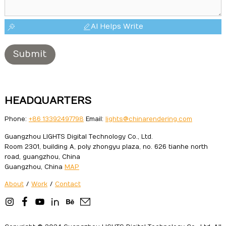
AI Helps Write
Submit
HEADQUARTERS
Phone:
+86 13392497798
Email:
lights@chinarendering.com
Guangzhou LIGHTS Digital Technology Co., Ltd.
Room 2301, building A, poly zhongyu plaza, no. 626 tianhe north
road, guangzhou, China
Guangzhou, China
MAP
About
/
Work
/
Contact