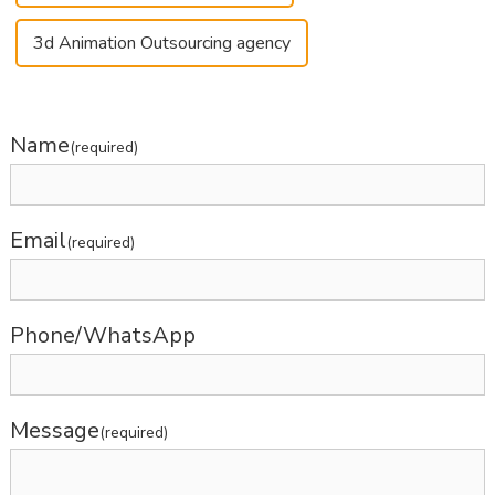
3d Animation Outsourcing agency
Name
(required)
Email
(required)
Phone/WhatsApp
Message
(required)