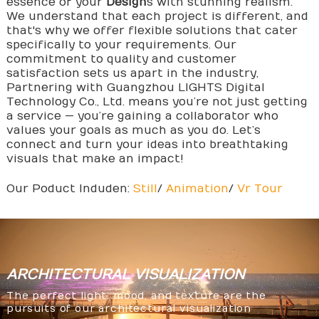
essence of your
Design
s with stunning realism.
We understand that each project is different, and
that's why we offer flexible solutions that cater
specifically to your requirements. Our
commitment to quality and customer
satisfaction sets us apart in the industry,
Partnering with Guangzhou LIGHTS Digital
Technology Co., Ltd. means you’re not just getting
a service — you’re gaining a collaborator who
values your goals as much as you do. Let’s
connect and turn your ideas into breathtaking
visuals that make an impact!
Our Poduct Induden:
Still
/
Animation
/
Vr Tour
ARCHITECTURAL
VISUALIZATION
The perfect light, mood, and texture are the
pursuits of our architectural visualization