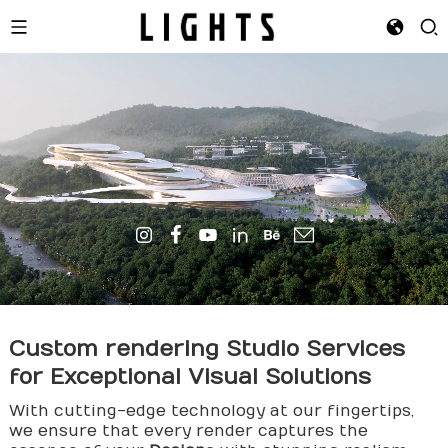
Custom
rendering
Studio Services
for Exceptional Visual Solutions
With cutting-edge technology at our fingertips,
we ensure that every render captures the