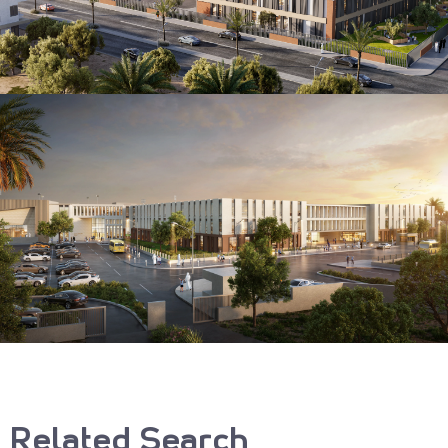
Related Search