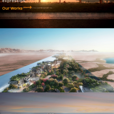
expression.
Our Works