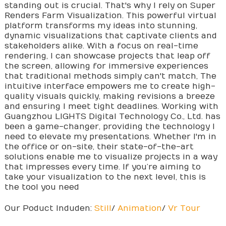
standing out is crucial. That's why I rely on Super
Renders Farm Visualization. This powerful virtual
platform transforms my ideas into stunning,
dynamic visualizations that captivate clients and
stakeholders alike. With a focus on real-time
rendering, I can showcase projects that leap off
the screen, allowing for immersive experiences
that traditional methods simply can't match, The
intuitive interface empowers me to create high-
quality visuals quickly, making revisions a breeze
and ensuring I meet tight deadlines. Working with
Guangzhou LIGHTS Digital Technology Co., Ltd. has
been a game-changer, providing the technology I
need to elevate my presentations. Whether I'm in
the office or on-site, their state-of-the-art
solutions enable me to visualize projects in a way
that impresses every time. If you’re aiming to
take your visualization to the next level, this is
the tool you need
Our Poduct Induden:
Still
/
Animation
/
Vr Tour