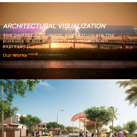
ARCHITECTURAL
VISUALIZATION
The perfect light, mood, and texture are the
pursuits of our architectural visualization
expression.
Our Works