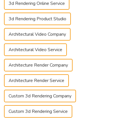
3d Rendering Online Service
3d Rendering Product Studio
Architectural Video Company
Architectural Video Service
Architecture Render Company
Architecture Render Service
Custom 3d Rendering Company
Custom 3d Rendering Service