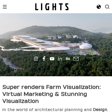
Super
render
s Farm Visualization:
Virtual Marketing & Stunning
Visualization
In the world of architectural planning and
Design
,