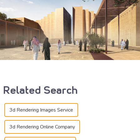
Related Search
3d Rendering Images Service
3d Rendering Online Company