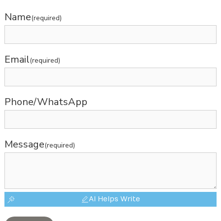
Name
(required)
Email
(required)
Phone/WhatsApp
Message
(required)
AI Helps Write