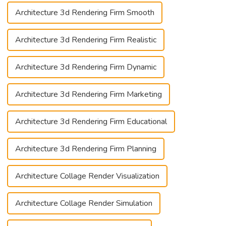
Architecture 3d Rendering Firm Smooth
Architecture 3d Rendering Firm Realistic
Architecture 3d Rendering Firm Dynamic
Architecture 3d Rendering Firm Marketing
Architecture 3d Rendering Firm Educational
Architecture 3d Rendering Firm Planning
Architecture Collage Render Visualization
Architecture Collage Render Simulation