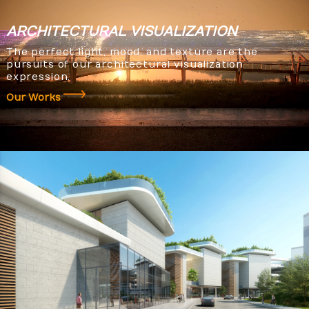
ARCHITECTURAL
VISUALIZATION
The perfect light, mood, and texture are the
pursuits of our architectural visualization
expression.
Our Works