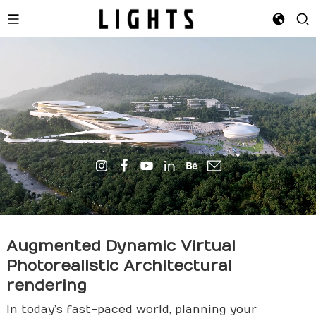
Augmented Dynamic Virtual
Photorealistic Architectural
render
ing
In today’s fast-paced world, planning your