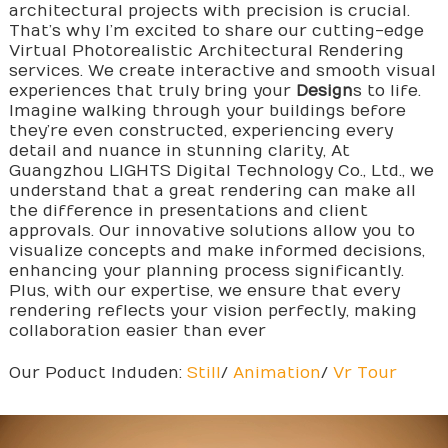
architectural projects with precision is crucial.
That’s why I’m excited to share our cutting-edge
Virtual Photorealistic Architectural Rendering
services. We create interactive and smooth visual
experiences that truly bring your
Design
s to life.
Imagine walking through your buildings before
they’re even constructed, experiencing every
detail and nuance in stunning clarity, At
Guangzhou LIGHTS Digital Technology Co., Ltd., we
understand that a great rendering can make all
the difference in presentations and client
approvals. Our innovative solutions allow you to
visualize concepts and make informed decisions,
enhancing your planning process significantly.
Plus, with our expertise, we ensure that every
rendering reflects your vision perfectly, making
collaboration easier than ever
Our Poduct Induden:
Still
/
Animation
/
Vr Tour