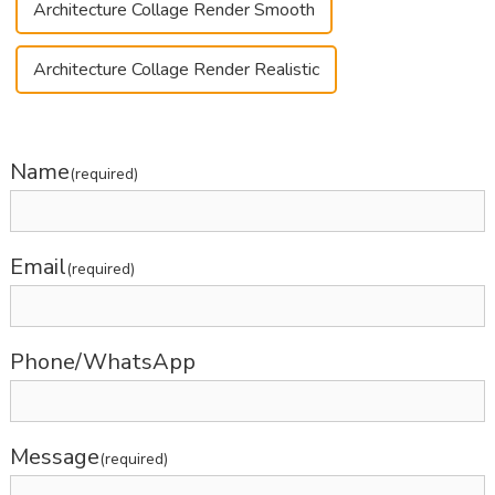
Architecture Collage Render Smooth
Architecture Collage Render Realistic
Name
(required)
Email
(required)
Phone/WhatsApp
Message
(required)