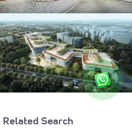
Related Search