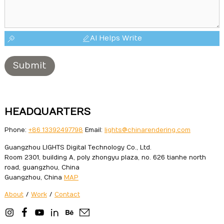
AI Helps Write
Submit
HEADQUARTERS
Phone:
+86 13392497798
Email:
lights@chinarendering.com
Guangzhou LIGHTS Digital Technology Co., Ltd.
Room 2301, building A, poly zhongyu plaza, no. 626 tianhe north
road, guangzhou, China
Guangzhou, China
MAP
About
/
Work
/
Contact