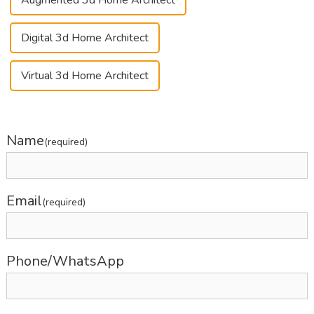
Augmented 3d Home Architect
Digital 3d Home Architect
Virtual 3d Home Architect
Name
(required)
Email
(required)
Phone/WhatsApp