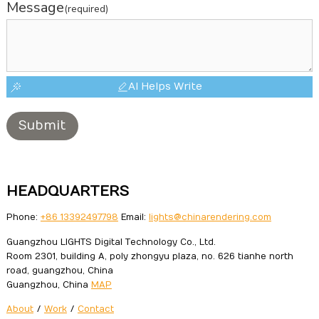
Message
(required)
AI Helps Write
Submit
HEADQUARTERS
Phone:
+86 13392497798
Email:
lights@chinarendering.com
Guangzhou LIGHTS Digital Technology Co., Ltd.
Room 2301, building A, poly zhongyu plaza, no. 626 tianhe north
road, guangzhou, China
Guangzhou, China
MAP
About
/
Work
/
Contact