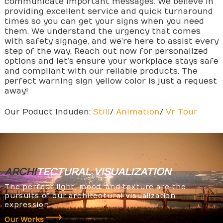
communicate important messages. We believe in
providing excellent service and quick turnaround
times so you can get your signs when you need
them. We understand the urgency that comes
with safety signage, and we’re here to assist every
step of the way. Reach out now for personalized
options and let’s ensure your workplace stays safe
and compliant with our reliable products. The
perfect warning sign yellow color is just a request
away!
Our Poduct Induden:
Still
/
Animation
/
Vr Tour
ARCHI
TECTURAL
VISUALIZATION
The perfect light, mood, and texture are the
pursuits of our architectural visualization
expression.
Our Works