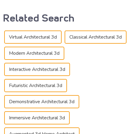
Related Search
Virtual Architectural 3d
Classical Architectural 3d
Modern Architectural 3d
Interactive Architectural 3d
Futuristic Architectural 3d
Demonstrative Architectural 3d
Immersive Architectural 3d