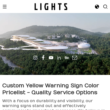
Custom Yellow Warning Sign Color
Pricelist - Quality Service Options
With a focus on durability and visibility, our
warning signs stand out and effectively