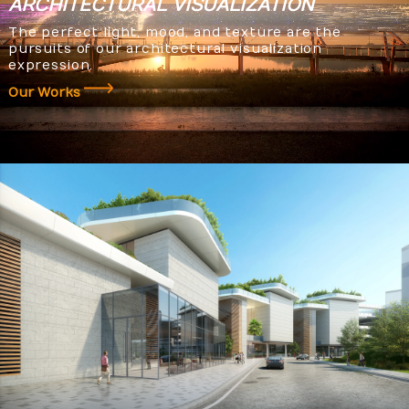
ARCHITECTURAL
VISUALIZATION
The perfect light, mood, and texture are the
pursuits of our architectural visualization
expression.
Our Works