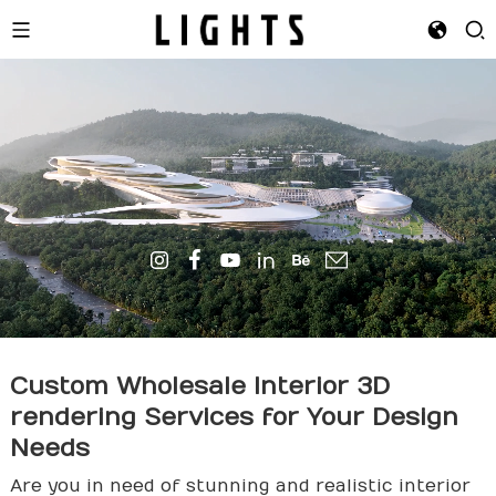
Custom Wholesale Interior 3D
render
ing Services for Your Design
Needs
Are you in need of stunning and realistic interior