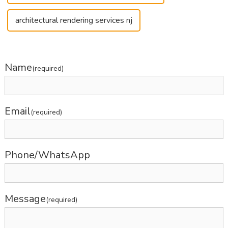
architectural rendering services nj
Name
(required)
Email
(required)
Phone/WhatsApp
Message
(required)