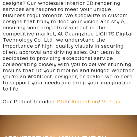
designs? Our wholesale interior 3D rendering
services are tailored to meet your unique
business requirements. We specialize in custom
designs that truly reflect your vision and style,
ensuring your projects stand out in the
competitive market, At Guangzhou LIGHTS Digital
Technology Co., Ltd., we understand the
importance of high-quality visuals in securing
client approval and driving sales. Our team is
dedicated to providing exceptional service,
collaborating closely with you to deliver stunning
results that fit your timeline and budget. Whether
you're an
archi
tect, designer, or dealer, we’re here
to support your needs and bring your imagination
to life
Our Poduct Induden:
Still
/
Animation
/
Vr Tour