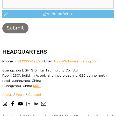
AI Helps Write
Submit
HEADQUARTERS
Phone:
+86 13392497798
Email:
lights@chinarendering.com
Guangzhou LIGHTS Digital Technology Co., Ltd.
Room 2301, building A, poly zhongyu plaza, no. 626 tianhe north
road, guangzhou, China
Guangzhou, China
MAP
About
/
Work
/
Contact