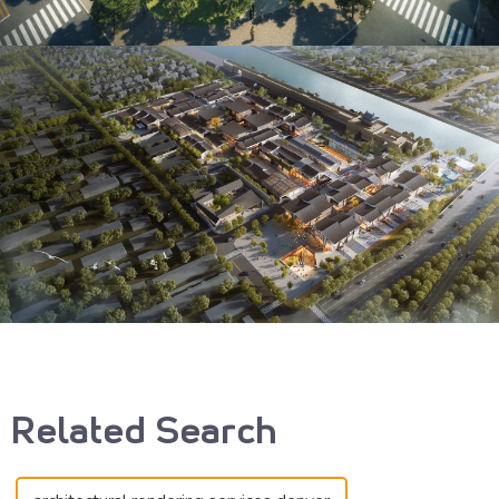
Related Search