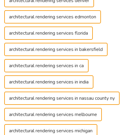
architectural rendering services denver
architectural rendering services edmonton
architectural rendering services florida
architectural rendering services in bakersfield
architectural rendering services in ca
architectural rendering services in india
architectural rendering services in nassau county ny
architectural rendering services melbourne
architectural rendering services michigan