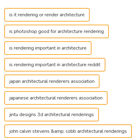
is it rendering or render architecture
is photoshop good for architecture rendering
is rendering important in architecture
is rendering important in architecture reddit
japan architectural renderers association
japanese architectural renderers association
jintu designs 3d architectural renderings
john calvin stevens &amp; cobb architectural renderings