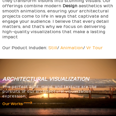
they transform visions into stunning visuals. Our
offerings combine modern
Design
aesthetics with
smooth animations, ensuring your architectural
projects come to life in ways that captivate and
engage your audience. I believe that every detail
matters, and that's why we focus on delivering
high-quality visualizations that make a lasting
impact
Our Poduct Induden:
Still
/
Animation
/
Vr Tour
ARCHITECTURAL
VISUALIZATION
The perfect light, mood, and texture are the
pursuits of our architectural visualization
expression.
Our Works