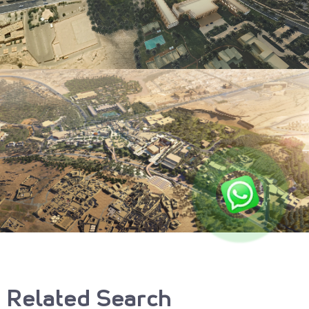
Related Search