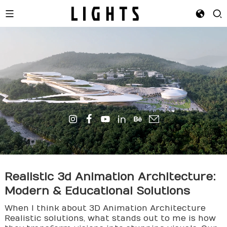
Realistic
3d Animation
Architecture:
Modern & Educational Solutions
When I think about 3D Animation Architecture
Realistic solutions, what stands out to me is how