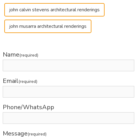
john calvin stevens architectural renderings
john musarra architectural renderings
Name
(required)
Email
(required)
Phone/WhatsApp
Message
(required)