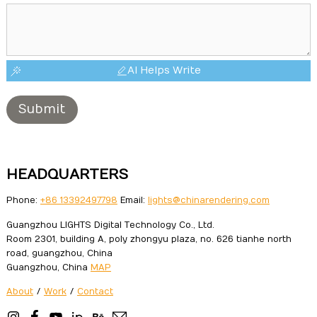
AI Helps Write
Submit
HEADQUARTERS
Phone:
+86 13392497798
Email:
lights@chinarendering.com
Guangzhou LIGHTS Digital Technology Co., Ltd.
Room 2301, building A, poly zhongyu plaza, no. 626 tianhe north
road, guangzhou, China
Guangzhou, China
MAP
About
/
Work
/
Contact