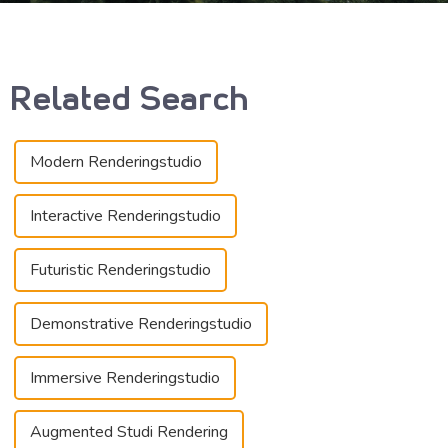
Related Search
Modern Renderingstudio
Interactive Renderingstudio
Futuristic Renderingstudio
Demonstrative Renderingstudio
Immersive Renderingstudio
Augmented Studi Rendering