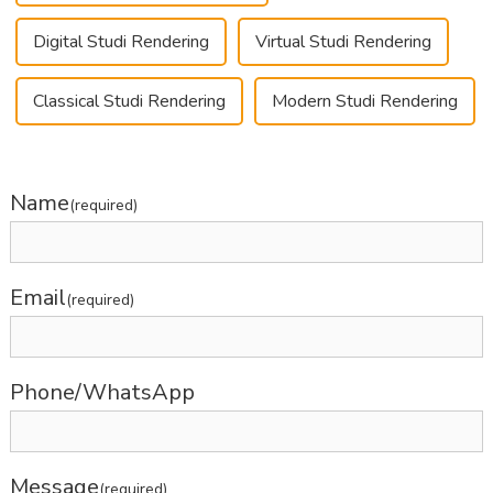
Digital Studi Rendering
Virtual Studi Rendering
Classical Studi Rendering
Modern Studi Rendering
Name
(required)
Email
(required)
Phone/WhatsApp
Message
(required)