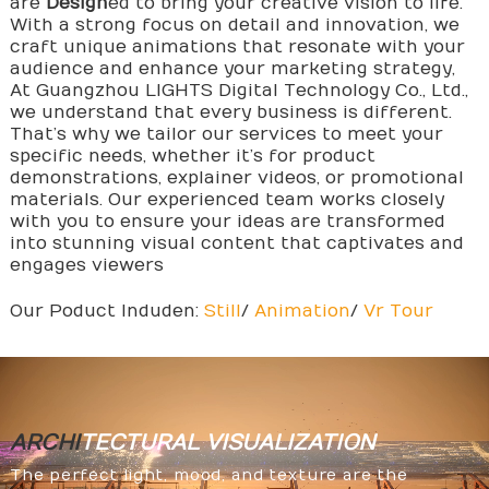
are
Design
ed to bring your creative vision to life.
With a strong focus on detail and innovation, we
craft unique animations that resonate with your
audience and enhance your marketing strategy,
At Guangzhou LIGHTS Digital Technology Co., Ltd.,
we understand that every business is different.
That’s why we tailor our services to meet your
specific needs, whether it’s for product
demonstrations, explainer videos, or promotional
materials. Our experienced team works closely
with you to ensure your ideas are transformed
into stunning visual content that captivates and
engages viewers
Our Poduct Induden:
Still
/
Animation
/
Vr Tour
ARCHI
TECTURAL
VISUALIZATION
The perfect light, mood, and texture are the