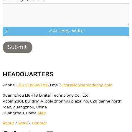
AI Helps Write
Submit
HEADQUARTERS
Phone:
+86 13392497798
Email:
lights@chinarendering.com
Guangzhou LIGHTS Digital Technology Co., Ltd.
Room 2301, building A, poly zhongyu plaza, no. 626 tianhe north
road, guangzhou, China
Guangzhou, China
MAP
About
/
Work
/
Contact