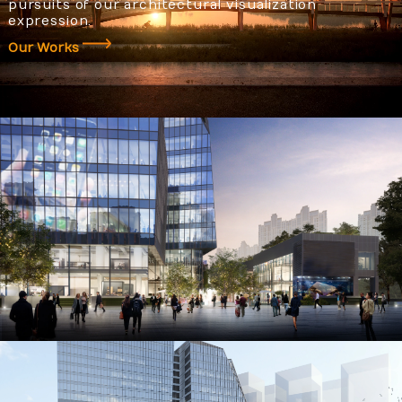
pursuits of our architectural visualization
expression.
Our Works