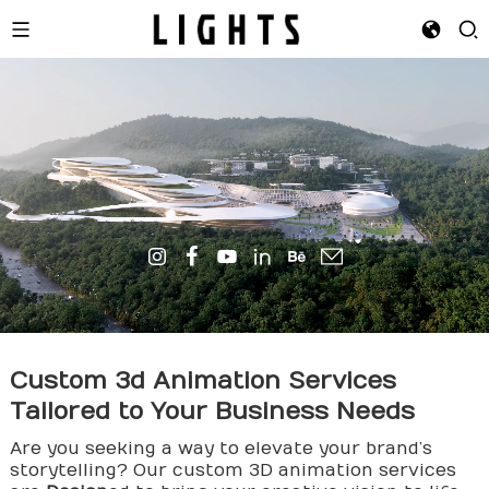
Custom
3d Animation
Services
Tailored to Your Business Needs
Are you seeking a way to elevate your brand’s
storytelling? Our custom 3D animation services