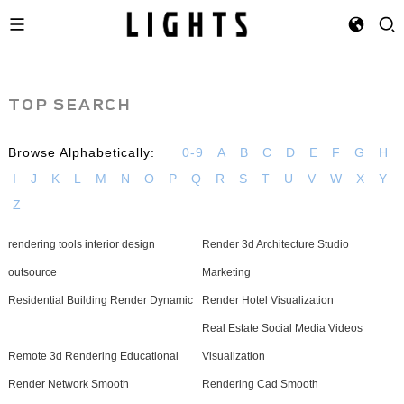
TOP SEARCH
Browse Alphabetically:
0-9
A
B
C
D
E
F
G
H
I
J
K
L
M
N
O
P
Q
R
S
T
U
V
W
X
Y
Z
rendering tools interior design
Render 3d Architecture Studio
outsource
Marketing
Residential Building Render Dynamic
Render Hotel Visualization
Real Estate Social Media Videos
Remote 3d Rendering Educational
Visualization
Render Network Smooth
Rendering Cad Smooth