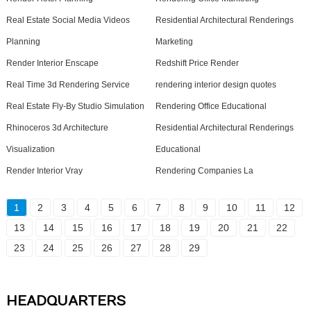
Real Estate Social Media Videos
Residential Architectural Renderings
Planning
Marketing
Render Interior Enscape
Redshift Price Render
Real Time 3d Rendering Service
rendering interior design quotes
Real Estate Fly-By Studio Simulation
Rendering Office Educational
Rhinoceros 3d Architecture
Residential Architectural Renderings
Visualization
Educational
Render Interior Vray
Rendering Companies La
1
2
3
4
5
6
7
8
9
10
11
12
13
14
15
16
17
18
19
20
21
22
23
24
25
26
27
28
29
HEADQUARTERS