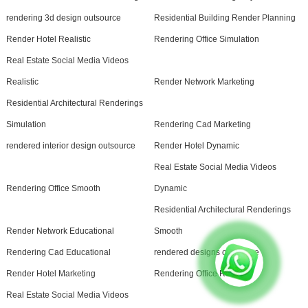
rendering 3d design outsource
Residential Building Render Planning
Render Hotel Realistic
Rendering Office Simulation
Real Estate Social Media Videos
Realistic
Render Network Marketing
Residential Architectural Renderings
Simulation
Rendering Cad Marketing
rendered interior design outsource
Render Hotel Dynamic
Real Estate Social Media Videos
Rendering Office Smooth
Dynamic
Residential Architectural Renderings
Render Network Educational
Smooth
Rendering Cad Educational
rendered designs outsource
Render Hotel Marketing
Rendering Office Realistic
Real Estate Social Media Videos