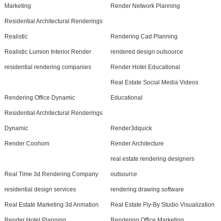
Marketing
Render Network Planning
Residential Architectural Renderings
Realistic
Rendering Cad Planning
Realistic Lumion Interior Render
rendered design outsource
residential rendering companies
Render Hotel Educational
Real Estate Social Media Videos
Rendering Office Dynamic
Educational
Residential Architectural Renderings
Dynamic
Render3dquick
Render Coohom
Render Architecture
real estate rendering designers
Real Time 3d Rendering Company
outsource
residential design services
rendering drawing software
Real Estate Marketing 3d Anmation
Real Estate Fly-By Studio Visualization
Render Hotel Planning
Rendering Office Marketing