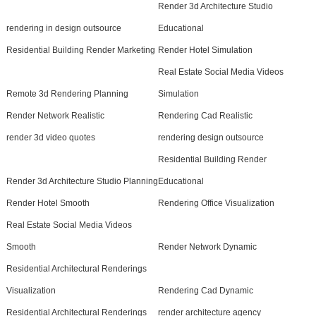
Render 3d Architecture Studio
rendering in design outsource
Educational
Residential Building Render Marketing
Render Hotel Simulation
Real Estate Social Media Videos
Remote 3d Rendering Planning
Simulation
Render Network Realistic
Rendering Cad Realistic
render 3d video quotes
rendering design outsource
Residential Building Render
Render 3d Architecture Studio Planning
Educational
Render Hotel Smooth
Rendering Office Visualization
Real Estate Social Media Videos
Smooth
Render Network Dynamic
Residential Architectural Renderings
Visualization
Rendering Cad Dynamic
Residential Architectural Renderings
render architecture agency