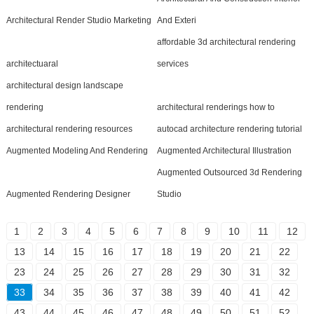
Architectural Render Studio Marketing
And Exteri
affordable 3d architectural rendering
architectuaral
services
architectural design landscape
rendering
architectural renderings how to
architectural rendering resources
autocad architecture rendering tutorial
Augmented Modeling And Rendering
Augmented Architectural Illustration
Augmented Outsourced 3d Rendering
Augmented Rendering Designer
Studio
1
2
3
4
5
6
7
8
9
10
11
12
13
14
15
16
17
18
19
20
21
22
23
24
25
26
27
28
29
30
31
32
33
34
35
36
37
38
39
40
41
42
43
44
45
46
47
48
49
50
51
52