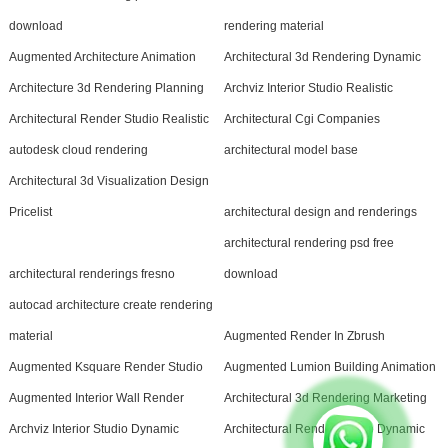
download
rendering material
Augmented Architecture Animation
Architectural 3d Rendering Dynamic
Architecture 3d Rendering Planning
Archviz Interior Studio Realistic
Architectural Render Studio Realistic
Architectural Cgi Companies
autodesk cloud rendering
architectural model base
Architectural 3d Visualization Design
Pricelist
architectural design and renderings
architectural rendering psd free
architectural renderings fresno
download
autocad architecture create rendering
material
Augmented Render In Zbrush
Augmented Ksquare Render Studio
Augmented Lumion Building Animation
Augmented Interior Wall Render
Architectural 3d Rendering Marketing
Archviz Interior Studio Dynamic
Architectural Render Studio Dynamic