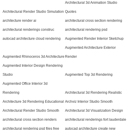
Architectural 3d Animation Studio
Architectural Render Studio Simulation
Quotes
architecture render ai
architectural cross section rendering
architectural renderings construc
architectural rendering psd
autocad architecture cloud rendering
Augmented Render Interior Sketchup
Augmented Architecture Exterior
Augmented Rhinoceros 3d Architecture
Render
Augmented Interior Design Rendering
Studio
Augmented Top 3d Rendering
Augmented Office Interior 3d
Rendering
Architectural 3d Rendering Realistic
Architecture 3d Rendering Educational
Archviz Interior Studio Smooth
Architectural Render Studio Smooth
Architectural 3d Visualization Design
architectural cross section renders
architectural renderings fort lauderdale
architectural rendering psd files free
autocad architecture create new