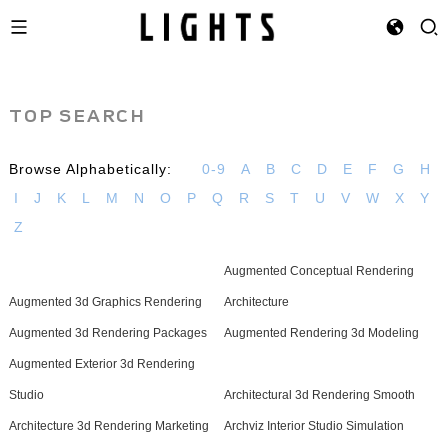
TOP SEARCH
Browse Alphabetically:
0-9
A
B
C
D
E
F
G
H
I
J
K
L
M
N
O
P
Q
R
S
T
U
V
W
X
Y
Z
Augmented Conceptual Rendering
Augmented 3d Graphics Rendering
Architecture
Augmented 3d Rendering Packages
Augmented Rendering 3d Modeling
Augmented Exterior 3d Rendering
Studio
Architectural 3d Rendering Smooth
Architecture 3d Rendering Marketing
Archviz Interior Studio Simulation