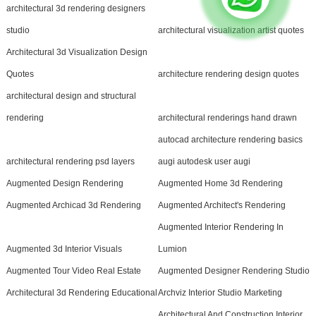
architectural 3d rendering designers
studio
architectural visualization artist quotes
Architectural 3d Visualization Design
Quotes
architecture rendering design quotes
architectural design and structural
rendering
architectural renderings hand drawn
autocad architecture rendering basics
architectural rendering psd layers
augi autodesk user augi
Augmented Design Rendering
Augmented Home 3d Rendering
Augmented Archicad 3d Rendering
Augmented Architect's Rendering
Augmented Interior Rendering In
Augmented 3d Interior Visuals
Lumion
Augmented Tour Video Real Estate
Augmented Designer Rendering Studio
Architectural 3d Rendering Educational
Archviz Interior Studio Marketing
Architectural And Construction Interior