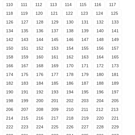
110
111
112
113
114
115
116
117
118
119
120
121
122
123
124
125
126
127
128
129
130
131
132
133
134
135
136
137
138
139
140
141
142
143
144
145
146
147
148
149
150
151
152
153
154
155
156
157
158
159
160
161
162
163
164
165
166
167
168
169
170
171
172
173
174
175
176
177
178
179
180
181
182
183
184
185
186
187
188
189
190
191
192
193
194
195
196
197
198
199
200
201
202
203
204
205
206
207
208
209
210
211
212
213
214
215
216
217
218
219
220
221
222
223
224
225
226
227
228
229