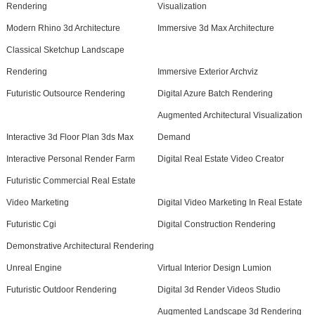
Rendering
Visualization
Modern Rhino 3d Architecture
Immersive 3d Max Architecture
Classical Sketchup Landscape
Rendering
Immersive Exterior Archviz
Futuristic Outsource Rendering
Digital Azure Batch Rendering
Augmented Architectural Visualization
Interactive 3d Floor Plan 3ds Max
Demand
Interactive Personal Render Farm
Digital Real Estate Video Creator
Futuristic Commercial Real Estate
Video Marketing
Digital Video Marketing In Real Estate
Futuristic Cgi
Digital Construction Rendering
Demonstrative Architectural Rendering
Unreal Engine
Virtual Interior Design Lumion
Futuristic Outdoor Rendering
Digital 3d Render Videos Studio
Augmented Landscape 3d Rendering