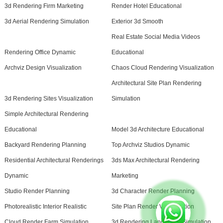
3d Rendering Firm Marketing
Render Hotel Educational
3d Aerial Rendering Simulation
Exterior 3d Smooth
Real Estate Social Media Videos
Rendering Office Dynamic
Educational
Archviz Design Visualization
Chaos Cloud Rendering Visualization
Architectural Site Plan Rendering
3d Rendering Sites Visualization
Simulation
Simple Architectural Rendering
Educational
Model 3d Architecture Educational
Backyard Rendering Planning
Top Archviz Studios Dynamic
Residential Architectural Renderings
3ds Max Architectural Rendering
Dynamic
Marketing
Studio Render Planning
3d Character Render Planning
Photorealistic Interior Realistic
Site Plan Render Visualization
Cloud Render Farm Simulation
3d Rendering Landscape Simulation