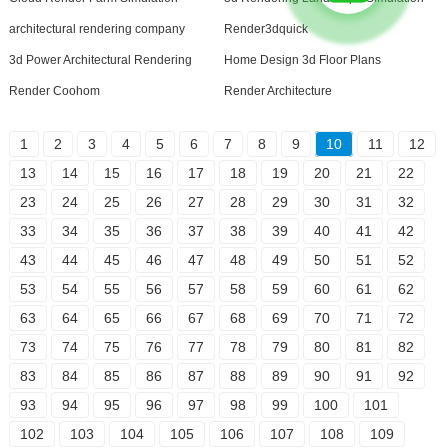
architectural rendering company
Render3dquick
3d Power Architectural Rendering
Home Design 3d Floor Plans
Render Coohom
Render Architecture
1
2
3
4
5
6
7
8
9
10
11
12
13
14
15
16
17
18
19
20
21
22
23
24
25
26
27
28
29
30
31
32
33
34
35
36
37
38
39
40
41
42
43
44
45
46
47
48
49
50
51
52
53
54
55
56
57
58
59
60
61
62
63
64
65
66
67
68
69
70
71
72
73
74
75
76
77
78
79
80
81
82
83
84
85
86
87
88
89
90
91
92
93
94
95
96
97
98
99
100
101
102
103
104
105
106
107
108
109