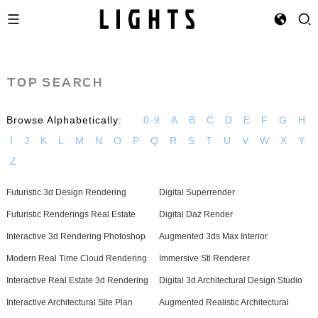
TOP SEARCH
Browse Alphabetically:
0-9
A
B
C
D
E
F
G
H
I
J
K
L
M
N
O
P
Q
R
S
T
U
V
W
X
Y
Z
Futuristic 3d Design Rendering
Digital Superrender
Futuristic Renderings Real Estate
Digital Daz Render
Interactive 3d Rendering Photoshop
Augmented 3ds Max Interior
Modern Real Time Cloud Rendering
Immersive Stl Renderer
Interactive Real Estate 3d Rendering
Digital 3d Architectural Design Studio
Interactive Architectural Site Plan
Augmented Realistic Architectural