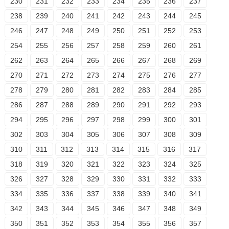
230
231
232
233
234
235
236
237
238
239
240
241
242
243
244
245
246
247
248
249
250
251
252
253
254
255
256
257
258
259
260
261
262
263
264
265
266
267
268
269
270
271
272
273
274
275
276
277
278
279
280
281
282
283
284
285
286
287
288
289
290
291
292
293
294
295
296
297
298
299
300
301
302
303
304
305
306
307
308
309
310
311
312
313
314
315
316
317
318
319
320
321
322
323
324
325
326
327
328
329
330
331
332
333
334
335
336
337
338
339
340
341
342
343
344
345
346
347
348
349
350
351
352
353
354
355
356
357