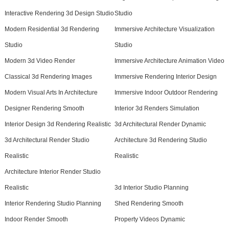
Interactive Rendering 3d Design Studio
Studio
Modern Residential 3d Rendering
Immersive Architecture Visualization
Studio
Studio
Modern 3d Video Render
Immersive Architecture Animation Video
Classical 3d Rendering Images
Immersive Rendering Interior Design
Modern Visual Arts In Architecture
Immersive Indoor Outdoor Rendering
Designer Rendering Smooth
Interior 3d Renders Simulation
Interior Design 3d Rendering Realistic
3d Architectural Render Dynamic
3d Architectural Render Studio
Architecture 3d Rendering Studio
Realistic
Realistic
Architecture Interior Render Studio
Realistic
3d Interior Studio Planning
Interior Rendering Studio Planning
Shed Rendering Smooth
Indoor Render Smooth
Property Videos Dynamic