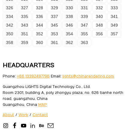
326
327
328
329
330
331
332
333
334
335
336
337
338
339
340
341
342
343
344
345
346
347
348
349
350
351
352
353
354
355
356
357
358
359
360
361
362
363
HEADQUARTERS
Phone:
+86 13392497798
Email:
lights@chinarendering.com
Guangzhou LIGHTS Digital Technology Co., Ltd.
Room 2301, building A, poly zhongyu plaza, no. 626 tianhe north
road, guangzhou, China
Guangzhou, China
MAP
About
/
Work
/
Contact