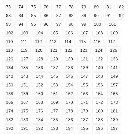
73
74
75
76
77
78
79
80
81
82
83
84
85
86
87
88
89
90
91
92
93
94
95
96
97
98
99
100
101
102
103
104
105
106
107
108
109
110
111
112
113
114
115
116
117
118
119
120
121
122
123
124
125
126
127
128
129
130
131
132
133
134
135
136
137
138
139
140
141
142
143
144
145
146
147
148
149
150
151
152
153
154
155
156
157
158
159
160
161
162
163
164
165
166
167
168
169
170
171
172
173
174
175
176
177
178
179
180
181
182
183
184
185
186
187
188
189
190
191
192
193
194
195
196
197