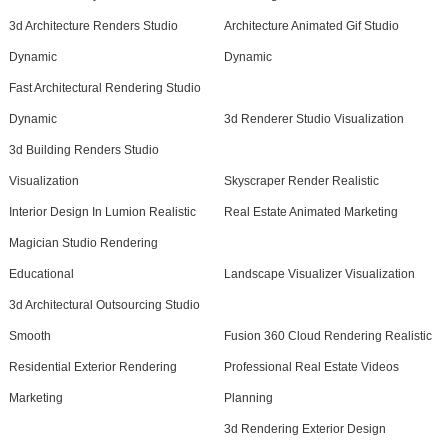
3d Architecture Renders Studio
Architecture Animated Gif Studio
Dynamic
Dynamic
Fast Architectural Rendering Studio
Dynamic
3d Renderer Studio Visualization
3d Building Renders Studio
Visualization
Skyscraper Render Realistic
Interior Design In Lumion Realistic
Real Estate Animated Marketing
Magician Studio Rendering
Educational
Landscape Visualizer Visualization
3d Architectural Outsourcing Studio
Smooth
Fusion 360 Cloud Rendering Realistic
Residential Exterior Rendering
Professional Real Estate Videos
Marketing
Planning
3d Rendering Exterior Design