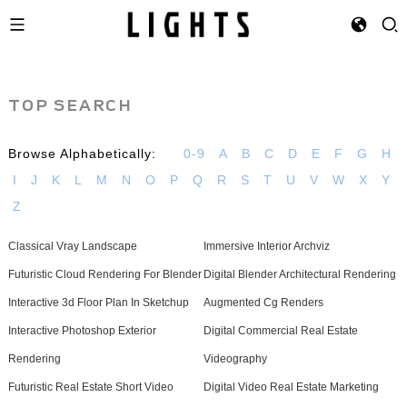
TOP SEARCH
Browse Alphabetically:
0-9
A
B
C
D
E
F
G
H
I
J
K
L
M
N
O
P
Q
R
S
T
U
V
W
X
Y
Z
Classical Vray Landscape
Immersive Interior Archviz
Futuristic Cloud Rendering For Blender
Digital Blender Architectural Rendering
Interactive 3d Floor Plan In Sketchup
Augmented Cg Renders
Interactive Photoshop Exterior
Digital Commercial Real Estate
Rendering
Videography
Futuristic Real Estate Short Video
Digital Video Real Estate Marketing