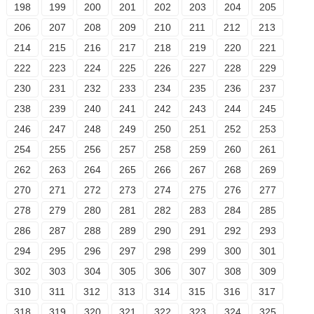
198
199
200
201
202
203
204
205
206
207
208
209
210
211
212
213
214
215
216
217
218
219
220
221
222
223
224
225
226
227
228
229
230
231
232
233
234
235
236
237
238
239
240
241
242
243
244
245
246
247
248
249
250
251
252
253
254
255
256
257
258
259
260
261
262
263
264
265
266
267
268
269
270
271
272
273
274
275
276
277
278
279
280
281
282
283
284
285
286
287
288
289
290
291
292
293
294
295
296
297
298
299
300
301
302
303
304
305
306
307
308
309
310
311
312
313
314
315
316
317
318
319
320
321
322
323
324
325