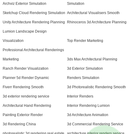
Archviz Exterior Simulation
Simulation
Sketchup Cloud Rendering Simulation
Architectural Visualisers Smooth
Unity Architecture Rendering Planning
Rhinoceros 3d Architecture Planning
Lumion Landscape Design
Visualization
Top Render Marketing
Professional Architectural Renderings
Marketing
3ds Max Architectural Planning
Ranch Render Visualization
3d Exterior Simulation
Planner 5d Render Dynamic
Renders Simulation
Fiverr Rendering Smooth
3d Photorealistic Rendering Smooth
3d exterior rendering service
Interior Renders
Architectural Hand Rendering
Interior Rendering Lumion
Painting Exterior Render
3d Architecture Animation
3d Rendering China
3d Commercial Rendering Service
photorealistic 3d rendering real estate
architecture interior renders service