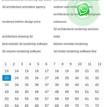
3d architecture animation agency
outdoor wall rendering quotes
architectural 3d rendering designers
rendered interior design price
outsource
3d architectural rendering services
architecture drawing 3d
india
best realistic 3d rendering software
kitchen remodel rendering
3d volume rendering software
3d model rendering software free
1
2
3
4
5
6
7
8
9
10
11
12
13
14
15
16
17
18
19
20
21
22
23
24
25
26
27
28
29
30
31
32
33
34
35
36
37
38
39
40
41
42
43
44
45
46
47
48
49
50
51
52
53
54
55
56
57
58
59
60
61
62
63
64
65
66
67
68
69
70
71
72