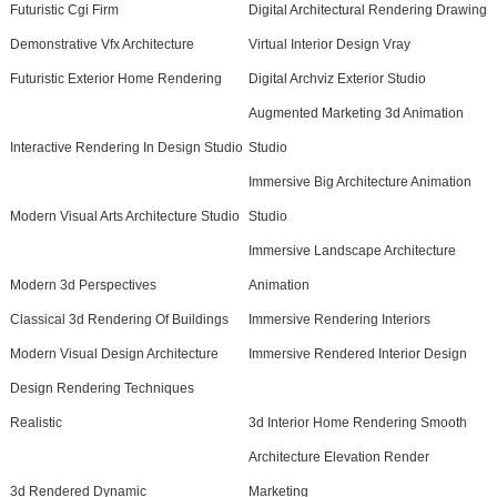
Futuristic Cgi Firm
Digital Architectural Rendering Drawing
Demonstrative Vfx Architecture
Virtual Interior Design Vray
Futuristic Exterior Home Rendering
Digital Archviz Exterior Studio
Augmented Marketing 3d Animation
Interactive Rendering In Design Studio
Studio
Immersive Big Architecture Animation
Modern Visual Arts Architecture Studio
Studio
Immersive Landscape Architecture
Modern 3d Perspectives
Animation
Classical 3d Rendering Of Buildings
Immersive Rendering Interiors
Modern Visual Design Architecture
Immersive Rendered Interior Design
Design Rendering Techniques
Realistic
3d Interior Home Rendering Smooth
Architecture Elevation Render
3d Rendered Dynamic
Marketing