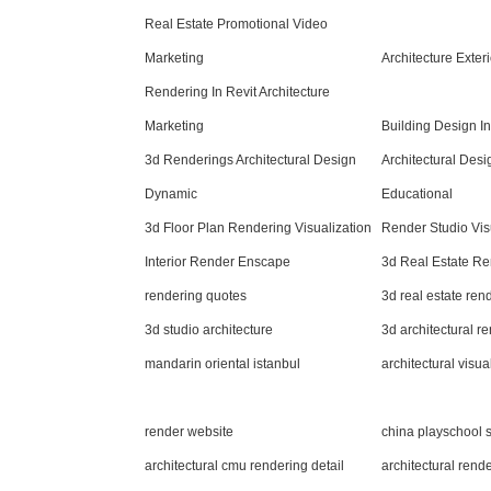
Real Estate Promotional Video
Marketing
Architecture Exte
Rendering In Revit Architecture
Marketing
Building Design I
3d Renderings Architectural Design
Architectural Des
Dynamic
Educational
3d Floor Plan Rendering Visualization
Render Studio Vis
Interior Render Enscape
3d Real Estate Re
rendering quotes
3d real estate re
3d studio architecture
3d architectural r
mandarin oriental istanbul
architectural visual
render website
china playschool s
architectural cmu rendering detail
architectural rend