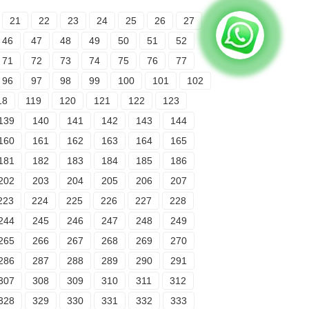
21
22
23
24
25
26
27
46
47
48
49
50
51
52
71
72
73
74
75
76
77
96
97
98
99
100
101
102
18
119
120
121
122
123
139
140
141
142
143
144
160
161
162
163
164
165
181
182
183
184
185
186
202
203
204
205
206
207
223
224
225
226
227
228
244
245
246
247
248
249
265
266
267
268
269
270
286
287
288
289
290
291
307
308
309
310
311
312
328
329
330
331
332
333