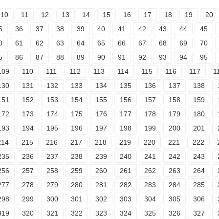
10
11
12
13
14
15
16
17
18
19
20
5
36
37
38
39
40
41
42
43
44
45
0
61
62
63
64
65
66
67
68
69
70
5
86
87
88
89
90
91
92
93
94
95
109
110
111
112
113
114
115
116
117
1
130
131
132
133
134
135
136
137
138
151
152
153
154
155
156
157
158
159
172
173
174
175
176
177
178
179
180
193
194
195
196
197
198
199
200
201
214
215
216
217
218
219
220
221
222
235
236
237
238
239
240
241
242
243
256
257
258
259
260
261
262
263
264
277
278
279
280
281
282
283
284
285
298
299
300
301
302
303
304
305
306
319
320
321
322
323
324
325
326
327