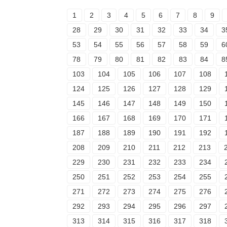
1
2
3
4
5
6
7
8
9
28
29
30
31
32
33
34
3
53
54
55
56
57
58
59
6
78
79
80
81
82
83
84
8
103
104
105
106
107
108
124
125
126
127
128
129
145
146
147
148
149
150
166
167
168
169
170
171
187
188
189
190
191
192
208
209
210
211
212
213
229
230
231
232
233
234
250
251
252
253
254
255
271
272
273
274
275
276
292
293
294
295
296
297
313
314
315
316
317
318