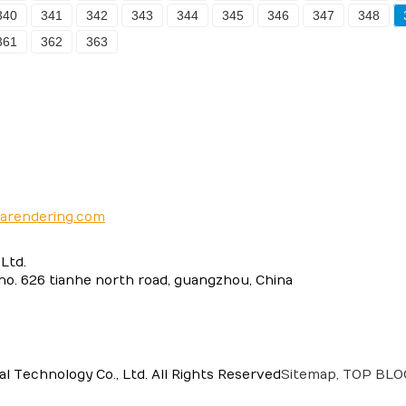
340
341
342
343
344
345
346
347
348
361
362
363
narendering.com
Ltd.
 no. 626 tianhe north road, guangzhou, China
 Technology Co., Ltd. All Rights Reserved
Sitemap,
TOP BL