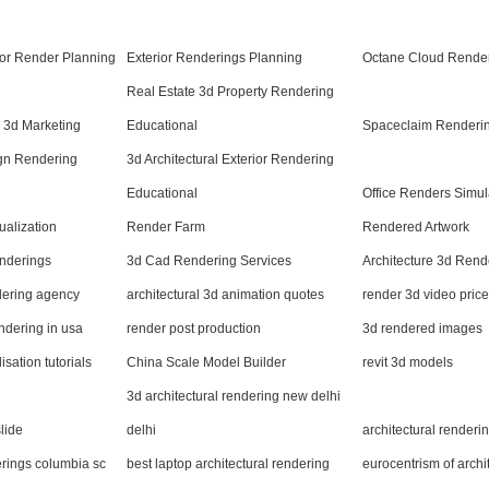
rior Render Planning
Exterior Renderings Planning
Octane Cloud Render
Real Estate 3d Property Rendering
n 3d Marketing
Educational
Spaceclaim Renderin
ign Rendering
3d Architectural Exterior Rendering
Educational
Office Renders Simul
ualization
Render Farm
Rendered Artwork
nderings
3d Cad Rendering Services
Architecture 3d Rend
ndering agency
architectural 3d animation quotes
render 3d video price
endering in usa
render post production
3d rendered images
isation tutorials
China Scale Model Builder
revit 3d models
3d architectural rendering new delhi
lide
delhi
architectural render
erings columbia sc
best laptop architectural rendering
eurocentrism of archi