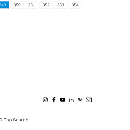
349
350
351
352
353
354
OG
Top Search