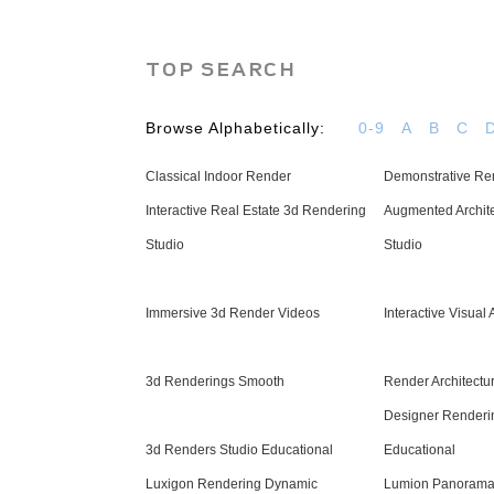
TOP SEARCH
Browse Alphabetically:
0-9
A
B
C
Classical Indoor Render
Demonstrative Ren
Interactive Real Estate 3d Rendering
Augmented Archite
Studio
Studio
Immersive 3d Render Videos
Interactive Visual 
3d Renderings Smooth
Render Architectur
Designer Renderi
3d Renders Studio Educational
Educational
Luxigon Rendering Dynamic
Lumion Panorama