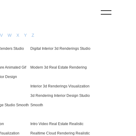
V
W
X
Y
Z
 Renders Studio
Digital Interior 3d Renderings Studio
re Animated Gif
Modern 3d Real Estate Rendering
ior Design
Interior 3d Renderings Visualization
3d Rendering Interior Design Studio
mage Studio Smooth
Smooth
ion
Intro Video Real Estate Realistic
isualization
Realtime Cloud Rendering Realistic