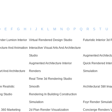
D
E
F
G
H
I
J
K
L
M
N
O
P
Q
R
S
T
U
der Lumion Interior
Virtual Rendered Design Studio
Futuristic Interior 3d
cture And Animation
Interactive Visual Arts And Architecture
Studio
Augmented Architectu
Augmented Architecture Interior
Quick Rendered Inter
Art And Architecture
Renders
Simulation
Real Time 3d Rendering Studio
e Realistic
Smooth
Architectural Still I
ng Studio
Rendering In Building Construction
Simulation
Foyr Render Simulat
 360 Marketing
2d Plan Render Visualization
Concierge Renders V