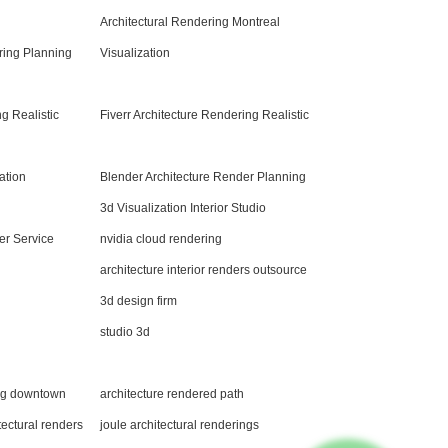
Architectural Rendering Montreal
ing Planning
Visualization
g Realistic
Fiverr Architecture Rendering Realistic
ation
Blender Architecture Render Planning
3d Visualization Interior Studio
er Service
nvidia cloud rendering
architecture interior renders outsource
3d design firm
studio 3d
ing downtown
architecture rendered path
tectural renders
joule architectural renderings