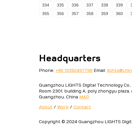
334
335
336
337
338
339
355
356
357
358
359
360
Headquarters
Phone:
+86 13392497798
Email:
lights@chi
Guangzhou LIGHTS Digital Technology Co., 
Room 2301, building A, poly zhongyu plaza,
Guangzhou, China
MAP
About
/
Work
/
Contact
Copyright © 2024 Guangzhou LIGHTS Digital