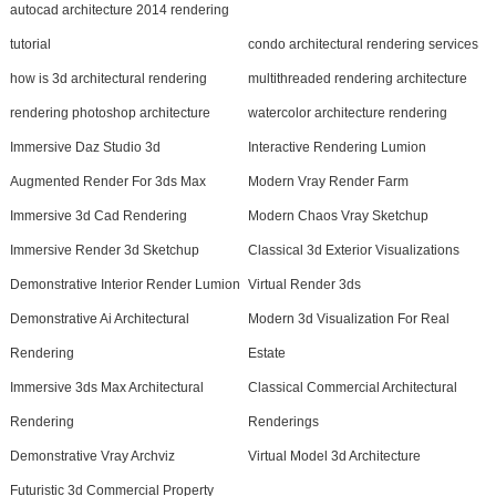
autocad architecture 2014 rendering
tutorial
condo architectural rendering services
how is 3d architectural rendering
multithreaded rendering architecture
rendering photoshop architecture
watercolor architecture rendering
Immersive Daz Studio 3d
Interactive Rendering Lumion
Augmented Render For 3ds Max
Modern Vray Render Farm
Immersive 3d Cad Rendering
Modern Chaos Vray Sketchup
Immersive Render 3d Sketchup
Classical 3d Exterior Visualizations
Demonstrative Interior Render Lumion
Virtual Render 3ds
Demonstrative Ai Architectural
Modern 3d Visualization For Real
Rendering
Estate
Immersive 3ds Max Architectural
Classical Commercial Architectural
Rendering
Renderings
Demonstrative Vray Archviz
Virtual Model 3d Architecture
Futuristic 3d Commercial Property