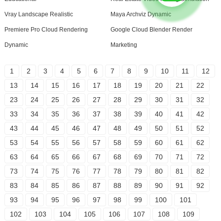
Vray Landscape Realistic
Maya Archviz Dynamic
Premiere Pro Cloud Rendering
Google Cloud Blender Render
Dynamic
Marketing
1
2
3
4
5
6
7
8
9
10
11
12
13
14
15
16
17
18
19
20
21
22
23
24
25
26
27
28
29
30
31
32
33
34
35
36
37
38
39
40
41
42
43
44
45
46
47
48
49
50
51
52
53
54
55
56
57
58
59
60
61
62
63
64
65
66
67
68
69
70
71
72
73
74
75
76
77
78
79
80
81
82
83
84
85
86
87
88
89
90
91
92
93
94
95
96
97
98
99
100
101
102
103
104
105
106
107
108
109