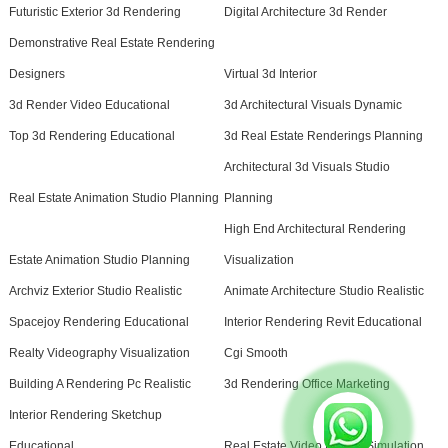
Futuristic Exterior 3d Rendering
Digital Architecture 3d Render
Demonstrative Real Estate Rendering
Designers
Virtual 3d Interior
3d Render Video Educational
3d Architectural Visuals Dynamic
Top 3d Rendering Educational
3d Real Estate Renderings Planning
Architectural 3d Visuals Studio
Real Estate Animation Studio Planning
Planning
High End Architectural Rendering
Estate Animation Studio Planning
Visualization
Archviz Exterior Studio Realistic
Animate Architecture Studio Realistic
Spacejoy Rendering Educational
Interior Rendering Revit Educational
Realty Videography Visualization
Cgi Smooth
Building A Rendering Pc Realistic
3d Rendering Office Marketing
Interior Rendering Sketchup
Educational
Real Estate Video Pricing Simulation