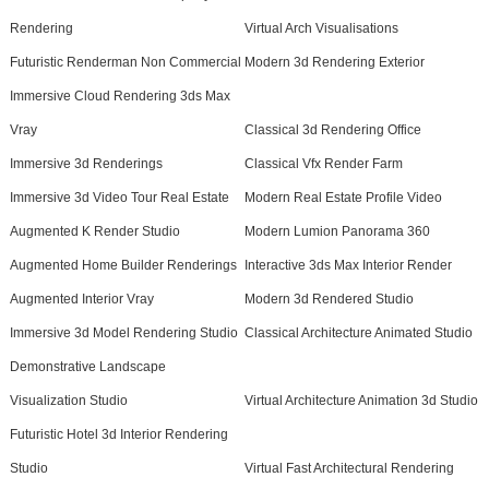
Rendering
Virtual Arch Visualisations
Futuristic Renderman Non Commercial
Modern 3d Rendering Exterior
Immersive Cloud Rendering 3ds Max
Vray
Classical 3d Rendering Office
Immersive 3d Renderings
Classical Vfx Render Farm
Immersive 3d Video Tour Real Estate
Modern Real Estate Profile Video
Augmented K Render Studio
Modern Lumion Panorama 360
Augmented Home Builder Renderings
Interactive 3ds Max Interior Render
Augmented Interior Vray
Modern 3d Rendered Studio
Immersive 3d Model Rendering Studio
Classical Architecture Animated Studio
Demonstrative Landscape
Visualization Studio
Virtual Architecture Animation 3d Studio
Futuristic Hotel 3d Interior Rendering
Studio
Virtual Fast Architectural Rendering