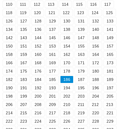
110
111
112
113
114
115
116
117
118
119
120
121
122
123
124
125
126
127
128
129
130
131
132
133
134
135
136
137
138
139
140
141
142
143
144
145
146
147
148
149
150
151
152
153
154
155
156
157
158
159
160
161
162
163
164
165
166
167
168
169
170
171
172
173
174
175
176
177
178
179
180
181
182
183
184
185
186
187
188
189
190
191
192
193
194
195
196
197
198
199
200
201
202
203
204
205
206
207
208
209
210
211
212
213
214
215
216
217
218
219
220
221
222
223
224
225
226
227
228
229