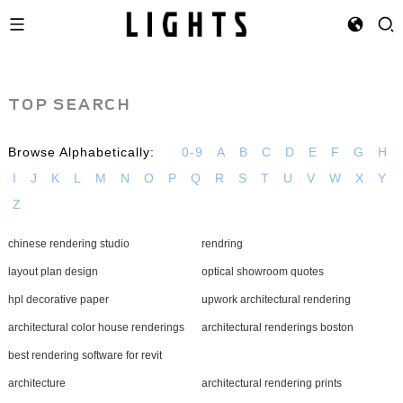
TOP SEARCH
Browse Alphabetically:
0-9
A
B
C
D
E
F
G
H
I
J
K
L
M
N
O
P
Q
R
S
T
U
V
W
X
Y
Z
chinese rendering studio
rendring
layout plan design
optical showroom quotes
hpl decorative paper
upwork architectural rendering
architectural color house renderings
architectural renderings boston
best rendering software for revit
architecture
architectural rendering prints