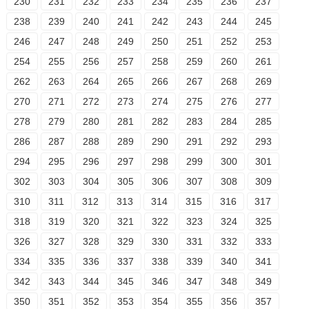
230
231
232
233
234
235
236
237
238
239
240
241
242
243
244
245
246
247
248
249
250
251
252
253
254
255
256
257
258
259
260
261
262
263
264
265
266
267
268
269
270
271
272
273
274
275
276
277
278
279
280
281
282
283
284
285
286
287
288
289
290
291
292
293
294
295
296
297
298
299
300
301
302
303
304
305
306
307
308
309
310
311
312
313
314
315
316
317
318
319
320
321
322
323
324
325
326
327
328
329
330
331
332
333
334
335
336
337
338
339
340
341
342
343
344
345
346
347
348
349
350
351
352
353
354
355
356
357