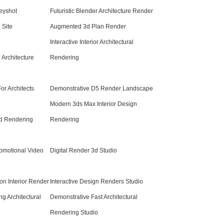
eyshot
Futuristic Blender Architecture Render
 Site
Augmented 3d Plan Render
Interactive Interior Architectural
Architecture
Rendering
or Architects
Demonstrative D5 Render Landscape
Modern 3ds Max Interior Design
d Rendering
Rendering
romotional Video
Digital Render 3d Studio
ion Interior Render
Interactive Design Renders Studio
g Architectural
Demonstrative Fast Architectural
Rendering Studio