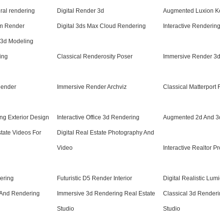
ural rendering
Digital Render 3d
Augmented Luxion K
om Render
Digital 3ds Max Cloud Rendering
Interactive Rendering
 3d Modeling
ing
Classical Renderosity Poser
Immersive Render 3d 
Render
Immersive Render Archviz
Classical Matterport F
ng Exterior Design
Interactive Office 3d Rendering
Augmented 2d And 3
state Videos For
Digital Real Estate Photography And
Video
Interactive Realtor P
ering
Futuristic D5 Render Interior
Digital Realistic Lum
And Rendering
Immersive 3d Rendering Real Estate
Classical 3d Renderin
Studio
Studio