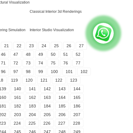
tural Visualization
Classical Interior 3d Renderings
ring Simulation
Interior Studio Visualization
21
22
23
24
25
26
27
46
47
48
49
50
51
52
71
72
73
74
75
76
77
96
97
98
99
100
101
102
18
119
120
121
122
123
139
140
141
142
143
144
160
161
162
163
164
165
181
182
183
184
185
186
202
203
204
205
206
207
223
224
225
226
227
228
244
245
246
247
248
249