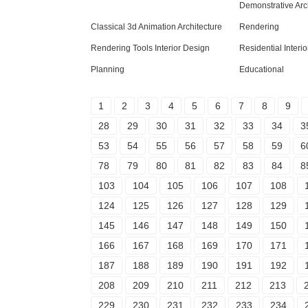
Demonstrative Arc
Classical 3d Animation Architecture
Rendering
Rendering Tools Interior Design
Residential Interi
Planning
Educational
1
2
3
4
5
6
7
8
9
28
29
30
31
32
33
34
3
53
54
55
56
57
58
59
6
78
79
80
81
82
83
84
8
103
104
105
106
107
108
124
125
126
127
128
129
145
146
147
148
149
150
166
167
168
169
170
171
187
188
189
190
191
192
208
209
210
211
212
213
229
230
231
232
233
234