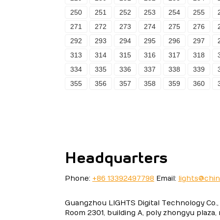
250
251
252
253
254
255
271
272
273
274
275
276
292
293
294
295
296
297
313
314
315
316
317
318
334
335
336
337
338
339
355
356
357
358
359
360
Headquarters
Phone:
+86 13392497798
Email:
lights@chi
Guangzhou LIGHTS Digital Technology Co., 
Room 2301, building A, poly zhongyu plaza,