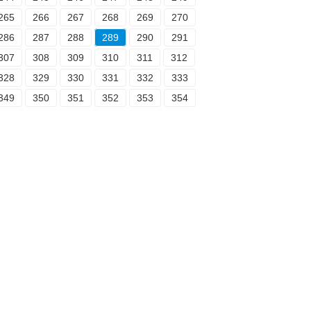
265
266
267
268
269
270
286
287
288
289
290
291
307
308
309
310
311
312
328
329
330
331
332
333
349
350
351
352
353
354