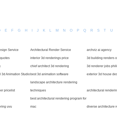
D
E
F
G
H
I
J
K
L
M
N
O
P
Q
R
S
T
U
esign Service
Architectural Render Service
archviz ai agency
 quotes
interior 3d renderings price
3d building renders 
g
chief architect 3d rendering
3d renderer jobs phil
l 3d Animation Studio
best 3d animation software
exterior 3d house de
landscape architecture rendering
er pricelist
techniques
architectural render
best architectural rendering program for
ering uvu
mac
diverse architecture 