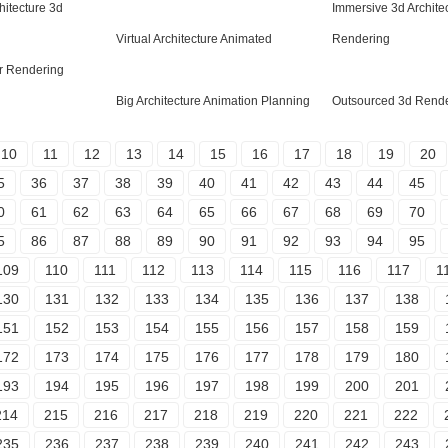
hitecture 3d
Immersive 3d Architec
Virtual Architecture Animated
Rendering
or Rendering
Big Architecture Animation Planning
Outsourced 3d Rende
10
11
12
13
14
15
16
17
18
19
20
5
36
37
38
39
40
41
42
43
44
45
0
61
62
63
64
65
66
67
68
69
70
5
86
87
88
89
90
91
92
93
94
95
109
110
111
112
113
114
115
116
117
1
130
131
132
133
134
135
136
137
138
151
152
153
154
155
156
157
158
159
172
173
174
175
176
177
178
179
180
193
194
195
196
197
198
199
200
201
214
215
216
217
218
219
220
221
222
235
236
237
238
239
240
241
242
243