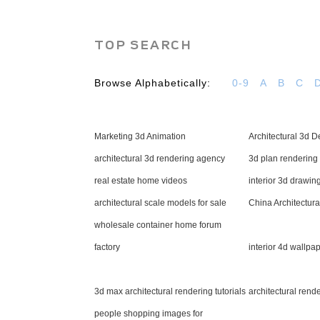
TOP SEARCH
Browse Alphabetically:
0-9
A
B
C
Marketing 3d Animation
Architectural 3d D
architectural 3d rendering agency
3d plan rendering
real estate home videos
interior 3d drawin
architectural scale models for sale
China Architectura
wholesale container home forum
factory
interior 4d wallpap
3d max architectural rendering tutorials
architectural rend
people shopping images for