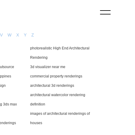
V
W
X
Y
Z
photorealistic High End Architectural
Rendering
outsource
3d visualizer near me
ippines
commercial property renderings
sign
architectural 3d renderings
architectural watercolor rendering
ing 3ds max
definition
images of architectural renderings of
renderings
houses