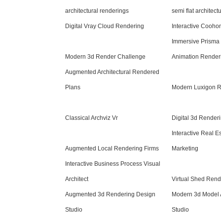
architectural renderings
semi flat architect
Digital Vray Cloud Rendering
Interactive Cooh
Immersive Prisma
Modern 3d Render Challenge
Animation Render
Augmented Architectural Rendered
Plans
Modern Luxigon 
Classical Archviz Vr
Digital 3d Renderi
Interactive Real E
Augmented Local Rendering Firms
Marketing
Interactive Business Process Visual
Architect
Virtual Shed Rend
Augmented 3d Rendering Design
Modern 3d Model 
Studio
Studio