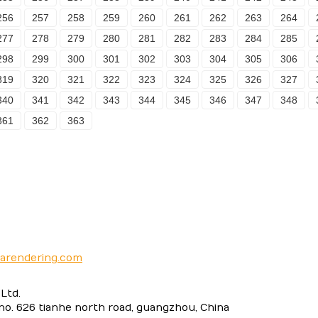
256
257
258
259
260
261
262
263
264
277
278
279
280
281
282
283
284
285
298
299
300
301
302
303
304
305
306
319
320
321
322
323
324
325
326
327
340
341
342
343
344
345
346
347
348
361
362
363
narendering.com
Ltd.
 no. 626 tianhe north road, guangzhou, China